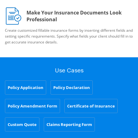
Make Your Insurance Documents Look
Professional
Create customized fillable insurance forms by inserting different fields and
setting specific requirements. Specify what fields your client should fill in to
get accurate insurance details.
Use Cases
Policy Application
Policy Declaration
Policy Amendment Form
Certificate of Insurance
Custom Quote
Claims Reporting Form