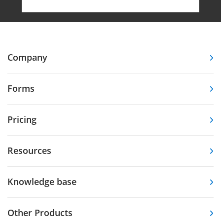
Company
Forms
Pricing
Resources
Knowledge base
Other Products