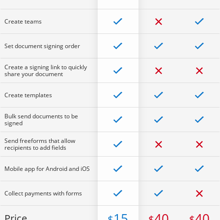
Create teams
Set document signing order
Create a signing link to quickly
share your document
Create templates
Bulk send documents to be
signed
Send freeforms that allow
recipients to add fields
Mobile app for Android and iOS
Collect payments with forms
15
40
40
Price
$
$
$