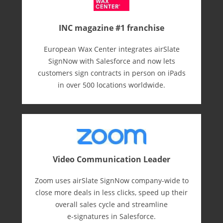
INC magazine #1 franchise
European Wax Center integrates airSlate
SignNow with Salesforce and now lets
customers sign contracts in person on iPads
in over 500 locations worldwide.
Video Communication Leader
Zoom uses airSlate SignNow company-wide to
close more deals in less clicks, speed up their
overall sales cycle and streamline
e-⁠signatures in Salesforce.