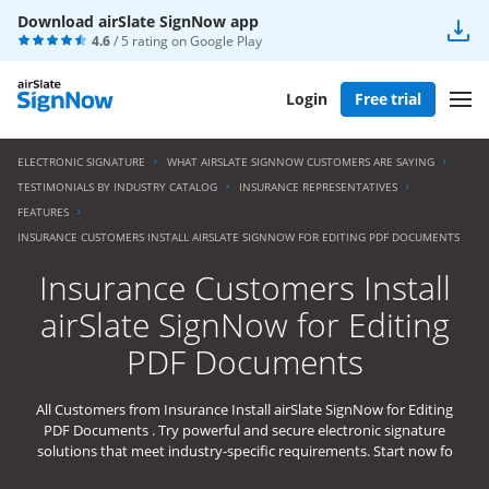
Download airSlate SignNow app
4.6
/ 5 rating on
Google Play
Login
Free trial
ELECTRONIC SIGNATURE
WHAT AIRSLATE SIGNNOW CUSTOMERS ARE SAYING
TESTIMONIALS BY INDUSTRY CATALOG
INSURANCE REPRESENTATIVES
FEATURES
INSURANCE CUSTOMERS INSTALL AIRSLATE SIGNNOW FOR EDITING PDF DOCUMENTS
Insurance Customers Install
airSlate SignNow for Editing
PDF Documents
All Customers from Insurance Install airSlate SignNow for Editing
PDF Documents . Try powerful and secure electronic signature
solutions that meet industry-specific requirements. Start now fo