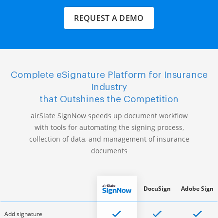
REQUEST A DEMO
Complete eSignature Platform for Insurance
Industry
that Outshines the Competition
airSlate SignNow speeds up document workflow
with tools for automating the signing process,
collection of data, and management of insurance
documents
DocuSign
Adobe Sign
Add signature