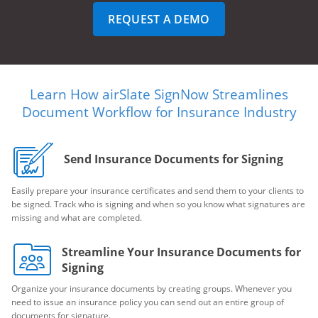
REQUEST A DEMO
Learn How airSlate SignNow Streamlines
Document Workflow for Insurance Industry
Send Insurance Documents for Signing
Easily prepare your insurance certificates and send them to your clients to
be signed. Track who is signing and when so you know what signatures are
missing and what are completed.
Streamline Your Insurance Documents for
Signing
Organize your insurance documents by creating groups. Whenever you
need to issue an insurance policy you can send out an entire group of
documents for signature.