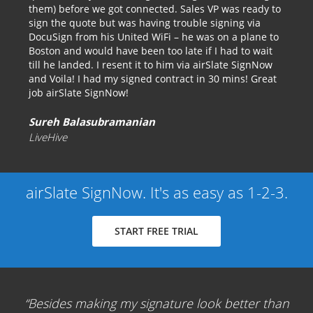
them) before we got connected. Sales VP was ready to
sign the quote but was having trouble signing via
DocuSign from his United WiFi – he was on a plane to
Boston and would have been too late if I had to wait
till he landed. I resent it to him via airSlate SignNow
and Voila! I had my signed contract in 30 mins! Great
job airSlate SignNow!
Sureh Balasubramanian
LiveHive
airSlate SignNow. It's as easy as 1-2-3.
START FREE TRIAL
Besides making my signature look better than