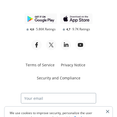
5.86K Ratings
9.7K Ratings
4,6
4,7
Terms of Service
Privacy Notice
Security and Compliance
Start free trial
We use cookies to improve security, personalize the user