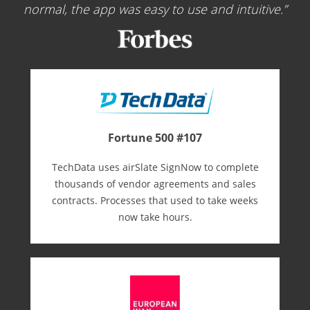
normal, the app was easy to use and intuitive.
Fortune 500 #107
TechData uses airSlate SignNow to complete
thousands of vendor agreements and sales
contracts. Processes that used to take weeks
now take hours.