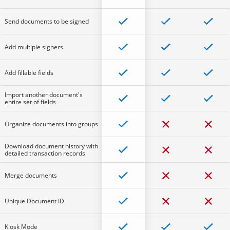
Send documents to be signed
Add multiple signers
Add fillable fields
Import another document's
entire set of fields
Organize documents into groups
Download document history with
detailed transaction records
Merge documents
Unique Document ID
Kiosk Mode