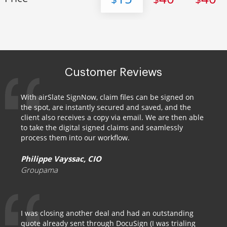
Customer Reviews
With airSlate SignNow, claim files can be signed on
the spot, are instantly secured and saved, and the
client also receives a copy via email. We are then able
to take the digital signed claims and seamlessly
process them into our workflow.
Philippe Vayssac, CIO
Groupama
I was closing another deal and had an outstanding
quote already sent through DocuSign (I was trialing