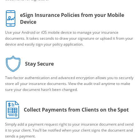
eSign Insurance Policies from your Mobile
Device
Use your Android or iOS mobile device to manage your insurance
documents. It takes seconds to draw your signature or upload it from your
device and easily sign your policy application.
Stay Secure
Two-factor authentication and advanced encryption allows you to securely
store all your insurance documents. View the audit trail anytime to make
sure your document hasn’t been changed.
Collect Payments from Clients on the Spot
Simply add a payment request right to your insurance document and send
it to your client. You’ll be notified when your client signs the document and
sends a payment.