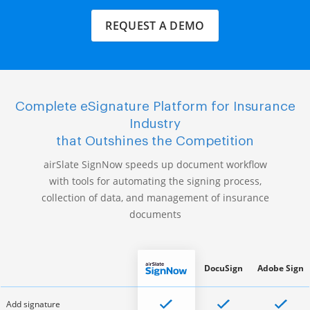
REQUEST A DEMO
Complete eSignature Platform for Insurance
Industry
that Outshines the Competition
airSlate SignNow speeds up document workflow
with tools for automating the signing process,
collection of data, and management of insurance
documents
DocuSign
Adobe Sign
Add signature