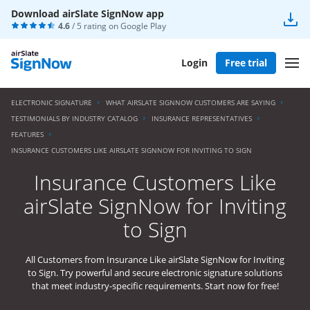
Download airSlate SignNow app
4.6
/ 5 rating on
Google Play
Login
Free trial
ELECTRONIC SIGNATURE
WHAT AIRSLATE SIGNNOW CUSTOMERS ARE SAYING
TESTIMONIALS BY INDUSTRY CATALOG
INSURANCE REPRESENTATIVES
FEATURES
INSURANCE CUSTOMERS LIKE AIRSLATE SIGNNOW FOR INVITING TO SIGN
Insurance Customers Like
airSlate SignNow for Inviting
to Sign
All Customers from Insurance Like airSlate SignNow for Inviting
to Sign. Try powerful and secure electronic signature solutions
that meet industry-specific requirements. Start now for free!