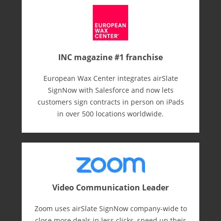
INC magazine #1 franchise
European Wax Center integrates airSlate
SignNow with Salesforce and now lets
customers sign contracts in person on iPads
in over 500 locations worldwide.
Video Communication Leader
Zoom uses airSlate SignNow company-wide to
close more deals in less clicks, speed up their