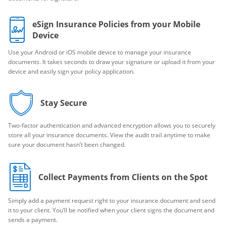
eSign Insurance Policies from your Mobile
Device
Use your Android or iOS mobile device to manage your insurance
documents. It takes seconds to draw your signature or upload it from your
device and easily sign your policy application.
Stay Secure
Two-factor authentication and advanced encryption allows you to securely
store all your insurance documents. View the audit trail anytime to make
sure your document hasn’t been changed.
Collect Payments from Clients on the Spot
Simply add a payment request right to your insurance document and send
it to your client. You’ll be notified when your client signs the document and
sends a payment.