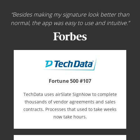
Besides making my signature look better than
normal, the app was easy to use and intuitive.
Fortune 500 #107
TechData uses airSlate SignNow to complete
thousands of vendor agreements and sales
contracts. Processes that used to take weeks
now take hours.