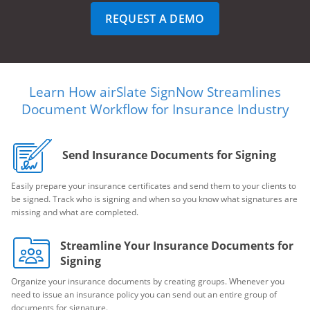
REQUEST A DEMO
Learn How airSlate SignNow Streamlines
Document Workflow for Insurance Industry
Send Insurance Documents for Signing
Easily prepare your insurance certificates and send them to your clients to
be signed. Track who is signing and when so you know what signatures are
missing and what are completed.
Streamline Your Insurance Documents for
Signing
Organize your insurance documents by creating groups. Whenever you
need to issue an insurance policy you can send out an entire group of
documents for signature.