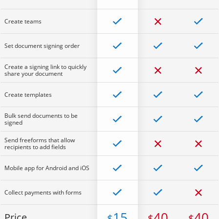
Create teams
Set document signing order
Create a signing link to quickly
share your document
Create templates
Bulk send documents to be
signed
Send freeforms that allow
recipients to add fields
Mobile app for Android and iOS
Collect payments with forms
15
40
40
Price
$
$
$