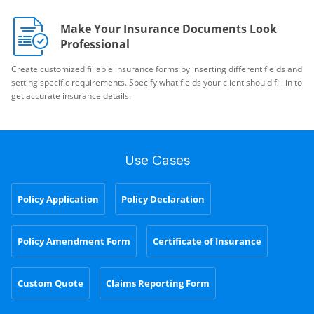
Make Your Insurance Documents Look
Professional
Create customized fillable insurance forms by inserting different fields and
setting specific requirements. Specify what fields your client should fill in to
get accurate insurance details.
Use Cases
Policy Application
Policy Declaration
Policy Amendment Form
Certificate of Insurance
Custom Quote
Claims Reporting Form