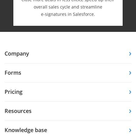
overall sales cycle and streamline
e-⁠signatures in Salesforce.
Company
Forms
Pricing
Resources
Knowledge base