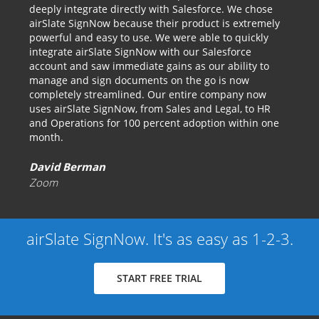
deeply integrate directly with Salesforce. We chose
airSlate SignNow because their product is extremely
powerful and easy to use. We were able to quickly
integrate airSlate SignNow with our Salesforce
account and saw immediate gains as our ability to
manage and sign documents on the go is now
completely streamlined. Our entire company now
uses airSlate SignNow, from Sales and Legal, to HR
and Operations for 100 percent adoption within one
month.
David Berman
Zoom
airSlate SignNow. It's as easy as 1-2-3.
START FREE TRIAL