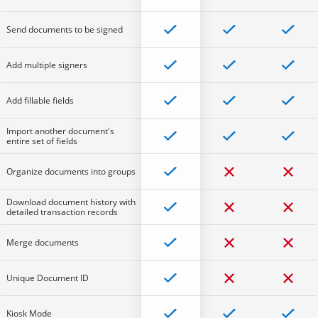
Send documents to be signed
Add multiple signers
Add fillable fields
Import another document's
entire set of fields
Organize documents into groups
Download document history with
detailed transaction records
Merge documents
Unique Document ID
Kiosk Mode