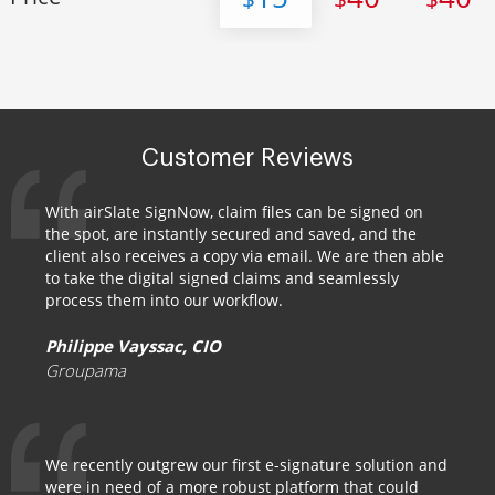
Customer Reviews
With airSlate SignNow, claim files can be signed on
the spot, are instantly secured and saved, and the
client also receives a copy via email. We are then able
to take the digital signed claims and seamlessly
process them into our workflow.
Philippe Vayssac, CIO
Groupama
We recently outgrew our first e-signature solution and
were in need of a more robust platform that could