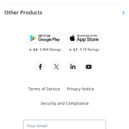
Other Products
5.86K Ratings
9.7K Ratings
4,6
4,7
Terms of Service
Privacy Notice
Security and Compliance