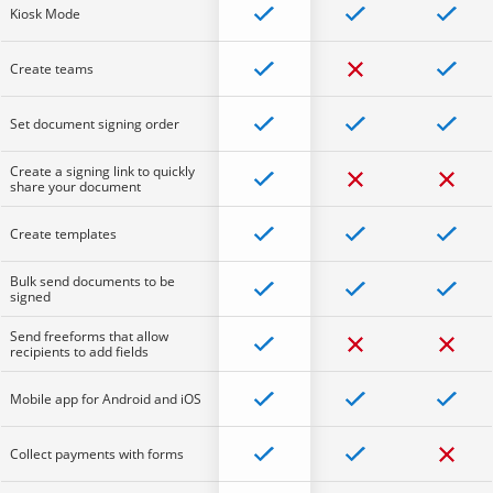
Kiosk Mode
Create teams
Set document signing order
Create a signing link to quickly
share your document
Create templates
Bulk send documents to be
signed
Send freeforms that allow
recipients to add fields
Mobile app for Android and iOS
Collect payments with forms