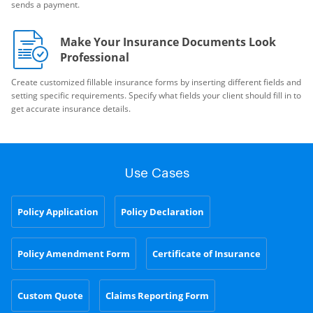
sends a payment.
Make Your Insurance Documents Look
Professional
Create customized fillable insurance forms by inserting different fields and
setting specific requirements. Specify what fields your client should fill in to
get accurate insurance details.
Use Cases
Policy Application
Policy Declaration
Policy Amendment Form
Certificate of Insurance
Custom Quote
Claims Reporting Form