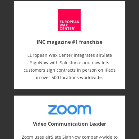
INC magazine #1 franchise
European Wax Center integrates airSlate
SignNow with Salesforce and now lets
customers sign contracts in person on iPads
in over 500 locations worldwide.
Video Communication Leader
Zoom uses airSlate SignNow company-wide to