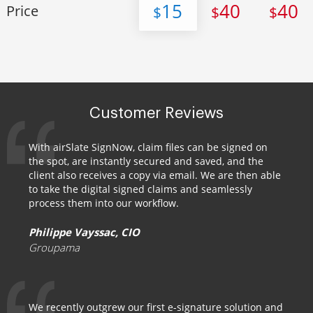
15
40
40
Price
$
$
$
Customer Reviews
With airSlate SignNow, claim files can be signed on
the spot, are instantly secured and saved, and the
client also receives a copy via email. We are then able
to take the digital signed claims and seamlessly
process them into our workflow.
Philippe Vayssac, CIO
Groupama
We recently outgrew our first e-signature solution and