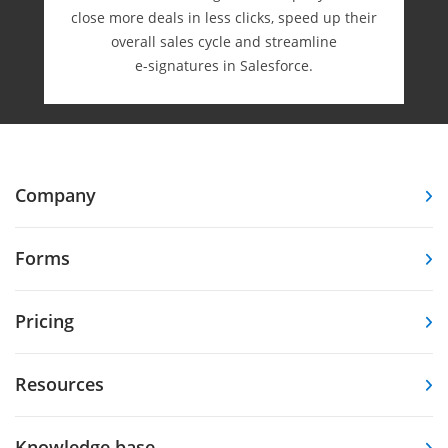
close more deals in less clicks, speed up their
overall sales cycle and streamline
e-⁠signatures in Salesforce.
Company
Forms
Pricing
Resources
Knowledge base