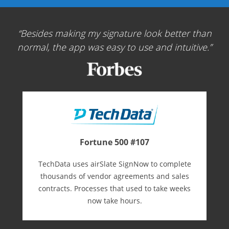
Besides making my signature look better than
normal, the app was easy to use and intuitive.
Fortune 500 #107
TechData uses airSlate SignNow to complete
thousands of vendor agreements and sales
contracts. Processes that used to take weeks
now take hours.