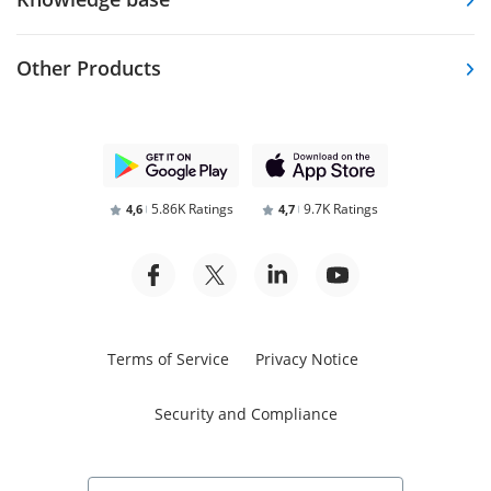
Other Products
5.86K Ratings
9.7K Ratings
4,6
4,7
Terms of Service
Privacy Notice
Security and Compliance