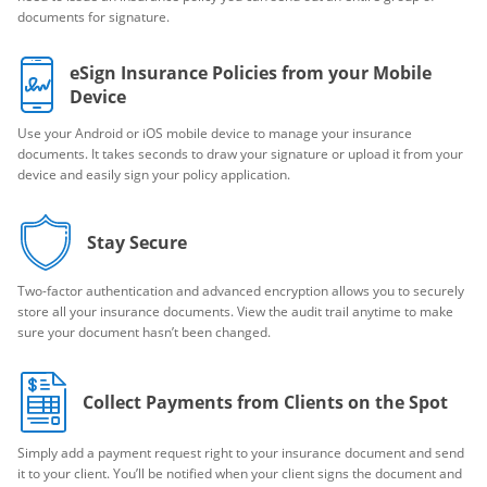
documents for signature.
eSign Insurance Policies from your Mobile
Device
Use your Android or iOS mobile device to manage your insurance
documents. It takes seconds to draw your signature or upload it from your
device and easily sign your policy application.
Stay Secure
Two-factor authentication and advanced encryption allows you to securely
store all your insurance documents. View the audit trail anytime to make
sure your document hasn’t been changed.
Collect Payments from Clients on the Spot
Simply add a payment request right to your insurance document and send
it to your client. You’ll be notified when your client signs the document and