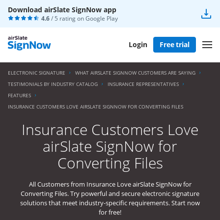
Download airSlate SignNow app
4.6
/ 5 rating on
Google Play
Login
Free trial
ELECTRONIC SIGNATURE
WHAT AIRSLATE SIGNNOW CUSTOMERS ARE SAYING
TESTIMONIALS BY INDUSTRY CATALOG
INSURANCE REPRESENTATIVES
FEATURES
INSURANCE CUSTOMERS LOVE AIRSLATE SIGNNOW FOR CONVERTING FILES
Insurance Customers Love
airSlate SignNow for
Converting Files
All Customers from Insurance Love airSlate SignNow for
Converting Files. Try powerful and secure electronic signature
solutions that meet industry-specific requirements. Start now
for free!