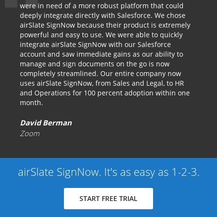
were in need of a more robust platform that could
deeply integrate directly with Salesforce. We chose
airSlate SignNow because their product is extremely
powerful and easy to use. We were able to quickly
integrate airSlate SignNow with our Salesforce
account and saw immediate gains as our ability to
manage and sign documents on the go is now
completely streamlined. Our entire company now
uses airSlate SignNow, from Sales and Legal, to HR
and Operations for 100 percent adoption within one
month.
David Berman
Zoom
airSlate SignNow. It's as easy as 1-2-3.
START FREE TRIAL