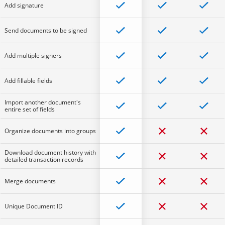
Add signature
Send documents to be signed
Add multiple signers
Add fillable fields
Import another document's
entire set of fields
Organize documents into groups
Download document history with
detailed transaction records
Merge documents
Unique Document ID