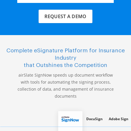
REQUEST A DEMO
Complete eSignature Platform for Insurance
Industry
that Outshines the Competition
airSlate SignNow speeds up document workflow
with tools for automating the signing process,
collection of data, and management of insurance
documents
DocuSign
Adobe Sign