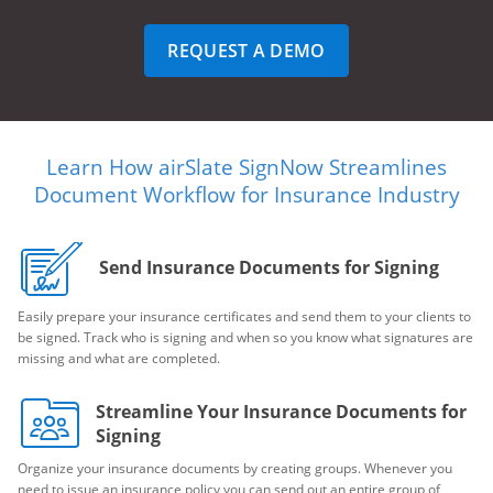
REQUEST A DEMO
Learn How airSlate SignNow Streamlines
Document Workflow for Insurance Industry
Send Insurance Documents for Signing
Easily prepare your insurance certificates and send them to your clients to
be signed. Track who is signing and when so you know what signatures are
missing and what are completed.
Streamline Your Insurance Documents for
Signing
Organize your insurance documents by creating groups. Whenever you
need to issue an insurance policy you can send out an entire group of