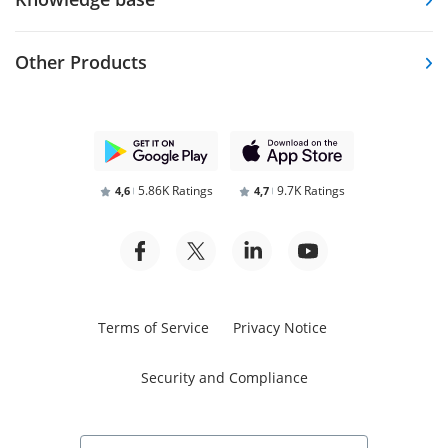
Other Products
5.86K Ratings
9.7K Ratings
4,6
4,7
Terms of Service
Privacy Notice
Security and Compliance