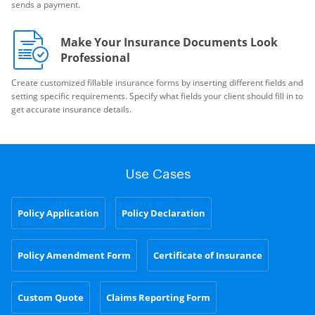
sends a payment.
Make Your Insurance Documents Look
Professional
Create customized fillable insurance forms by inserting different fields and
setting specific requirements. Specify what fields your client should fill in to
get accurate insurance details.
Use Cases
Policy Application
Policy Declaration
Policy Amendment Form
Certificate of Insurance
Custom Quote
Claims Reporting Form