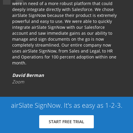
were in need of a more robust platform that could
deeply integrate directly with Salesforce. We chose
airSlate SignNow because their product is extremely
powerful and easy to use. We were able to quickly
integrate airSlate SignNow with our Salesforce
account and saw immediate gains as our ability to
manage and sign documents on the go is now
completely streamlined. Our entire company now
uses airSlate SignNow, from Sales and Legal, to HR
and Operations for 100 percent adoption within one
month.
David Berman
Zoom
airSlate SignNow. It's as easy as 1-2-3.
START FREE TRIAL