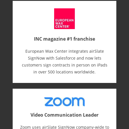
INC magazine #1 franchise
European Wax Center integrates airSlate
SignNow with Salesforce and now lets
customers sign contracts in person on iPads
in over 500 locations worldwide.
Video Communication Leader
Zoom uses airSlate SignNow company-wide to