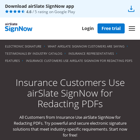
Download airSlate SignNow app
4.6
/ 5 rating on
Google Play
Login
Free trial
ELECTRONIC SIGNATURE
WHAT AIRSLATE SIGNNOW CUSTOMERS ARE SAYING
TESTIMONIALS BY INDUSTRY CATALOG
INSURANCE REPRESENTATIVES
FEATURES
INSURANCE CUSTOMERS USE AIRSLATE SIGNNOW FOR REDACTING PDFS
Insurance Customers Use
airSlate SignNow for
Redacting PDFs
All Customers from Insurance Use airSlate SignNow for
Redacting PDFs. Try powerful and secure electronic signature
solutions that meet industry-specific requirements. Start now
for free!