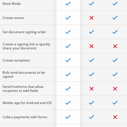
Kiosk Mode
Create teams
Set document signing order
Create a signing link to quickly
share your document
Create templates
Bulk send documents to be
signed
Send freeforms that allow
recipients to add fields
Mobile app for Android and iOS
Collect payments with forms