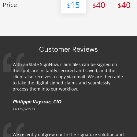
15
40
40
Price
$
$
$
Customer Reviews
With airSlate SignNow, claim files can be signed on
the spot, are instantly secured and saved, and the
client also receives a copy via email. We are then able
to take the digital signed claims and seamlessly
process them into our workflow.
Philippe Vayssac, CIO
Groupama
We recently outgrew our first e-signature solution and