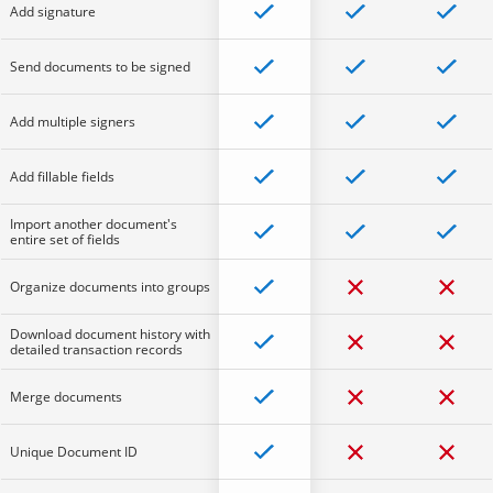
Add signature
Send documents to be signed
Add multiple signers
Add fillable fields
Import another document's
entire set of fields
Organize documents into groups
Download document history with
detailed transaction records
Merge documents
Unique Document ID