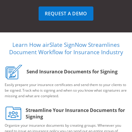
REQUEST A DEMO
Learn How airSlate SignNow Streamlines
Document Workflow for Insurance Industry
Send Insurance Documents for Signing
Easily prepare your insurance certificates and send them to your clients to
be signed. Track who is signing and when so you know what signatures are
missing and what are completed.
Streamline Your Insurance Documents for
Signing
Organize your insurance documents by creating groups. Whenever you
need to issue an insurance policy you can send out an entire group of