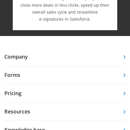
close more deals in less clicks, speed up their
overall sales cycle and streamline
e-⁠signatures in Salesforce.
Company
Forms
Pricing
Resources
Knowledge base