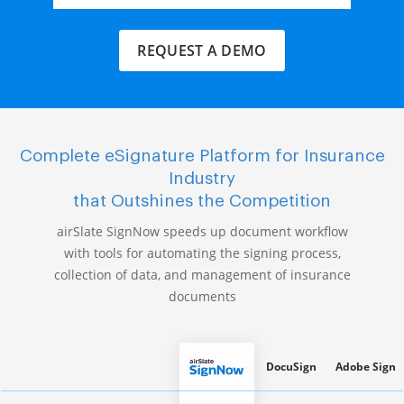
REQUEST A DEMO
Complete eSignature Platform for Insurance
Industry
that Outshines the Competition
airSlate SignNow speeds up document workflow
with tools for automating the signing process,
collection of data, and management of insurance
documents
DocuSign
Adobe Sign