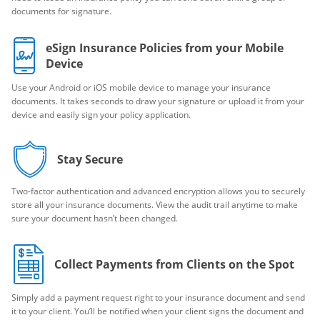
documents for signature.
eSign Insurance Policies from your Mobile
Device
Use your Android or iOS mobile device to manage your insurance
documents. It takes seconds to draw your signature or upload it from your
device and easily sign your policy application.
Stay Secure
Two-factor authentication and advanced encryption allows you to securely
store all your insurance documents. View the audit trail anytime to make
sure your document hasn’t been changed.
Collect Payments from Clients on the Spot
Simply add a payment request right to your insurance document and send
it to your client. You’ll be notified when your client signs the document and