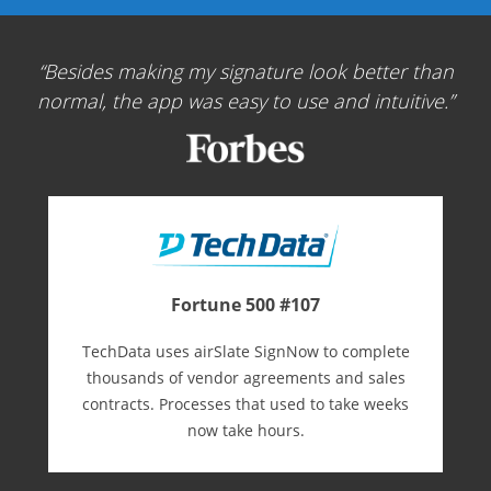
Besides making my signature look better than
normal, the app was easy to use and intuitive.
Fortune 500 #107
TechData uses airSlate SignNow to complete
thousands of vendor agreements and sales
contracts. Processes that used to take weeks
now take hours.