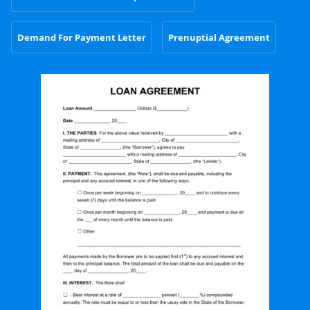
Demand For Payment Letter
Prenuptial Agreement