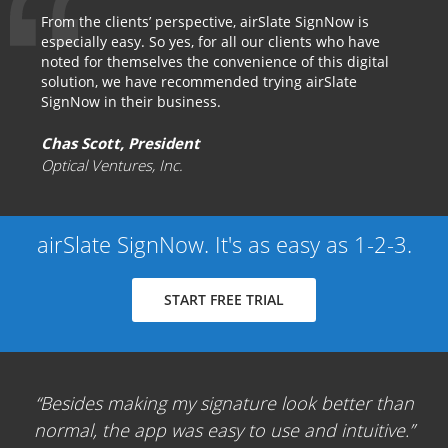
From the clients’ perspective, airSlate SignNow is
especially easy. So yes, for all our clients who have
noted for themselves the convenience of this digital
solution, we have recommended trying airSlate
SignNow in their business.
Chas Scott, President
Optical Ventures, Inc.
airSlate SignNow. It's as easy as 1-2-3.
START FREE TRIAL
Besides making my signature look better than
normal, the app was easy to use and intuitive.