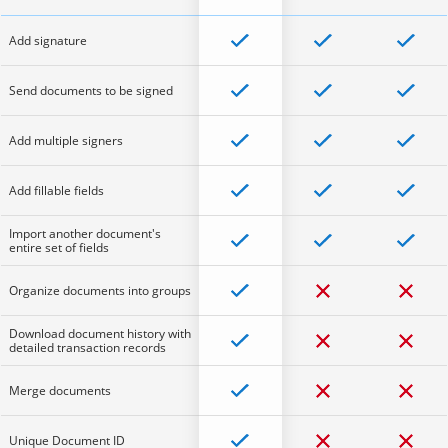
Add signature
Send documents to be signed
Add multiple signers
Add fillable fields
Import another document's
entire set of fields
Organize documents into groups
Download document history with
detailed transaction records
Merge documents
Unique Document ID