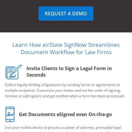
REQUEST A DEMO
Learn How airSlate SignNow Streamlines
Document Workflow for Law Firms
Invite Clients to Sign a Legal Form in
Seconds
Collect legally-binding eSignatures by sending forms or agreements to
multiple recipients. Customize your invites and set the order of signing,
remove or add signers and get notified when a form has been processed.
Get Documents eSigned even On-the-go
Use your mobile device to process a power of attorney, prenuptial legal