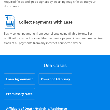
required fields and guide signers by inserting magic fields into your
documents.
Collect Payments with Ease
Easily collect payments from your clients using fillable forms. Set
notifications to be informed the moment a payment has been made. Keep
track of all payments from any internet-connected device.
Use Cases
Loan Agreement
Power of Attorney
Promissory Note
Affidavit of Death/Heirship/Residence