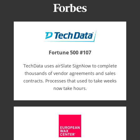
Fortune 500 #107
TechData uses airSlate SignNow to complete
thousands of vendor agreements and sales
contracts. Processes that used to take weeks
now take hours.