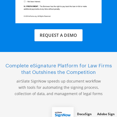
REQUEST A DEMO
Complete eSignature Platform for Law Firms
that Outshines the Competition
airSlate SignNow speeds up document workflow
with tools for automating the signing process,
collection of data, and management of legal forms
DocuSign
Adobe Sign