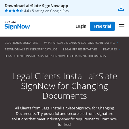
Download airSlate SignNow app
4.6
/ 5 rating on
Google Play
Login
Free trial
ELECTRONIC SIGNATURE
WHAT AIRSLATE SIGNNOW CUSTOMERS ARE SAYING
TESTIMONIALS BY INDUSTRY CATALOG
LEGAL REPRESENTATIVES
FEATURES
LEGAL CLIENTS INSTALL AIRSLATE SIGNNOW FOR CHANGING DOCUMENTS
Legal Clients Install airSlate
SignNow for Changing
Documents
All Clients from Legal Install airSlate SignNow for Changing
Documents. Try powerful and secure electronic signature
solutions that meet industry-specific requirements. Start now
for free!