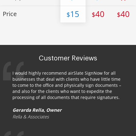
15
40
40
Price
$
$
$
Customer Reviews
I would highly recommend airSlate SignNow for all
businesses that deal with clients who have little time
to come to the office and physically sign documents –
and also for the clients who want to expedite the
processing of all documents that require signatures.
Gerarda Rella, Owner
Rella & Associates