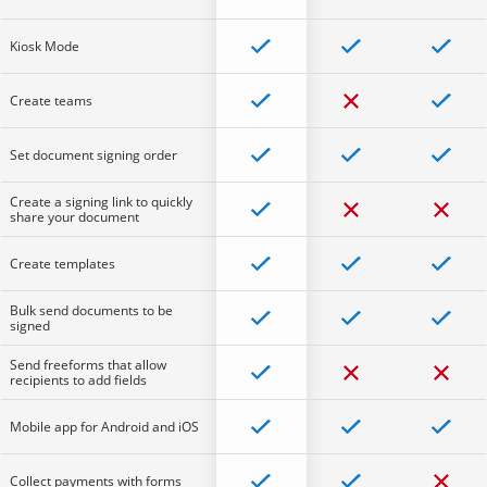
Kiosk Mode
Create teams
Set document signing order
Create a signing link to quickly
share your document
Create templates
Bulk send documents to be
signed
Send freeforms that allow
recipients to add fields
Mobile app for Android and iOS
Collect payments with forms