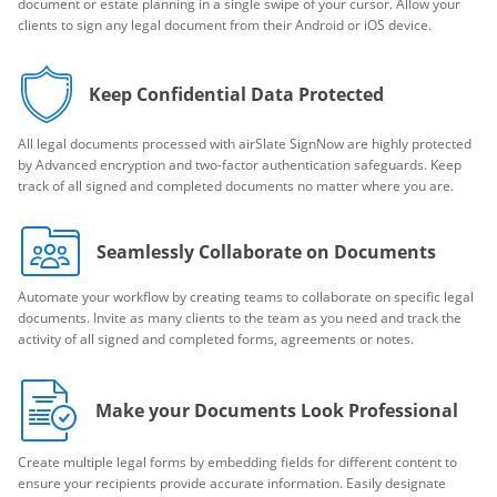
document or estate planning in a single swipe of your cursor. Allow your
clients to sign any legal document from their Android or iOS device.
Keep Confidential Data Protected
All legal documents processed with airSlate SignNow are highly protected
by Advanced encryption and two-factor authentication safeguards. Keep
track of all signed and completed documents no matter where you are.
Seamlessly Collaborate on Documents
Automate your workflow by creating teams to collaborate on specific legal
documents. Invite as many clients to the team as you need and track the
activity of all signed and completed forms, agreements or notes.
Make your Documents Look Professional
Create multiple legal forms by embedding fields for different content to
ensure your recipients provide accurate information. Easily designate