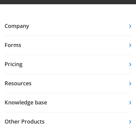
Company
Forms
Pricing
Resources
Knowledge base
Other Products