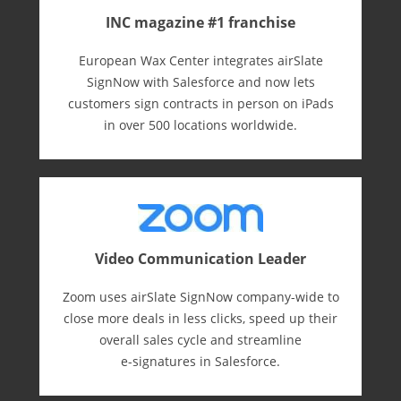
INC magazine #1 franchise
European Wax Center integrates airSlate
SignNow with Salesforce and now lets
customers sign contracts in person on iPads
in over 500 locations worldwide.
Video Communication Leader
Zoom uses airSlate SignNow company-wide to
close more deals in less clicks, speed up their
overall sales cycle and streamline
e-⁠signatures in Salesforce.