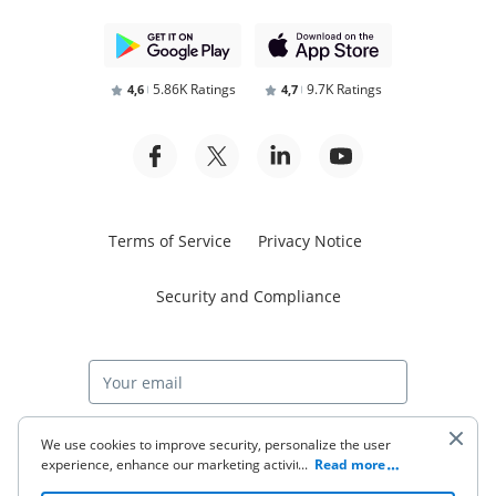
5.86K Ratings
9.7K Ratings
4,6
4,7
Terms of Service
Privacy Notice
Security and Compliance
Start free trial
We use cookies to improve security, personalize the user
experience, enhance our marketing activities (including
...
Read more
cooperating with our 3rd party partners) and for other