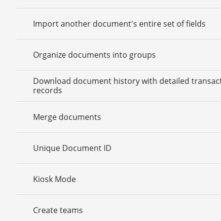
Import another document's entire set of fields
Organize documents into groups
Download document history with detailed transac
records
Merge documents
Unique Document ID
Kiosk Mode
Create teams