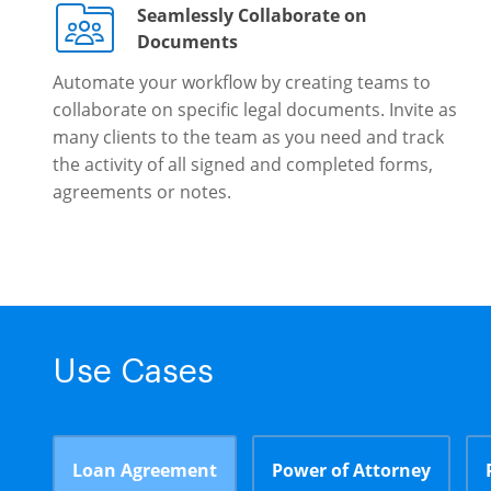
Seamlessly Collaborate on
Documents
Automate your workflow by creating teams to
collaborate on specific legal documents. Invite as
many clients to the team as you need and track
the activity of all signed and completed forms,
agreements or notes.
Use Cases
Loan Agreement
Power of Attorney