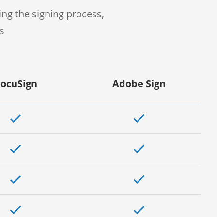
ng the signing process,
s
ocuSign
Adobe Sign