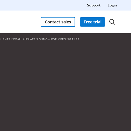
Support
Login
Contact sales
Free trial
CLIENTS INSTALL AIRSLATE SIGNNOW FOR MERGING FILES