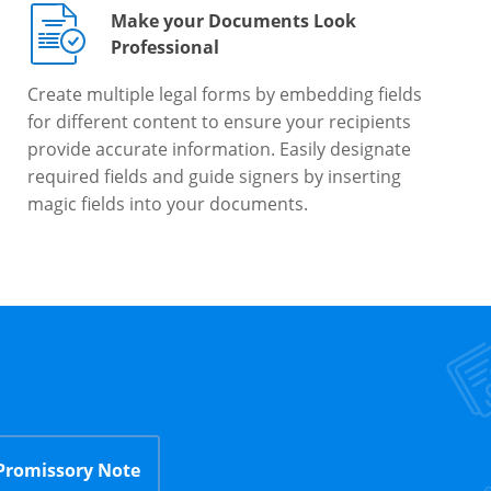
Make your Documents Look
Professional
Create multiple legal forms by embedding fields
for different content to ensure your recipients
provide accurate information. Easily designate
required fields and guide signers by inserting
magic fields into your documents.
Promissory Note