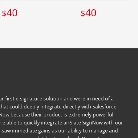
40
40
$
$
 first e-signature solution and were in need of a
at could deeply integrate directly with Salesforce.
Now because their product is extremely powerful
e able to quickly integrate airSlate SignNow with our
 saw immediate gains as our ability to manage and