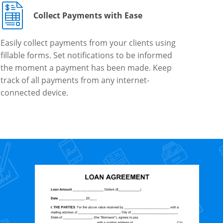
Collect Payments with Ease
Easily collect payments from your clients using
fillable forms. Set notifications to be informed
the moment a payment has been made. Keep
track of all payments from any internet-
connected device.