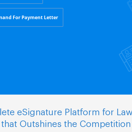
and For Payment Letter
ete eSignature Platform for Law
that Outshines the Competition