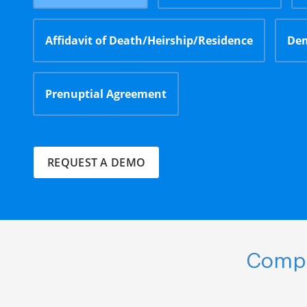
Affidavit of Death/Heirship/Residence
Dem
Prenuptial Agreement
REQUEST A DEMO
Compl