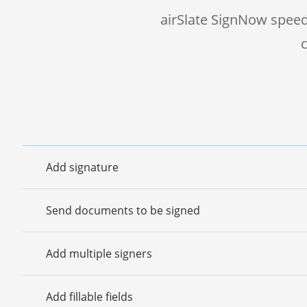
airSlate SignNow speed
Add signature
Send documents to be signed
Add multiple signers
Add fillable fields