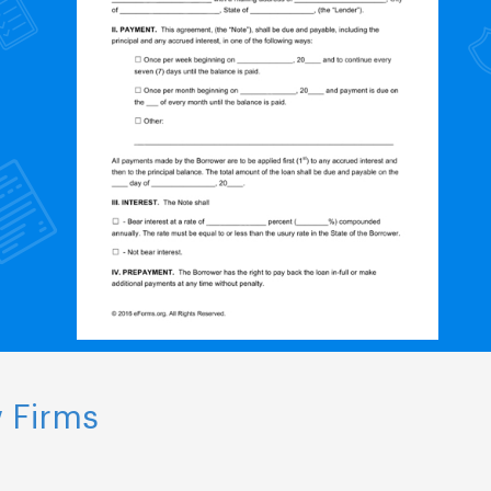
 Firms