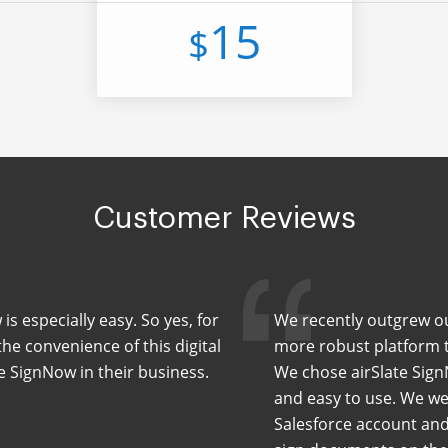
15
$
Customer Reviews
is especially easy. So yes, for
We recently outgrew our
he convenience of this digital
more robust platform th
 SignNow in their business.
We chose airSlate Sign
and easy to use. We wer
Salesforce account and