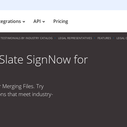
tegrations
API
Pricing
TESTIMONIALS BY INDUSTRY CATALOG
LEGAL REPRESENTATIVES
FEATURES
LEGAL 
irSlate SignNow for
r Merging Files. Try
ons that meet industry-