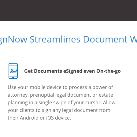
ignNow Streamlines Document W
Get Documents eSigned even On-the-go
Use your mobile device to process a power of
attorney, prenuptial legal document or estate
planning in a single swipe of your cursor. Allow
your clients to sign any legal document from
their Android or iOS device.