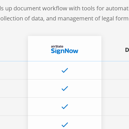
s up document workflow with tools for automati
collection of data, and management of legal form
D