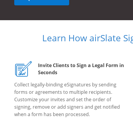
Learn How airSlate S
Invite Clients to Sign a Legal Form in
Seconds
Collect legally-binding eSignatures by sending
forms or agreements to multiple recipients.
Customize your invites and set the order of
signing, remove or add signers and get notified
when a form has been processed.