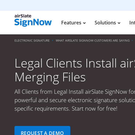
Features
Solutions
In
ELECTRONIC SIGNATURE
WHAT AIRSLATE SIGNNOW CUSTOMERS ARE SAYING
Legal Clients Install a
Merging Files
All Clients from Legal Install airSlate SignNow fo
powerful and secure electronic signature soluti
specific requirements. Start now for free!
REQUEST A DEMO