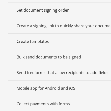
Set document signing order
Create a signing link to quickly share your docume
Create templates
Bulk send documents to be signed
Send freeforms that allow recipients to add fields
Mobile app for Android and iOS
Collect payments with forms