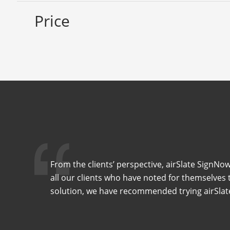
Price
From the clients’ perspective, airSlate SignNow 
all our clients who have noted for themselves t
solution, we have recommended trying airSlate