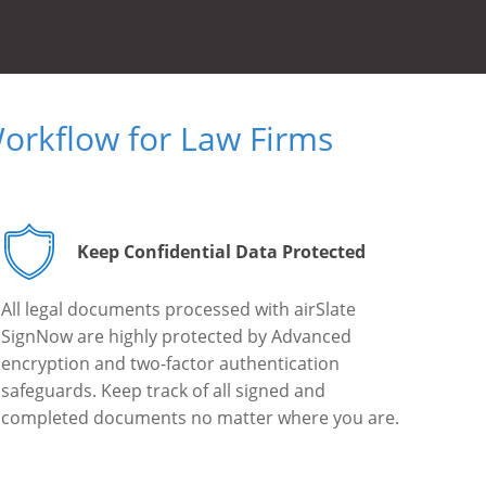
orkflow for Law Firms
Keep Confidential Data Protected
All legal documents processed with airSlate
SignNow are highly protected by Advanced
encryption and two-factor authentication
safeguards. Keep track of all signed and
completed documents no matter where you are.