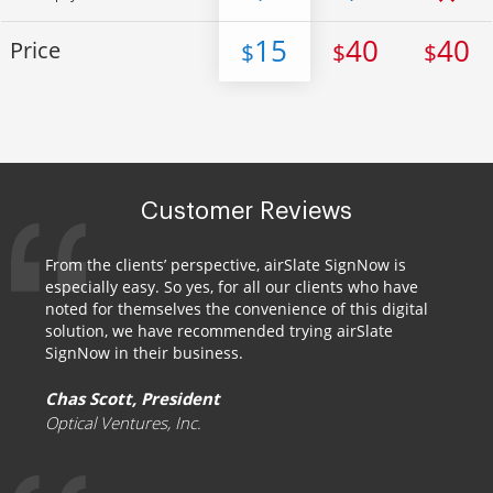
15
40
40
Price
$
$
$
Customer Reviews
From the clients’ perspective, airSlate SignNow is
especially easy. So yes, for all our clients who have
noted for themselves the convenience of this digital
solution, we have recommended trying airSlate
SignNow in their business.
Chas Scott, President
Optical Ventures, Inc.