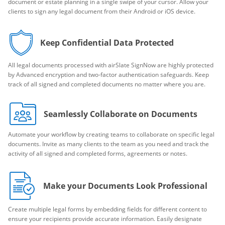
document or estate planning in a single swipe of your cursor. Allow your
clients to sign any legal document from their Android or iOS device.
Keep Confidential Data Protected
All legal documents processed with airSlate SignNow are highly protected
by Advanced encryption and two-factor authentication safeguards. Keep
track of all signed and completed documents no matter where you are.
Seamlessly Collaborate on Documents
Automate your workflow by creating teams to collaborate on specific legal
documents. Invite as many clients to the team as you need and track the
activity of all signed and completed forms, agreements or notes.
Make your Documents Look Professional
Create multiple legal forms by embedding fields for different content to
ensure your recipients provide accurate information. Easily designate