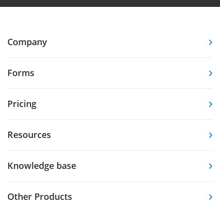
Company
Forms
Pricing
Resources
Knowledge base
Other Products