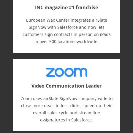
INC magazine #1 franchise
European Wax Center integrates airSlate
SignNow with Salesforce and now lets
customers sign contracts in person on iPads
in over 500 locations worldwide.
Video Communication Leader
Zoom uses airSlate SignNow company-wide to
close more deals in less clicks, speed up their
overall sales cycle and streamline
e-⁠signatures in Salesforce.