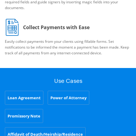
required fields and guide signers by inserting magic fields into your
documents.
Collect Payments with Ease
Easily collect payments from your clients using fillable forms. Set
notifications to be informed the moment a payment has been made. Keep
track of all payments from any internet-connected device.
Use Cases
Loan Agreement
Power of Attorney
Promissory Note
Affidavit of Death/Heirship/Residence