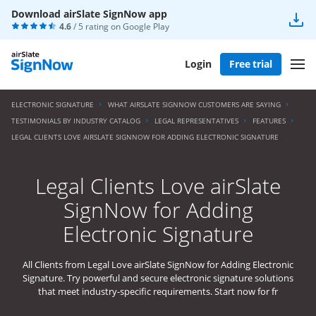
Download airSlate SignNow app
4.6
/ 5 rating on
Google Play
Login
Free trial
ELECTRONIC SIGNATURE
WHAT AIRSLATE SIGNNOW CUSTOMERS ARE SAYING
TESTIMONIALS BY INDUSTRY CATALOG
LEGAL REPRESENTATIVES
FEATURES
LEGAL CLIENTS LOVE AIRSLATE SIGNNOW FOR ADDING ELECTRONIC SIGNATURE
Legal Clients Love airSlate
SignNow for Adding
Electronic Signature
All Clients from Legal Love airSlate SignNow for Adding Electronic
Signature. Try powerful and secure electronic signature solutions
that meet industry-specific requirements. Start now for fr