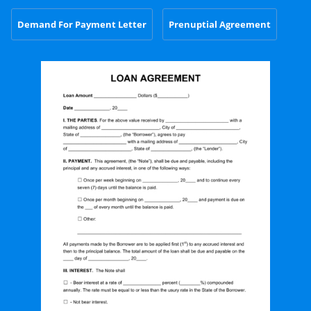
Demand For Payment Letter
Prenuptial Agreement