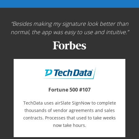
Besides making my signature look better than
normal, the app was easy to use and intuitive.
Fortune 500 #107
TechData uses airSlate SignNow to complete
thousands of vendor agreements and sales
contracts. Processes that used to take weeks
now take hours.