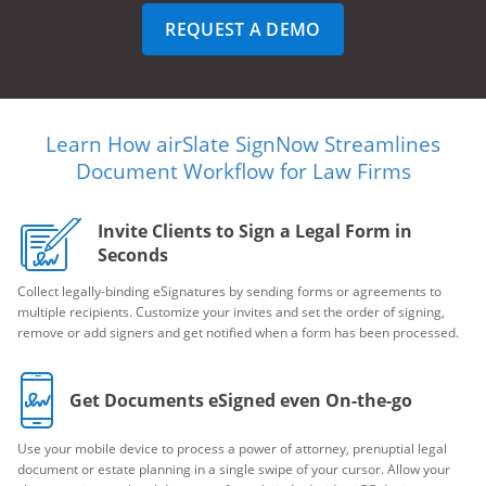
REQUEST A DEMO
Learn How airSlate SignNow Streamlines
Document Workflow for Law Firms
Invite Clients to Sign a Legal Form in
Seconds
Collect legally-binding eSignatures by sending forms or agreements to
multiple recipients. Customize your invites and set the order of signing,
remove or add signers and get notified when a form has been processed.
Get Documents eSigned even On-the-go
Use your mobile device to process a power of attorney, prenuptial legal
document or estate planning in a single swipe of your cursor. Allow your