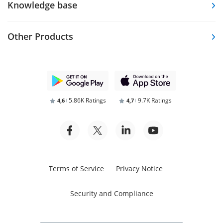
Knowledge base
Other Products
5.86K Ratings
9.7K Ratings
4,6
4,7
Terms of Service
Privacy Notice
Security and Compliance