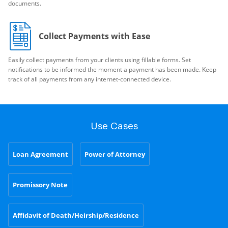
documents.
Collect Payments with Ease
Easily collect payments from your clients using fillable forms. Set
notifications to be informed the moment a payment has been made. Keep
track of all payments from any internet-connected device.
Use Cases
Loan Agreement
Power of Attorney
Promissory Note
Affidavit of Death/Heirship/Residence