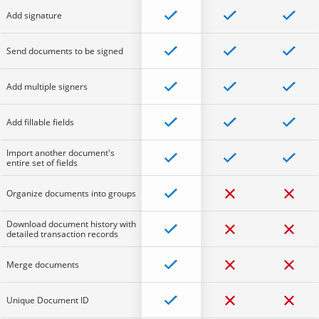
Add signature
Send documents to be signed
Add multiple signers
Add fillable fields
Import another document's
entire set of fields
Organize documents into groups
Download document history with
detailed transaction records
Merge documents
Unique Document ID