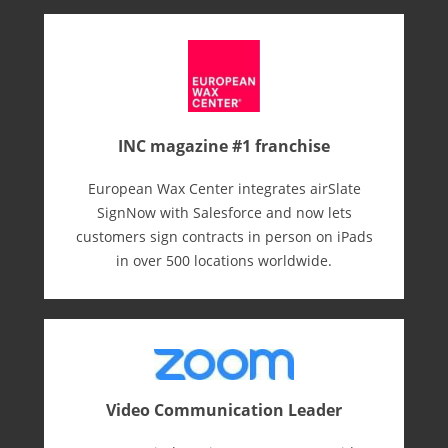
INC magazine #1 franchise
European Wax Center integrates airSlate
SignNow with Salesforce and now lets
customers sign contracts in person on iPads
in over 500 locations worldwide.
Video Communication Leader