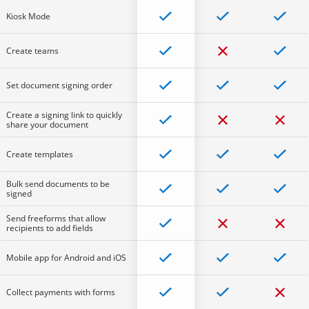
Kiosk Mode
Create teams
Set document signing order
Create a signing link to quickly
share your document
Create templates
Bulk send documents to be
signed
Send freeforms that allow
recipients to add fields
Mobile app for Android and iOS
Collect payments with forms