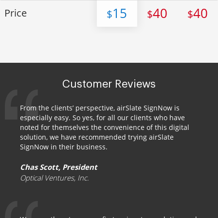
15
40
40
Price
$
$
$
Customer Reviews
From the clients’ perspective, airSlate SignNow is
especially easy. So yes, for all our clients who have
noted for themselves the convenience of this digital
solution, we have recommended trying airSlate
SignNow in their business.
Chas Scott, President
Optical Ventures, Inc.