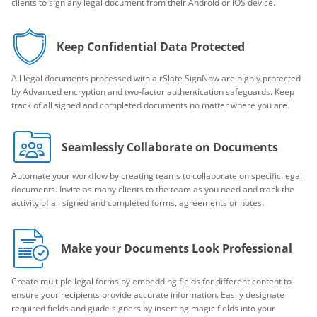
clients to sign any legal document from their Android or iOS device.
Keep Confidential Data Protected
All legal documents processed with airSlate SignNow are highly protected
by Advanced encryption and two-factor authentication safeguards. Keep
track of all signed and completed documents no matter where you are.
Seamlessly Collaborate on Documents
Automate your workflow by creating teams to collaborate on specific legal
documents. Invite as many clients to the team as you need and track the
activity of all signed and completed forms, agreements or notes.
Make your Documents Look Professional
Create multiple legal forms by embedding fields for different content to
ensure your recipients provide accurate information. Easily designate
required fields and guide signers by inserting magic fields into your