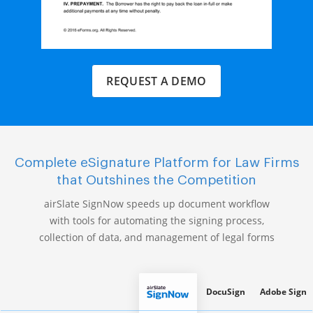
REQUEST A DEMO
Complete eSignature Platform for Law Firms
that Outshines the Competition
airSlate SignNow speeds up document workflow
with tools for automating the signing process,
collection of data, and management of legal forms
DocuSign
Adobe Sign