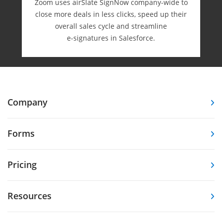
Zoom uses airSlate SignNow company-wide to
close more deals in less clicks, speed up their
overall sales cycle and streamline
e-⁠signatures in Salesforce.
Company
Forms
Pricing
Resources