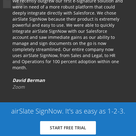
We recently outgrew our first e-signature solution and
were in need of a more robust platform that could
deeply integrate directly with Salesforce. We chose
airSlate SignNow because their product is extremely
powerful and easy to use. We were able to quickly
integrate airSlate SignNow with our Salesforce
account and saw immediate gains as our ability to
manage and sign documents on the go is now
completely streamlined. Our entire company now
uses airSlate SignNow, from Sales and Legal, to HR
and Operations for 100 percent adoption within one
month.
David Berman
Zoom
airSlate SignNow. It's as easy as 1-2-3.
START FREE TRIAL