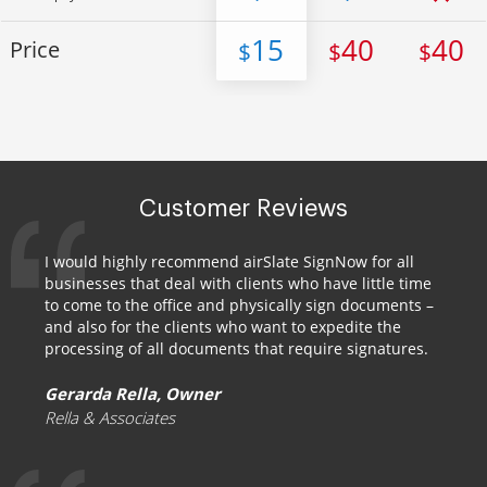
15
40
40
Price
$
$
$
Customer Reviews
I would highly recommend airSlate SignNow for all
businesses that deal with clients who have little time
to come to the office and physically sign documents –
and also for the clients who want to expedite the
processing of all documents that require signatures.
Gerarda Rella, Owner
Rella & Associates