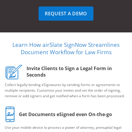
REQUEST A DEMO
Learn How airSlate SignNow Streamlines
Document Workflow for Law Firms
Invite Clients to Sign a Legal Form in
Seconds
Collect legally-binding eSignatures by sending forms or agreements to
multiple recipients. Customize your invites and set the order of signing,
remove or add signers and get notified when a form has been processed.
Get Documents eSigned even On-the-go
Use your mobile device to process a power of attorney, prenuptial legal