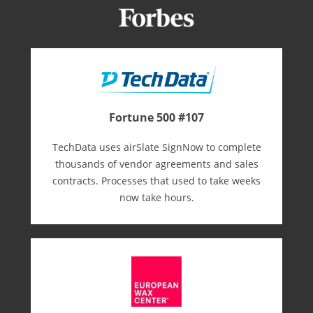
Fortune 500 #107
TechData uses airSlate SignNow to complete
thousands of vendor agreements and sales
contracts. Processes that used to take weeks
now take hours.