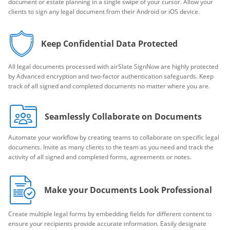
document or estate planning in a single swipe of your cursor. Allow your
clients to sign any legal document from their Android or iOS device.
Keep Confidential Data Protected
All legal documents processed with airSlate SignNow are highly protected
by Advanced encryption and two-factor authentication safeguards. Keep
track of all signed and completed documents no matter where you are.
Seamlessly Collaborate on Documents
Automate your workflow by creating teams to collaborate on specific legal
documents. Invite as many clients to the team as you need and track the
activity of all signed and completed forms, agreements or notes.
Make your Documents Look Professional
Create multiple legal forms by embedding fields for different content to
ensure your recipients provide accurate information. Easily designate