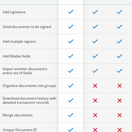
Add signature
Send documents to be signed
Add multiple signers
Add fillable fields
Import another document's
entire set of fields
Organize documents into groups
Download document history with
detailed transaction records
Merge documents
Unique Document ID