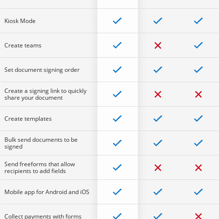
Kiosk Mode
Create teams
Set document signing order
Create a signing link to quickly
share your document
Create templates
Bulk send documents to be
signed
Send freeforms that allow
recipients to add fields
Mobile app for Android and iOS
Collect payments with forms