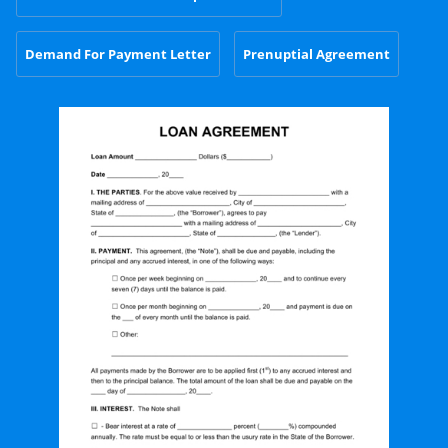
Demand For Payment Letter
Prenuptial Agreement