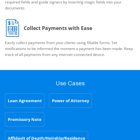
required fields and guide signers by inserting magic fields into your
documents.
Collect Payments with Ease
Easily collect payments from your clients using fillable forms. Set
notifications to be informed the moment a payment has been made. Keep
track of all payments from any internet-connected device.
Use Cases
Loan Agreement
Power of Attorney
Promissory Note
Affidavit of Death/Heirship/Residence