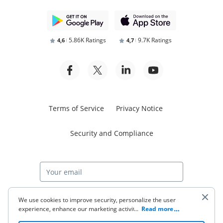
5.86K Ratings
9.7K Ratings
4,6
4,7
Terms of Service
Privacy Notice
Security and Compliance
Start free trial
We use cookies to improve security, personalize the user
experience, enhance our marketing activities (including
...
Read more
cooperating with our 3rd party partners) and for other