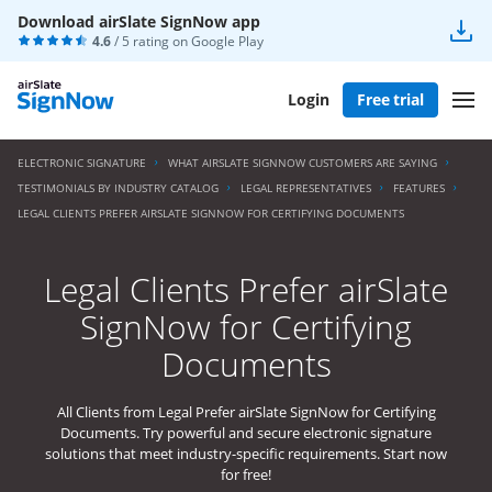
Download airSlate SignNow app
4.6
/ 5 rating on
Google Play
Login
Free trial
ELECTRONIC SIGNATURE
WHAT AIRSLATE SIGNNOW CUSTOMERS ARE SAYING
TESTIMONIALS BY INDUSTRY CATALOG
LEGAL REPRESENTATIVES
FEATURES
LEGAL CLIENTS PREFER AIRSLATE SIGNNOW FOR CERTIFYING DOCUMENTS
Legal Clients Prefer airSlate
SignNow for Certifying
Documents
All Clients from Legal Prefer airSlate SignNow for Certifying
Documents. Try powerful and secure electronic signature
solutions that meet industry-specific requirements. Start now
for free!