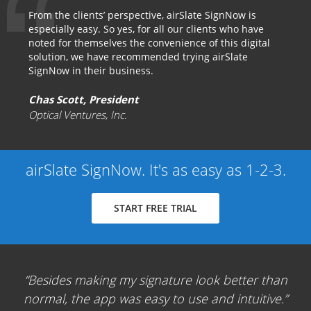
From the clients’ perspective, airSlate SignNow is
especially easy. So yes, for all our clients who have
noted for themselves the convenience of this digital
solution, we have recommended trying airSlate
SignNow in their business.
Chas Scott, President
Optical Ventures, Inc.
airSlate SignNow. It's as easy as 1-2-3.
START FREE TRIAL
Besides making my signature look better than
normal, the app was easy to use and intuitive.