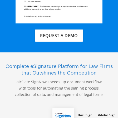
REQUEST A DEMO
Complete eSignature Platform for Law Firms
that Outshines the Competition
airSlate SignNow speeds up document workflow
with tools for automating the signing process,
collection of data, and management of legal forms
DocuSign
Adobe Sign