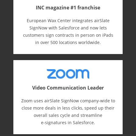
INC magazine #1 franchise
European Wax Center integrates airSlate
SignNow with Salesforce and now lets
customers sign contracts in person on iPads
in over 500 locations worldwide.
Video Communication Leader
Zoom uses airSlate SignNow company-wide to
close more deals in less clicks, speed up their
overall sales cycle and streamline
e-⁠signatures in Salesforce.