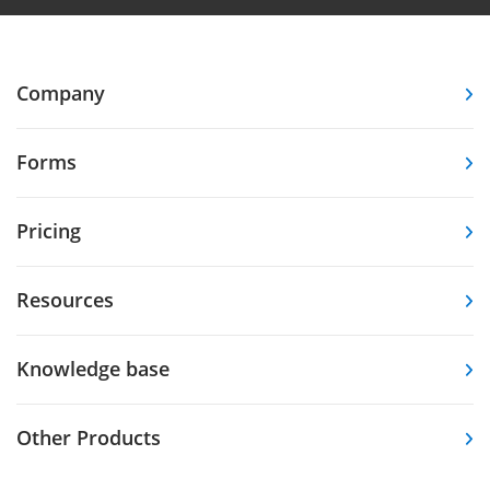
Company
Forms
Pricing
Resources
Knowledge base
Other Products