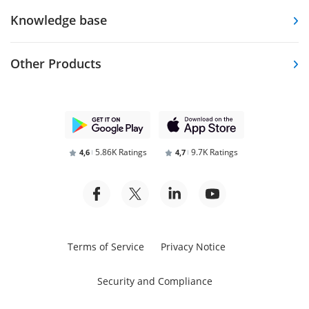
Knowledge base
Other Products
5.86K Ratings
9.7K Ratings
4,6
4,7
Terms of Service
Privacy Notice
Security and Compliance