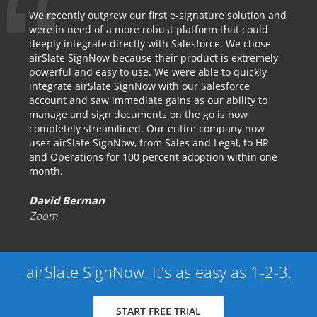
We recently outgrew our first e-signature solution and
were in need of a more robust platform that could
deeply integrate directly with Salesforce. We chose
airSlate SignNow because their product is extremely
powerful and easy to use. We were able to quickly
integrate airSlate SignNow with our Salesforce
account and saw immediate gains as our ability to
manage and sign documents on the go is now
completely streamlined. Our entire company now
uses airSlate SignNow, from Sales and Legal, to HR
and Operations for 100 percent adoption within one
month.
David Berman
Zoom
airSlate SignNow. It's as easy as 1-2-3.
START FREE TRIAL