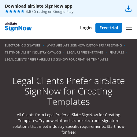
Download airSlate SignNow app
4.6
/ 5 rating on
Google Play
Login
Free trial
ELECTRONIC SIGNATURE
WHAT AIRSLATE SIGNNOW CUSTOMERS ARE SAYING
TESTIMONIALS BY INDUSTRY CATALOG
LEGAL REPRESENTATIVES
FEATURES
LEGAL CLIENTS PREFER AIRSLATE SIGNNOW FOR CREATING TEMPLATES
Legal Clients Prefer airSlate
SignNow for Creating
Templates
All Clients from Legal Prefer airSlate SignNow for Creating
Templates. Try powerful and secure electronic signature
solutions that meet industry-specific requirements. Start now
for free!