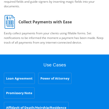
required fields and guide signers by inserting magic fields into your
documents.
Collect Payments with Ease
Easily collect payments from your clients using fillable forms. Set
notifications to be informed the moment a payment has been made. Keep
track of all payments from any internet-connected device.
Use Cases
Loan Agreement
Power of Attorney
Promissory Note
Affidavit of Death/Heirship/Residence