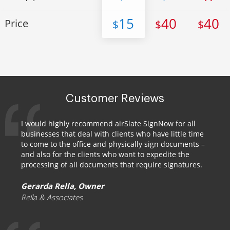
15
40
40
Price
$
$
$
Customer Reviews
I would highly recommend airSlate SignNow for all
businesses that deal with clients who have little time
to come to the office and physically sign documents –
and also for the clients who want to expedite the
processing of all documents that require signatures.
Gerarda Rella, Owner
Rella & Associates