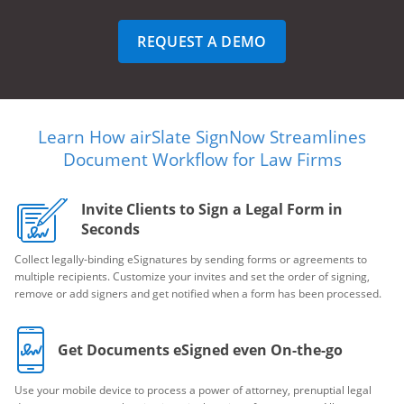
REQUEST A DEMO
Learn How airSlate SignNow Streamlines
Document Workflow for Law Firms
Invite Clients to Sign a Legal Form in
Seconds
Collect legally-binding eSignatures by sending forms or agreements to
multiple recipients. Customize your invites and set the order of signing,
remove or add signers and get notified when a form has been processed.
Get Documents eSigned even On-the-go
Use your mobile device to process a power of attorney, prenuptial legal