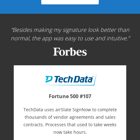
Besides making my signature look better than
normal, the app was easy to use and intuitive.
Fortune 500 #107
TechData uses airSlate SignNow to complete
thousands of vendor agreements and sales
contracts. Processes that used to take weeks
now take hours.