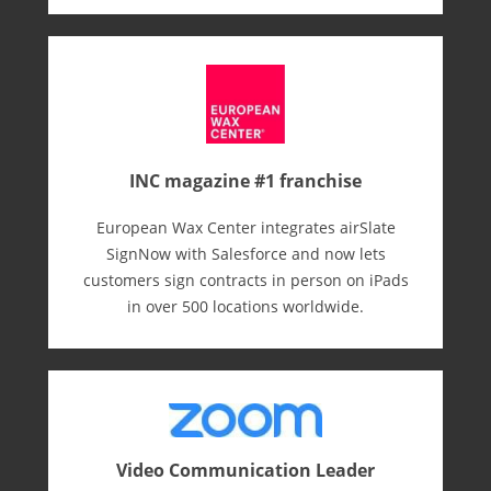
INC magazine #1 franchise
European Wax Center integrates airSlate
SignNow with Salesforce and now lets
customers sign contracts in person on iPads
in over 500 locations worldwide.
Video Communication Leader