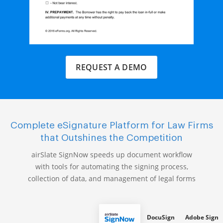
REQUEST A DEMO
Complete eSignature Platform for Law Firms
that Outshines the Competition
airSlate SignNow speeds up document workflow
with tools for automating the signing process,
collection of data, and management of legal forms
DocuSign
Adobe Sign