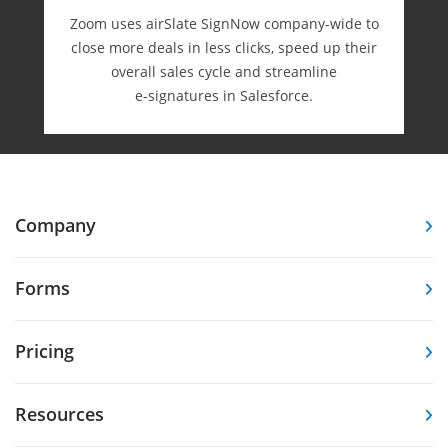
Zoom uses airSlate SignNow company-wide to
close more deals in less clicks, speed up their
overall sales cycle and streamline
e-⁠signatures in Salesforce.
Company
Forms
Pricing
Resources