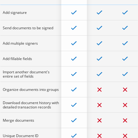
Add signature
Send documents to be signed
Add multiple signers
Add fillable fields
Import another document's
entire set of fields
Organize documents into groups
Download document history with
detailed transaction records
Merge documents
Unique Document ID