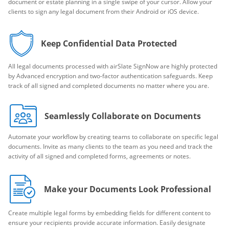
document or estate planning in a single swipe of your cursor. Allow your
clients to sign any legal document from their Android or iOS device.
Keep Confidential Data Protected
All legal documents processed with airSlate SignNow are highly protected
by Advanced encryption and two-factor authentication safeguards. Keep
track of all signed and completed documents no matter where you are.
Seamlessly Collaborate on Documents
Automate your workflow by creating teams to collaborate on specific legal
documents. Invite as many clients to the team as you need and track the
activity of all signed and completed forms, agreements or notes.
Make your Documents Look Professional
Create multiple legal forms by embedding fields for different content to
ensure your recipients provide accurate information. Easily designate