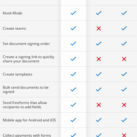
Kiosk Mode
Create teams
Set document signing order
Create a signing link to quickly
share your document
Create templates
Bulk send documents to be
signed
Send freeforms that allow
recipients to add fields
Mobile app for Android and iOS
Collect payments with forms