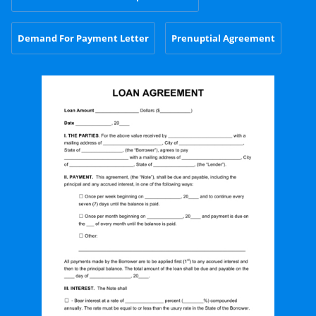
Demand For Payment Letter
Prenuptial Agreement