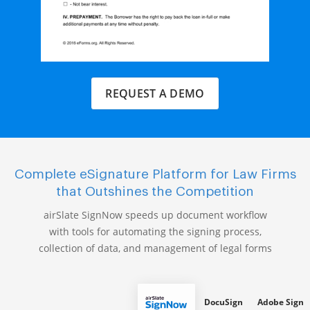
REQUEST A DEMO
Complete eSignature Platform for Law Firms
that Outshines the Competition
airSlate SignNow speeds up document workflow
with tools for automating the signing process,
collection of data, and management of legal forms
DocuSign
Adobe Sign