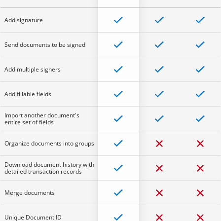
Add signature
Send documents to be signed
Add multiple signers
Add fillable fields
Import another document's
entire set of fields
Organize documents into groups
Download document history with
detailed transaction records
Merge documents
Unique Document ID