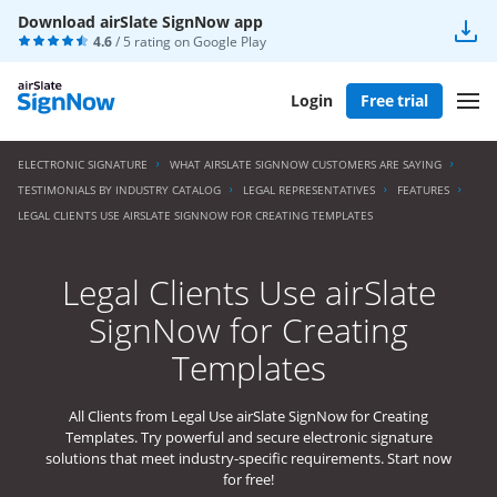
Download airSlate SignNow app
4.6
/ 5 rating on
Google Play
Login
Free trial
ELECTRONIC SIGNATURE
WHAT AIRSLATE SIGNNOW CUSTOMERS ARE SAYING
TESTIMONIALS BY INDUSTRY CATALOG
LEGAL REPRESENTATIVES
FEATURES
LEGAL CLIENTS USE AIRSLATE SIGNNOW FOR CREATING TEMPLATES
Legal Clients Use airSlate
SignNow for Creating
Templates
All Clients from Legal Use airSlate SignNow for Creating
Templates. Try powerful and secure electronic signature
solutions that meet industry-specific requirements. Start now
for free!