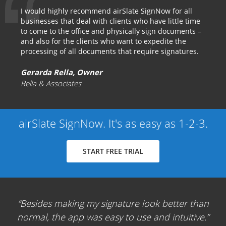
I would highly recommend airSlate SignNow for all
businesses that deal with clients who have little time
to come to the office and physically sign documents –
and also for the clients who want to expedite the
processing of all documents that require signatures.
Gerarda Rella, Owner
Rella & Associates
airSlate SignNow. It's as easy as 1-2-3.
START FREE TRIAL
Besides making my signature look better than
normal, the app was easy to use and intuitive.