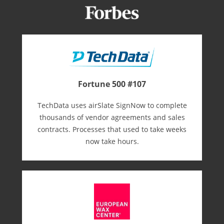
Fortune 500 #107
TechData uses airSlate SignNow to complete
thousands of vendor agreements and sales
contracts. Processes that used to take weeks
now take hours.