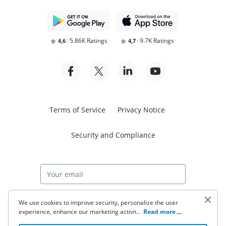
5.86K Ratings
9.7K Ratings
4,6
4,7
Terms of Service
Privacy Notice
Security and Compliance
Start free trial
We use cookies to improve security, personalize the user
experience, enhance our marketing activities (including
...
Read more
cooperating with our 3rd party partners) and for other