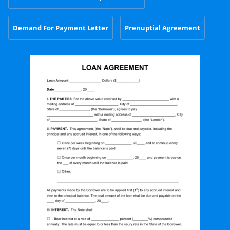
Demand For Payment Letter
Prenuptial Agreement