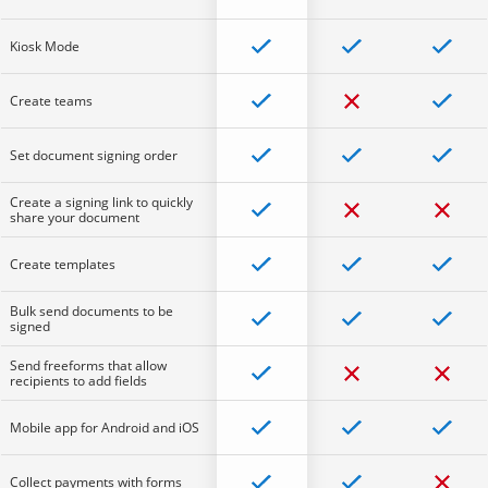
Kiosk Mode
Create teams
Set document signing order
Create a signing link to quickly
share your document
Create templates
Bulk send documents to be
signed
Send freeforms that allow
recipients to add fields
Mobile app for Android and iOS
Collect payments with forms