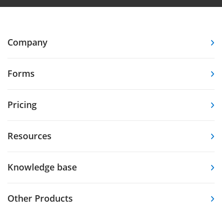
Company
Forms
Pricing
Resources
Knowledge base
Other Products