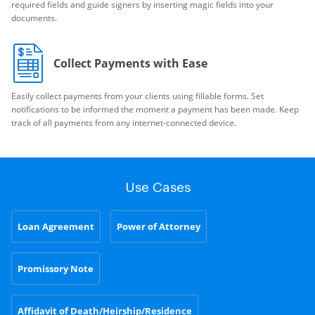
required fields and guide signers by inserting magic fields into your
documents.
Collect Payments with Ease
Easily collect payments from your clients using fillable forms. Set
notifications to be informed the moment a payment has been made. Keep
track of all payments from any internet-connected device.
Use Cases
Loan Agreement
Power of Attorney
Promissory Note
Affidavit of Death/Heirship/Residence