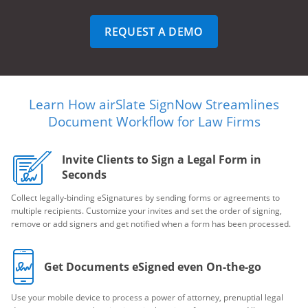
REQUEST A DEMO
Learn How airSlate SignNow Streamlines
Document Workflow for Law Firms
Invite Clients to Sign a Legal Form in
Seconds
Collect legally-binding eSignatures by sending forms or agreements to
multiple recipients. Customize your invites and set the order of signing,
remove or add signers and get notified when a form has been processed.
Get Documents eSigned even On-the-go
Use your mobile device to process a power of attorney, prenuptial legal