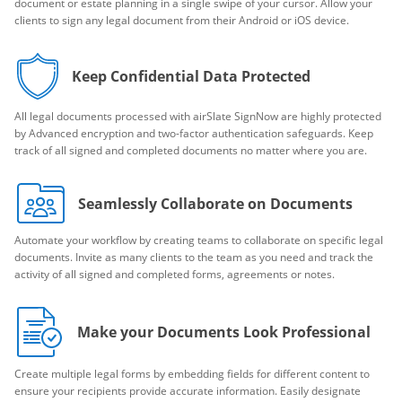
document or estate planning in a single swipe of your cursor. Allow your
clients to sign any legal document from their Android or iOS device.
Keep Confidential Data Protected
All legal documents processed with airSlate SignNow are highly protected
by Advanced encryption and two-factor authentication safeguards. Keep
track of all signed and completed documents no matter where you are.
Seamlessly Collaborate on Documents
Automate your workflow by creating teams to collaborate on specific legal
documents. Invite as many clients to the team as you need and track the
activity of all signed and completed forms, agreements or notes.
Make your Documents Look Professional
Create multiple legal forms by embedding fields for different content to
ensure your recipients provide accurate information. Easily designate