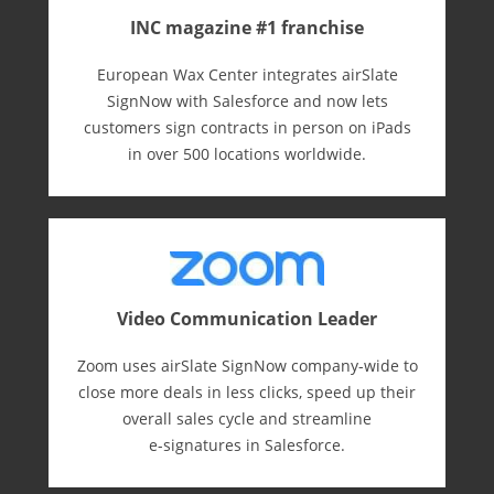
INC magazine #1 franchise
European Wax Center integrates airSlate
SignNow with Salesforce and now lets
customers sign contracts in person on iPads
in over 500 locations worldwide.
Video Communication Leader
Zoom uses airSlate SignNow company-wide to
close more deals in less clicks, speed up their
overall sales cycle and streamline
e-⁠signatures in Salesforce.