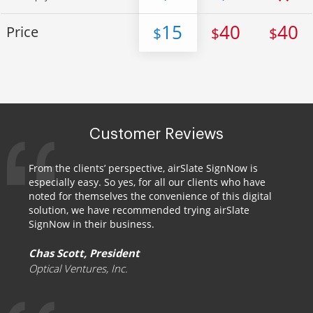
15
40
40
Price
$
$
$
Customer Reviews
From the clients’ perspective, airSlate SignNow is
especially easy. So yes, for all our clients who have
noted for themselves the convenience of this digital
solution, we have recommended trying airSlate
SignNow in their business.
Chas Scott, President
Optical Ventures, Inc.