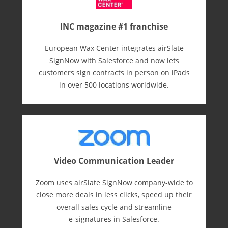
INC magazine #1 franchise
European Wax Center integrates airSlate
SignNow with Salesforce and now lets
customers sign contracts in person on iPads
in over 500 locations worldwide.
Video Communication Leader
Zoom uses airSlate SignNow company-wide to
close more deals in less clicks, speed up their
overall sales cycle and streamline
e-⁠signatures in Salesforce.