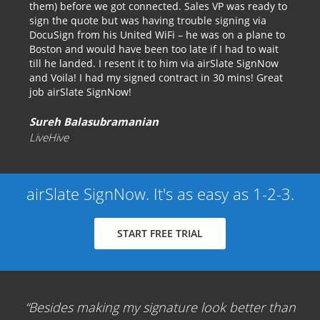
them) before we got connected. Sales VP was ready to
sign the quote but was having trouble signing via
DocuSign from his United WiFi – he was on a plane to
Boston and would have been too late if I had to wait
till he landed. I resent it to him via airSlate SignNow
and Voila! I had my signed contract in 30 mins! Great
job airSlate SignNow!
Sureh Balasubramanian
LiveHive
airSlate SignNow. It's as easy as 1-2-3.
START FREE TRIAL
Besides making my signature look better than