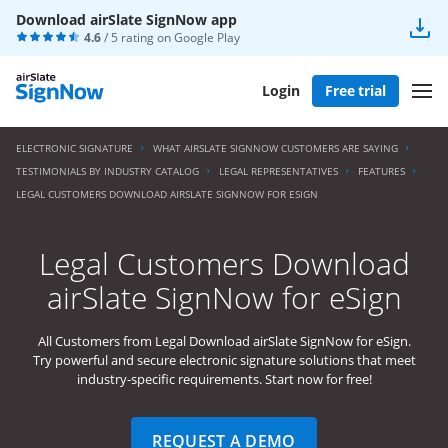
Download airSlate SignNow app
4.6
/ 5 rating on
Google Play
Login
Free trial
ELECTRONIC SIGNATURE
WHAT AIRSLATE SIGNNOW CUSTOMERS ARE SAYING
TESTIMONIALS BY INDUSTRY CATALOG
LEGAL REPRESENTATIVES
FEATURES
LEGAL CUSTOMERS DOWNLOAD AIRSLATE SIGNNOW FOR ESIGN
Legal Customers Download
airSlate SignNow for eSign
All Customers from Legal Download airSlate SignNow for eSign.
Try powerful and secure electronic signature solutions that meet
industry-specific requirements. Start now for free!
REQUEST A DEMO