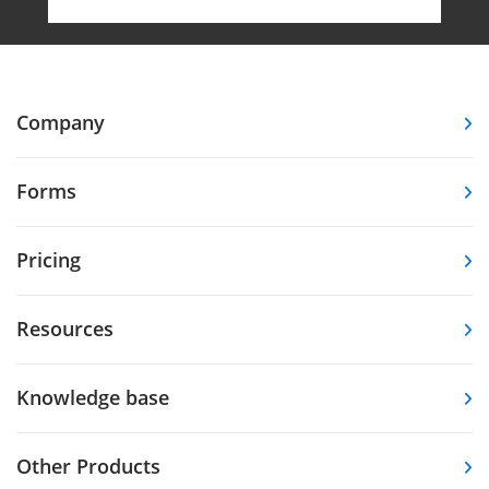
Company
Forms
Pricing
Resources
Knowledge base
Other Products