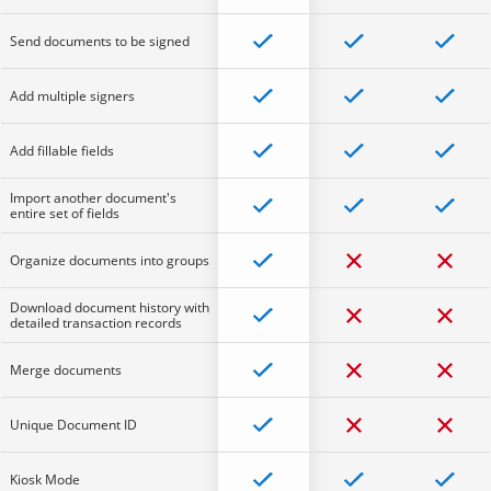
Send documents to be signed
Add multiple signers
Add fillable fields
Import another document's
entire set of fields
Organize documents into groups
Download document history with
detailed transaction records
Merge documents
Unique Document ID
Kiosk Mode