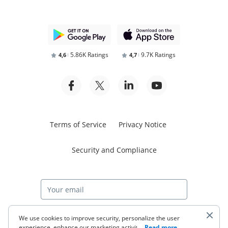
5.86K Ratings
9.7K Ratings
4,6
4,7
Terms of Service
Privacy Notice
Security and Compliance
Start free trial
We use cookies to improve security, personalize the user
experience, enhance our marketing activities (including
...
Read more