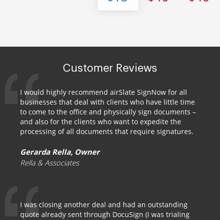
Customer Reviews
I would highly recommend airSlate SignNow for all
businesses that deal with clients who have little time
to come to the office and physically sign documents –
and also for the clients who want to expedite the
processing of all documents that require signatures.
Gerarda Rella, Owner
Rella & Associates
I was closing another deal and had an outstanding
quote already sent through DocuSign (I was trialing