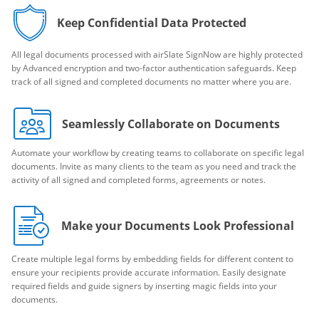
Keep Confidential Data Protected
All legal documents processed with airSlate SignNow are highly protected
by Advanced encryption and two-factor authentication safeguards. Keep
track of all signed and completed documents no matter where you are.
Seamlessly Collaborate on Documents
Automate your workflow by creating teams to collaborate on specific legal
documents. Invite as many clients to the team as you need and track the
activity of all signed and completed forms, agreements or notes.
Make your Documents Look Professional
Create multiple legal forms by embedding fields for different content to
ensure your recipients provide accurate information. Easily designate
required fields and guide signers by inserting magic fields into your
documents.