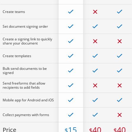
Create teams
Set document signing order
Create a signing link to quickly
share your document
Create templates
Bulk send documents to be
signed
Send freeforms that allow
recipients to add fields
Mobile app for Android and iOS
Collect payments with forms
15
40
40
Price
$
$
$