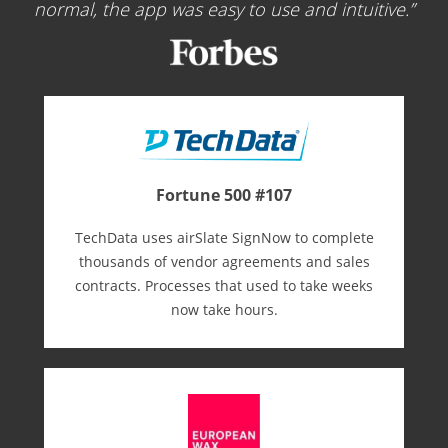
normal, the app was easy to use and intuitive.
Fortune 500 #107
TechData uses airSlate SignNow to complete
thousands of vendor agreements and sales
contracts. Processes that used to take weeks
now take hours.