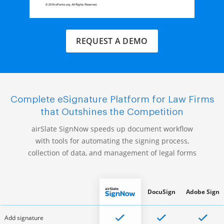
REQUEST A DEMO
Complete eSignature Platform for Law Firms
that Outshines the Competition
airSlate SignNow speeds up document workflow
with tools for automating the signing process,
collection of data, and management of legal forms
DocuSign
Adobe Sign
Add signature