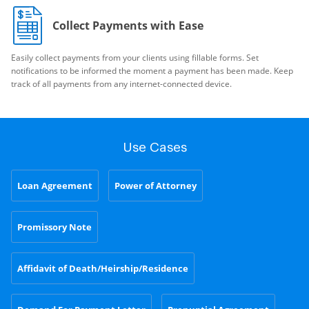
Collect Payments with Ease
Easily collect payments from your clients using fillable forms. Set
notifications to be informed the moment a payment has been made. Keep
track of all payments from any internet-connected device.
Use Cases
Loan Agreement
Power of Attorney
Promissory Note
Affidavit of Death/Heirship/Residence