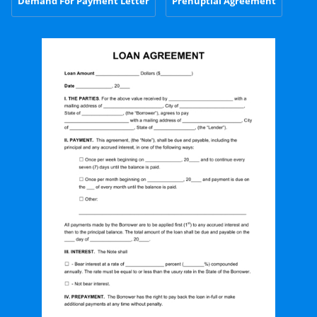
Demand For Payment Letter
Prenuptial Agreement