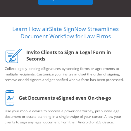
Learn How airSlate SignNow Streamlines
Document Workflow for Law Firms
Invite Clients to Sign a Legal Form in
Seconds
Collect legally-binding eSignatures by sending forms or agreements to
multiple recipients. Customize your invites and set the order of signing,
remove or add signers and get notified when a form has been processed.
Get Documents eSigned even On-the-go
Use your mobile device to process a power of attorney, prenuptial legal
document or estate planning in a single swipe of your cursor. Allow your
clients to sign any legal document from their Android or iOS device.