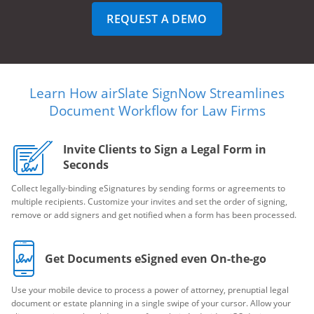
REQUEST A DEMO
Learn How airSlate SignNow Streamlines
Document Workflow for Law Firms
Invite Clients to Sign a Legal Form in
Seconds
Collect legally-binding eSignatures by sending forms or agreements to
multiple recipients. Customize your invites and set the order of signing,
remove or add signers and get notified when a form has been processed.
Get Documents eSigned even On-the-go
Use your mobile device to process a power of attorney, prenuptial legal
document or estate planning in a single swipe of your cursor. Allow your