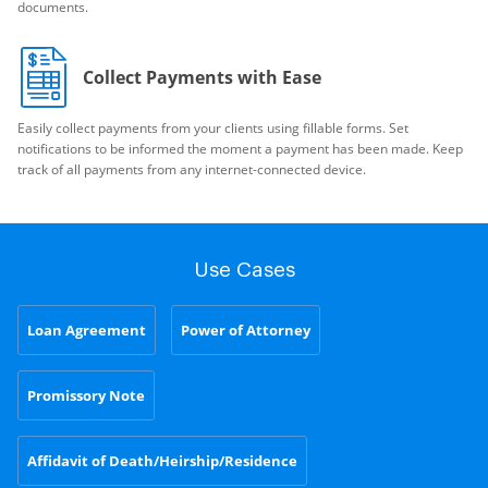
documents.
Collect Payments with Ease
Easily collect payments from your clients using fillable forms. Set
notifications to be informed the moment a payment has been made. Keep
track of all payments from any internet-connected device.
Use Cases
Loan Agreement
Power of Attorney
Promissory Note
Affidavit of Death/Heirship/Residence