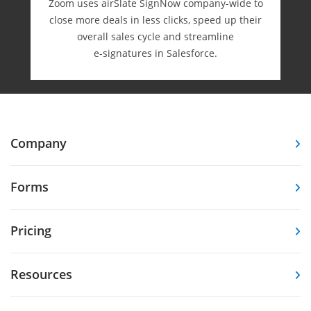
Zoom uses airSlate SignNow company-wide to
close more deals in less clicks, speed up their
overall sales cycle and streamline
e-⁠signatures in Salesforce.
Company
Forms
Pricing
Resources