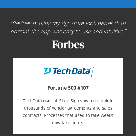
Besides making my signature look better than
normal, the app was easy to use and intuitive.
Fortune 500 #107
TechData uses airSlate SignNow to complete
thousands of vendor agreements and sales
contracts. Processes that used to take weeks
now take hours.