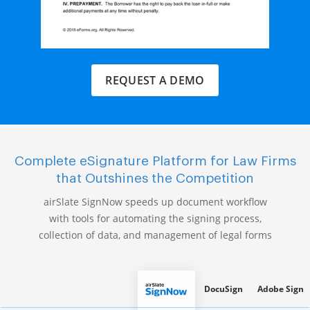
REQUEST A DEMO
Complete eSignature Platform for Law Firms
that Outshines the Competition
airSlate SignNow speeds up document workflow
with tools for automating the signing process,
collection of data, and management of legal forms
DocuSign
Adobe Sign