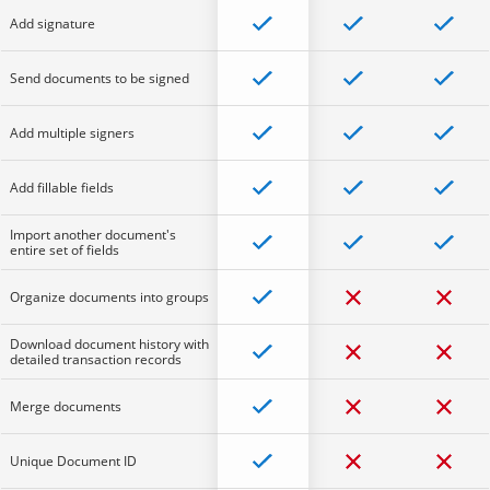
Add signature
Send documents to be signed
Add multiple signers
Add fillable fields
Import another document's
entire set of fields
Organize documents into groups
Download document history with
detailed transaction records
Merge documents
Unique Document ID