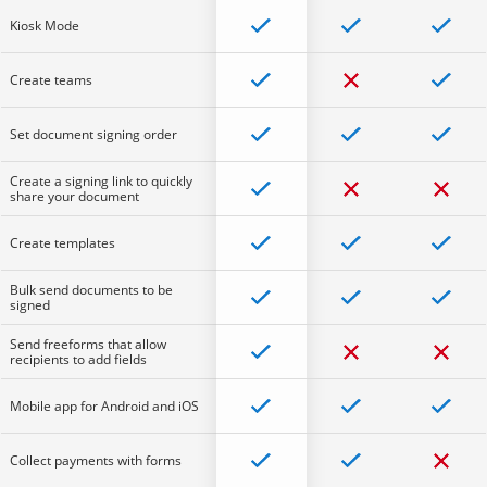
Kiosk Mode
Create teams
Set document signing order
Create a signing link to quickly
share your document
Create templates
Bulk send documents to be
signed
Send freeforms that allow
recipients to add fields
Mobile app for Android and iOS
Collect payments with forms