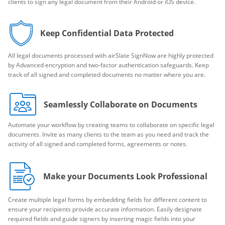
clients to sign any legal document from their Android or iOS device.
Keep Confidential Data Protected
All legal documents processed with airSlate SignNow are highly protected
by Advanced encryption and two-factor authentication safeguards. Keep
track of all signed and completed documents no matter where you are.
Seamlessly Collaborate on Documents
Automate your workflow by creating teams to collaborate on specific legal
documents. Invite as many clients to the team as you need and track the
activity of all signed and completed forms, agreements or notes.
Make your Documents Look Professional
Create multiple legal forms by embedding fields for different content to
ensure your recipients provide accurate information. Easily designate
required fields and guide signers by inserting magic fields into your