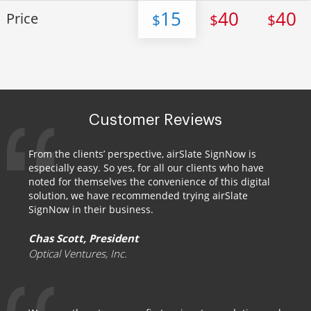
15
40
40
Price
$
$
$
Customer Reviews
From the clients’ perspective, airSlate SignNow is
especially easy. So yes, for all our clients who have
noted for themselves the convenience of this digital
solution, we have recommended trying airSlate
SignNow in their business.
Chas Scott, President
Optical Ventures, Inc.