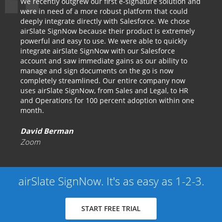
We recently outgrew our first e-signature solution and
were in need of a more robust platform that could
deeply integrate directly with Salesforce. We chose
airSlate SignNow because their product is extremely
powerful and easy to use. We were able to quickly
integrate airSlate SignNow with our Salesforce
account and saw immediate gains as our ability to
manage and sign documents on the go is now
completely streamlined. Our entire company now
uses airSlate SignNow, from Sales and Legal, to HR
and Operations for 100 percent adoption within one
month.
David Berman
Zoom
airSlate SignNow. It's as easy as 1-2-3.
START FREE TRIAL