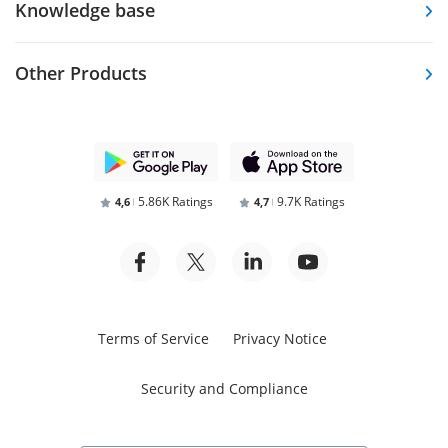
Knowledge base
Other Products
5.86K Ratings
9.7K Ratings
4,6
4,7
Terms of Service
Privacy Notice
Security and Compliance