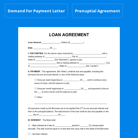
Demand For Payment Letter
Prenuptial Agreement