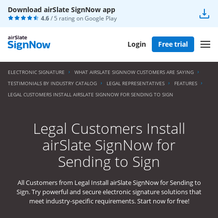
Download airSlate SignNow app
4.6
/ 5 rating on
Google Play
Login
Free trial
ELECTRONIC SIGNATURE
WHAT AIRSLATE SIGNNOW CUSTOMERS ARE SAYING
TESTIMONIALS BY INDUSTRY CATALOG
LEGAL REPRESENTATIVES
FEATURES
LEGAL CUSTOMERS INSTALL AIRSLATE SIGNNOW FOR SENDING TO SIGN
Legal Customers Install
airSlate SignNow for
Sending to Sign
All Customers from Legal Install airSlate SignNow for Sending to
Sign. Try powerful and secure electronic signature solutions that
meet industry-specific requirements. Start now for free!