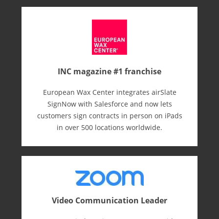
INC magazine #1 franchise
European Wax Center integrates airSlate
SignNow with Salesforce and now lets
customers sign contracts in person on iPads
in over 500 locations worldwide.
Video Communication Leader