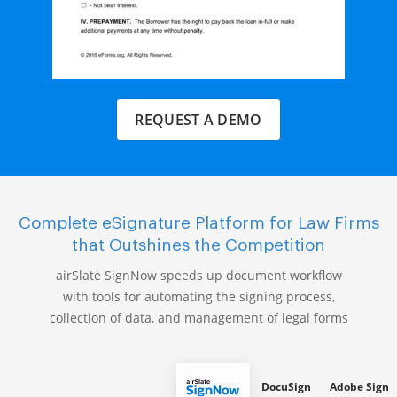
REQUEST A DEMO
Complete eSignature Platform for Law Firms
that Outshines the Competition
airSlate SignNow speeds up document workflow
with tools for automating the signing process,
collection of data, and management of legal forms
DocuSign
Adobe Sign