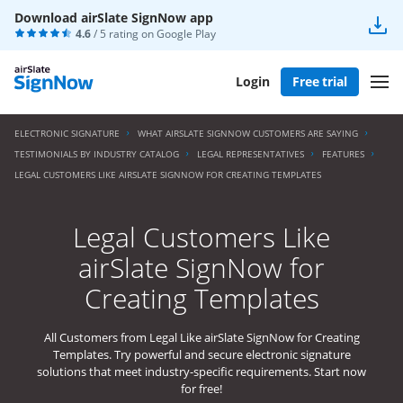
Download airSlate SignNow app
4.6
/ 5 rating on
Google Play
Login
Free trial
ELECTRONIC SIGNATURE
WHAT AIRSLATE SIGNNOW CUSTOMERS ARE SAYING
TESTIMONIALS BY INDUSTRY CATALOG
LEGAL REPRESENTATIVES
FEATURES
LEGAL CUSTOMERS LIKE AIRSLATE SIGNNOW FOR CREATING TEMPLATES
Legal Customers Like
airSlate SignNow for
Creating Templates
All Customers from Legal Like airSlate SignNow for Creating
Templates. Try powerful and secure electronic signature
solutions that meet industry-specific requirements. Start now
for free!