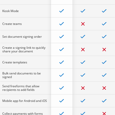
Kiosk Mode
Create teams
Set document signing order
Create a signing link to quickly
share your document
Create templates
Bulk send documents to be
signed
Send freeforms that allow
recipients to add fields
Mobile app for Android and iOS
Collect payments with forms