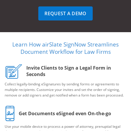
REQUEST A DEMO
Learn How airSlate SignNow Streamlines
Document Workflow for Law Firms
Invite Clients to Sign a Legal Form in
Seconds
Collect legally-binding eSignatures by sending forms or agreements to
multiple recipients. Customize your invites and set the order of signing,
remove or add signers and get notified when a form has been processed.
Get Documents eSigned even On-the-go
Use your mobile device to process a power of attorney, prenuptial legal