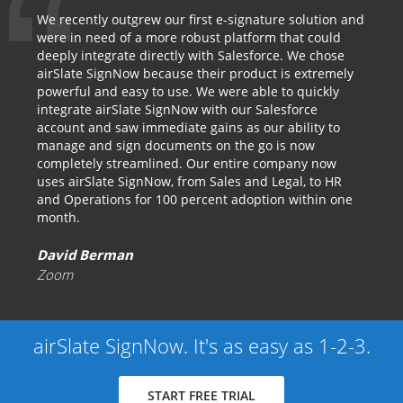
We recently outgrew our first e-signature solution and
were in need of a more robust platform that could
deeply integrate directly with Salesforce. We chose
airSlate SignNow because their product is extremely
powerful and easy to use. We were able to quickly
integrate airSlate SignNow with our Salesforce
account and saw immediate gains as our ability to
manage and sign documents on the go is now
completely streamlined. Our entire company now
uses airSlate SignNow, from Sales and Legal, to HR
and Operations for 100 percent adoption within one
month.
David Berman
Zoom
airSlate SignNow. It's as easy as 1-2-3.
START FREE TRIAL