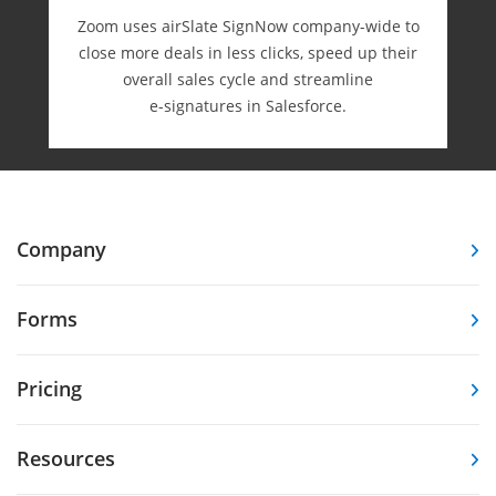
Zoom uses airSlate SignNow company-wide to
close more deals in less clicks, speed up their
overall sales cycle and streamline
e-⁠signatures in Salesforce.
Company
Forms
Pricing
Resources