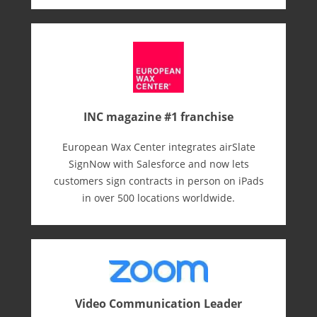
INC magazine #1 franchise
European Wax Center integrates airSlate
SignNow with Salesforce and now lets
customers sign contracts in person on iPads
in over 500 locations worldwide.
Video Communication Leader