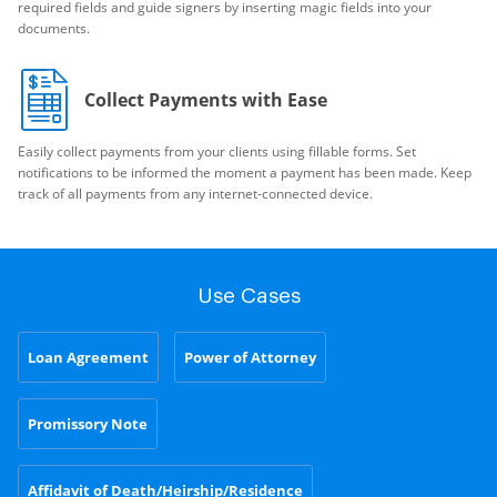
required fields and guide signers by inserting magic fields into your
documents.
Collect Payments with Ease
Easily collect payments from your clients using fillable forms. Set
notifications to be informed the moment a payment has been made. Keep
track of all payments from any internet-connected device.
Use Cases
Loan Agreement
Power of Attorney
Promissory Note
Affidavit of Death/Heirship/Residence