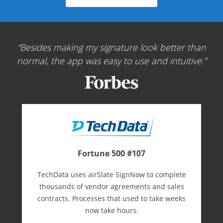
Besides making my signature look better than
normal, the app was easy to use and intuitive.
Fortune 500 #107
TechData uses airSlate SignNow to complete
thousands of vendor agreements and sales
contracts. Processes that used to take weeks
now take hours.