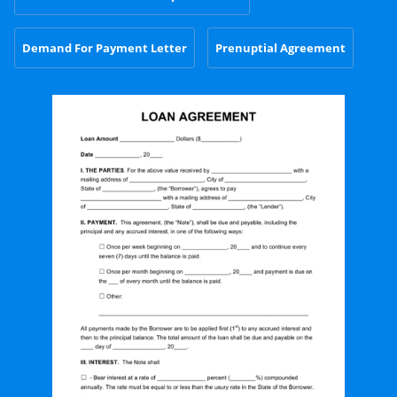
Demand For Payment Letter
Prenuptial Agreement