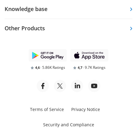
Knowledge base
Other Products
5.86K Ratings
9.7K Ratings
4,6
4,7
Terms of Service
Privacy Notice
Security and Compliance