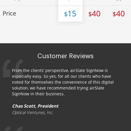
15
40
40
Price
$
$
$
Customer Reviews
From the clients’ perspective, airSlate SignNow is
especially easy. So yes, for all our clients who have
noted for themselves the convenience of this digital
solution, we have recommended trying airSlate
SignNow in their business.
Chas Scott, President
Optical Ventures, Inc.