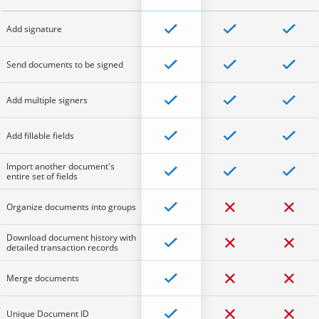
Add signature
Send documents to be signed
Add multiple signers
Add fillable fields
Import another document's
entire set of fields
Organize documents into groups
Download document history with
detailed transaction records
Merge documents
Unique Document ID