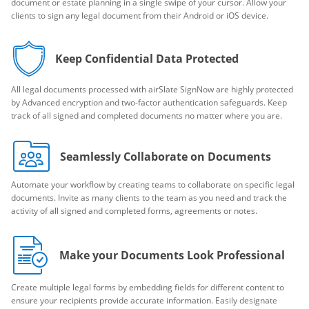
document or estate planning in a single swipe of your cursor. Allow your
clients to sign any legal document from their Android or iOS device.
Keep Confidential Data Protected
All legal documents processed with airSlate SignNow are highly protected
by Advanced encryption and two-factor authentication safeguards. Keep
track of all signed and completed documents no matter where you are.
Seamlessly Collaborate on Documents
Automate your workflow by creating teams to collaborate on specific legal
documents. Invite as many clients to the team as you need and track the
activity of all signed and completed forms, agreements or notes.
Make your Documents Look Professional
Create multiple legal forms by embedding fields for different content to
ensure your recipients provide accurate information. Easily designate