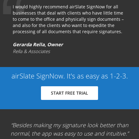
I would highly recommend airSlate SignNow for all
businesses that deal with clients who have little time
to come to the office and physically sign documents –
and also for the clients who want to expedite the
processing of all documents that require signatures.
Gerarda Rella, Owner
Rella & Associates
airSlate SignNow. It's as easy as 1-2-3.
START FREE TRIAL
Besides making my signature look better than
normal, the app was easy to use and intuitive.