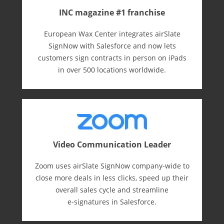
INC magazine #1 franchise
European Wax Center integrates airSlate
SignNow with Salesforce and now lets
customers sign contracts in person on iPads
in over 500 locations worldwide.
Video Communication Leader
Zoom uses airSlate SignNow company-wide to
close more deals in less clicks, speed up their
overall sales cycle and streamline
e-⁠signatures in Salesforce.