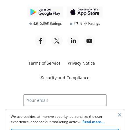
5.86K Ratings
9.7K Ratings
4,6
4,7
Terms of Service
Privacy Notice
Security and Compliance
Start free trial
We use cookies to improve security, personalize the user
experience, enhance our marketing activities (including
...
Read more
cooperating with our 3rd party partners) and for other