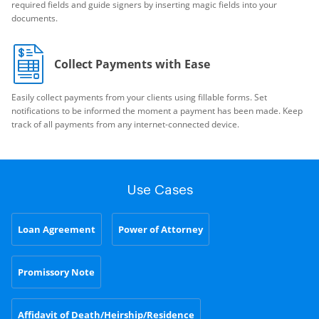
required fields and guide signers by inserting magic fields into your
documents.
Collect Payments with Ease
Easily collect payments from your clients using fillable forms. Set
notifications to be informed the moment a payment has been made. Keep
track of all payments from any internet-connected device.
Use Cases
Loan Agreement
Power of Attorney
Promissory Note
Affidavit of Death/Heirship/Residence