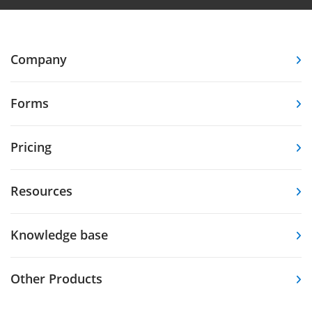
Company
Forms
Pricing
Resources
Knowledge base
Other Products