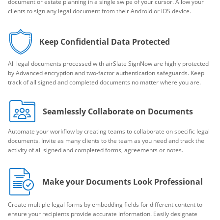
document or estate planning in a single swipe of your cursor. Allow your
clients to sign any legal document from their Android or iOS device.
Keep Confidential Data Protected
All legal documents processed with airSlate SignNow are highly protected
by Advanced encryption and two-factor authentication safeguards. Keep
track of all signed and completed documents no matter where you are.
Seamlessly Collaborate on Documents
Automate your workflow by creating teams to collaborate on specific legal
documents. Invite as many clients to the team as you need and track the
activity of all signed and completed forms, agreements or notes.
Make your Documents Look Professional
Create multiple legal forms by embedding fields for different content to
ensure your recipients provide accurate information. Easily designate