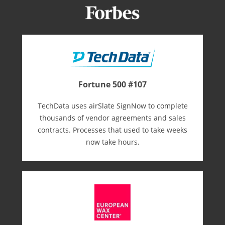
Fortune 500 #107
TechData uses airSlate SignNow to complete
thousands of vendor agreements and sales
contracts. Processes that used to take weeks
now take hours.