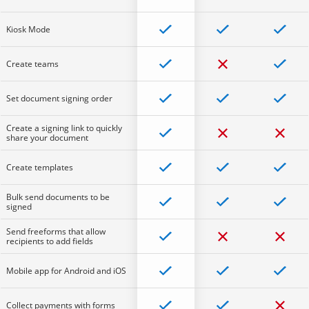
Kiosk Mode
Create teams
Set document signing order
Create a signing link to quickly
share your document
Create templates
Bulk send documents to be
signed
Send freeforms that allow
recipients to add fields
Mobile app for Android and iOS
Collect payments with forms