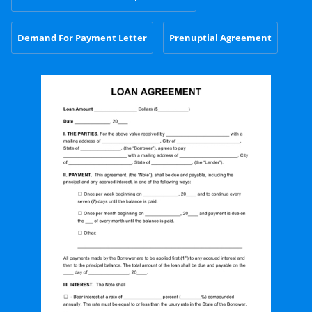
Demand For Payment Letter
Prenuptial Agreement