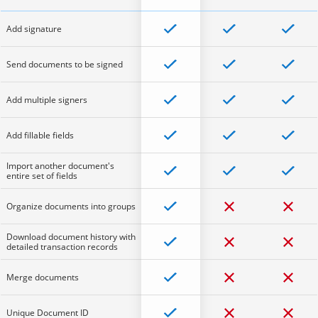
Add signature
Send documents to be signed
Add multiple signers
Add fillable fields
Import another document's
entire set of fields
Organize documents into groups
Download document history with
detailed transaction records
Merge documents
Unique Document ID