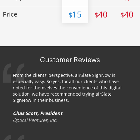
15
40
40
Price
$
$
$
Customer Reviews
From the clients’ perspective, airSlate SignNow is
especially easy. So yes, for all our clients who have
noted for themselves the convenience of this digital
solution, we have recommended trying airSlate
SignNow in their business.
Chas Scott, President
Optical Ventures, Inc.