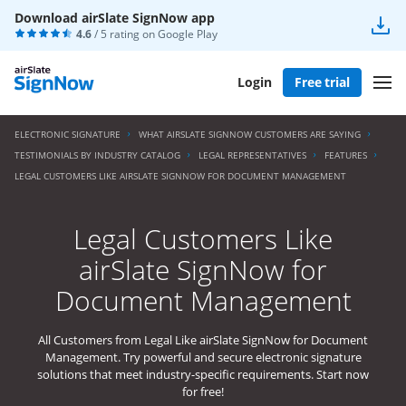
Download airSlate SignNow app
4.6
/ 5 rating on
Google Play
Login
Free trial
ELECTRONIC SIGNATURE
WHAT AIRSLATE SIGNNOW CUSTOMERS ARE SAYING
TESTIMONIALS BY INDUSTRY CATALOG
LEGAL REPRESENTATIVES
FEATURES
LEGAL CUSTOMERS LIKE AIRSLATE SIGNNOW FOR DOCUMENT MANAGEMENT
Legal Customers Like
airSlate SignNow for
Document Management
All Customers from Legal Like airSlate SignNow for Document
Management. Try powerful and secure electronic signature
solutions that meet industry-specific requirements. Start now
for free!