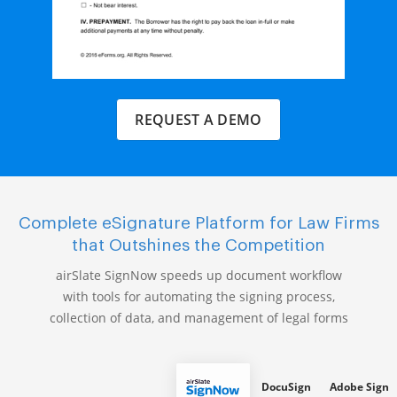
REQUEST A DEMO
Complete eSignature Platform for Law Firms
that Outshines the Competition
airSlate SignNow speeds up document workflow
with tools for automating the signing process,
collection of data, and management of legal forms
DocuSign
Adobe Sign