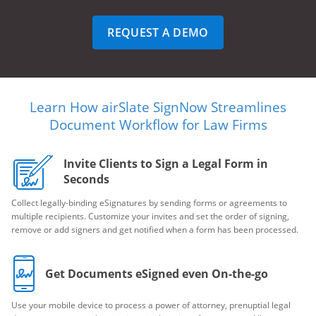
REQUEST A DEMO
Learn How airSlate SignNow Streamlines
Document Workflow for Law Firms
Invite Clients to Sign a Legal Form in
Seconds
Collect legally-binding eSignatures by sending forms or agreements to
multiple recipients. Customize your invites and set the order of signing,
remove or add signers and get notified when a form has been processed.
Get Documents eSigned even On-the-go
Use your mobile device to process a power of attorney, prenuptial legal