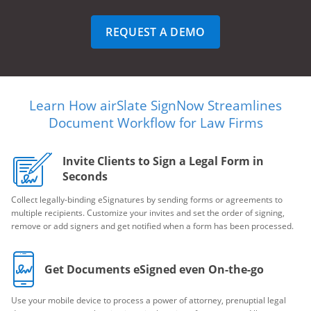
REQUEST A DEMO
Learn How airSlate SignNow Streamlines
Document Workflow for Law Firms
Invite Clients to Sign a Legal Form in
Seconds
Collect legally-binding eSignatures by sending forms or agreements to
multiple recipients. Customize your invites and set the order of signing,
remove or add signers and get notified when a form has been processed.
Get Documents eSigned even On-the-go
Use your mobile device to process a power of attorney, prenuptial legal