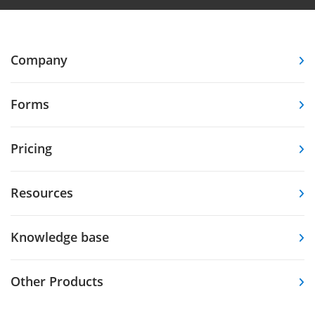
Company
Forms
Pricing
Resources
Knowledge base
Other Products