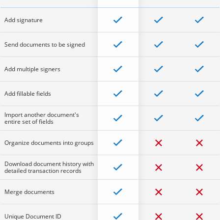
Add signature
Send documents to be signed
Add multiple signers
Add fillable fields
Import another document's
entire set of fields
Organize documents into groups
Download document history with
detailed transaction records
Merge documents
Unique Document ID