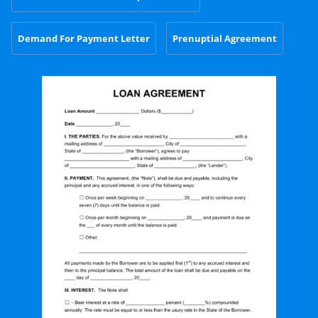
Demand For Payment Letter
Prenuptial Agreement