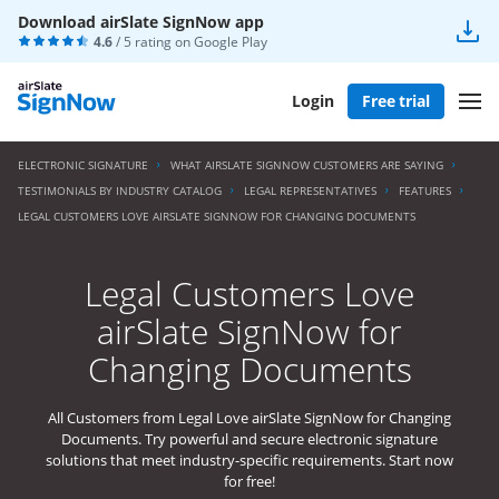
Download airSlate SignNow app
4.6
/ 5 rating on
Google Play
Login
Free trial
ELECTRONIC SIGNATURE
WHAT AIRSLATE SIGNNOW CUSTOMERS ARE SAYING
TESTIMONIALS BY INDUSTRY CATALOG
LEGAL REPRESENTATIVES
FEATURES
LEGAL CUSTOMERS LOVE AIRSLATE SIGNNOW FOR CHANGING DOCUMENTS
Legal Customers Love
airSlate SignNow for
Changing Documents
All Customers from Legal Love airSlate SignNow for Changing
Documents. Try powerful and secure electronic signature
solutions that meet industry-specific requirements. Start now
for free!