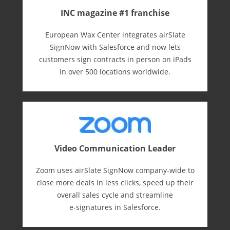
INC magazine #1 franchise
European Wax Center integrates airSlate
SignNow with Salesforce and now lets
customers sign contracts in person on iPads
in over 500 locations worldwide.
Video Communication Leader
Zoom uses airSlate SignNow company-wide to
close more deals in less clicks, speed up their
overall sales cycle and streamline
e-⁠signatures in Salesforce.