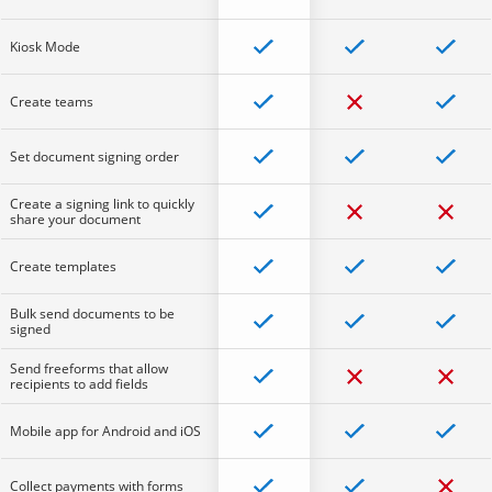
Kiosk Mode
Create teams
Set document signing order
Create a signing link to quickly
share your document
Create templates
Bulk send documents to be
signed
Send freeforms that allow
recipients to add fields
Mobile app for Android and iOS
Collect payments with forms