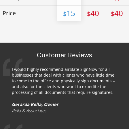
15
40
40
Price
$
$
$
Customer Reviews
I would highly recommend airSlate SignNow for all
businesses that deal with clients who have little time
to come to the office and physically sign documents –
and also for the clients who want to expedite the
processing of all documents that require signatures.
Gerarda Rella, Owner
Rella & Associates