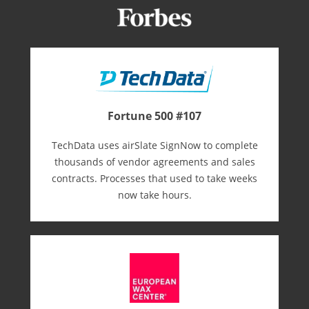
Fortune 500 #107
TechData uses airSlate SignNow to complete
thousands of vendor agreements and sales
contracts. Processes that used to take weeks
now take hours.