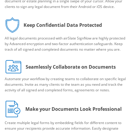
document or estate planning in a single swipe of your cursor. Allow your
clients to sign any legal document from their Android or iOS device.
Keep Confidential Data Protected
All legal documents processed with airSlate SignNow are highly protected
by Advanced encryption and two-factor authentication safeguards. Keep
track of all signed and completed documents no matter where you are.
Seamlessly Collaborate on Documents
Automate your workflow by creating teams to collaborate on specific legal
documents. Invite as many clients to the team as you need and track the
activity of all signed and completed forms, agreements or notes.
Make your Documents Look Professional
Create multiple legal forms by embedding fields for different content to
ensure your recipients provide accurate information. Easily designate