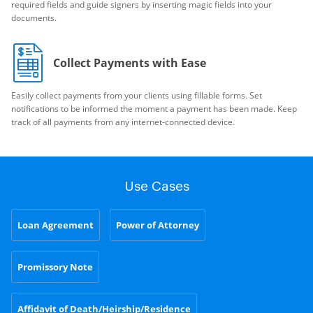
required fields and guide signers by inserting magic fields into your
documents.
Collect Payments with Ease
Easily collect payments from your clients using fillable forms. Set
notifications to be informed the moment a payment has been made. Keep
track of all payments from any internet-connected device.
Use Cases
Loan Agreement
Power of Attorney
Promissory Note
Affidavit of Death/Heirship/Residence