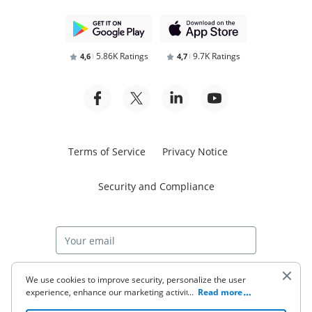
5.86K Ratings
9.7K Ratings
4,6
4,7
Terms of Service
Privacy Notice
Security and Compliance
Start free trial
We use cookies to improve security, personalize the user
experience, enhance our marketing activities (including
...
Read more
cooperating with our 3rd party partners) and for other