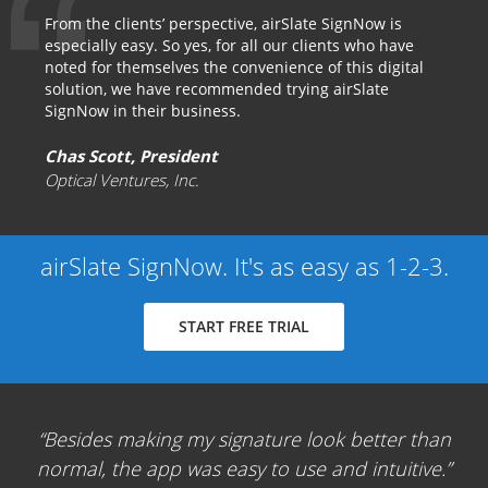
From the clients’ perspective, airSlate SignNow is
especially easy. So yes, for all our clients who have
noted for themselves the convenience of this digital
solution, we have recommended trying airSlate
SignNow in their business.
Chas Scott, President
Optical Ventures, Inc.
airSlate SignNow. It's as easy as 1-2-3.
START FREE TRIAL
Besides making my signature look better than
normal, the app was easy to use and intuitive.