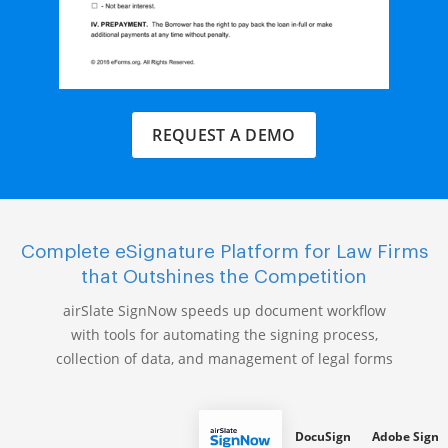
REQUEST A DEMO
Complete eSignature Platform for Law Firms
that Outshines the Competition
airSlate SignNow speeds up document workflow
with tools for automating the signing process,
collection of data, and management of legal forms
DocuSign
Adobe Sign