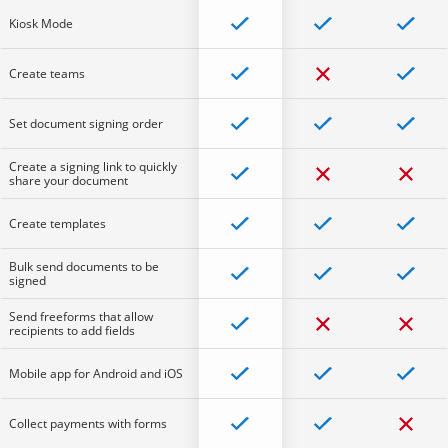
Kiosk Mode
Create teams
Set document signing order
Create a signing link to quickly
share your document
Create templates
Bulk send documents to be
signed
Send freeforms that allow
recipients to add fields
Mobile app for Android and iOS
Collect payments with forms