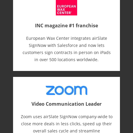
INC magazine #1 franchise
European Wax Center integrates airSlate
SignNow with Salesforce and now lets
customers sign contracts in person on iPads
in over 500 locations worldwide.
Video Communication Leader
Zoom uses airSlate SignNow company-wide to
close more deals in less clicks, speed up their
overall sales cycle and streamline