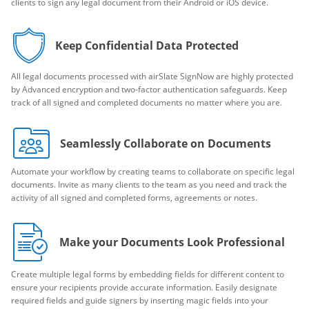
clients to sign any legal document from their Android or iOS device.
Keep Confidential Data Protected
All legal documents processed with airSlate SignNow are highly protected
by Advanced encryption and two-factor authentication safeguards. Keep
track of all signed and completed documents no matter where you are.
Seamlessly Collaborate on Documents
Automate your workflow by creating teams to collaborate on specific legal
documents. Invite as many clients to the team as you need and track the
activity of all signed and completed forms, agreements or notes.
Make your Documents Look Professional
Create multiple legal forms by embedding fields for different content to
ensure your recipients provide accurate information. Easily designate
required fields and guide signers by inserting magic fields into your