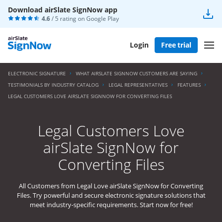
Download airSlate SignNow app
4.6
/ 5 rating on
Google Play
Login
Free trial
ELECTRONIC SIGNATURE
WHAT AIRSLATE SIGNNOW CUSTOMERS ARE SAYING
TESTIMONIALS BY INDUSTRY CATALOG
LEGAL REPRESENTATIVES
FEATURES
LEGAL CUSTOMERS LOVE AIRSLATE SIGNNOW FOR CONVERTING FILES
Legal Customers Love
airSlate SignNow for
Converting Files
All Customers from Legal Love airSlate SignNow for Converting
Files. Try powerful and secure electronic signature solutions that
meet industry-specific requirements. Start now for free!