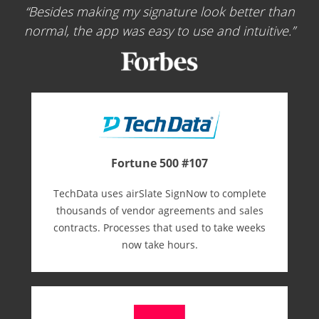
Besides making my signature look better than
normal, the app was easy to use and intuitive.
Fortune 500 #107
TechData uses airSlate SignNow to complete
thousands of vendor agreements and sales
contracts. Processes that used to take weeks
now take hours.