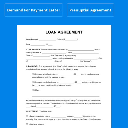
Demand For Payment Letter
Prenuptial Agreement