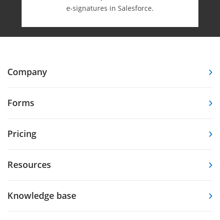
e-⁠signatures in Salesforce.
Company
Forms
Pricing
Resources
Knowledge base