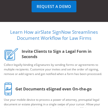
REQUEST A DEMO
Learn How airSlate SignNow Streamlines
Document Workflow for Law Firms
Invite Clients to Sign a Legal Form in
Seconds
Collect legally-binding eSignatures by sending forms or agreements to
multiple recipients. Customize your invites and set the order of signing,
remove or add signers and get notified when a form has been processed.
Get Documents eSigned even On-the-go
Use your mobile device to process a power of attorney, prenuptial legal
document or estate planning in a single swipe of your cursor. Allow your