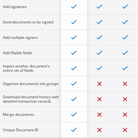
Add signature
Send documents to be signed
Add multiple signers
Add fillable fields
Import another document's
entire set of fields
Organize documents into groups
Download document history with
detailed transaction records
Merge documents
Unique Document ID