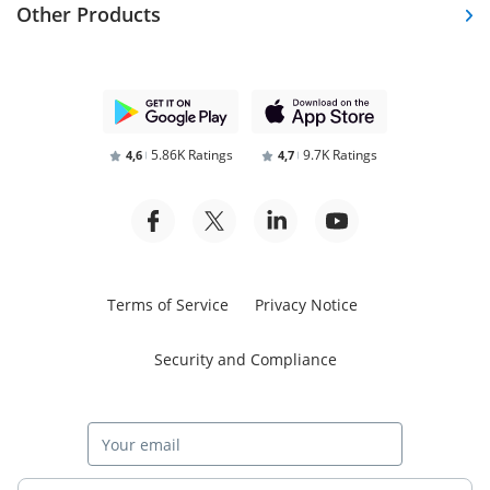
Other Products
5.86K Ratings
9.7K Ratings
4,6
4,7
Terms of Service
Privacy Notice
Security and Compliance