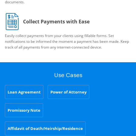
documents.
Collect Payments with Ease
Easily collect payments from your clients using fillable forms. Set
notifications to be informed the moment a payment has been made. Keep
track of all payments from any internet-connected device.
Use Cases
Loan Agreement
Power of Attorney
Promissory Note
Affidavit of Death/Heirship/Residence