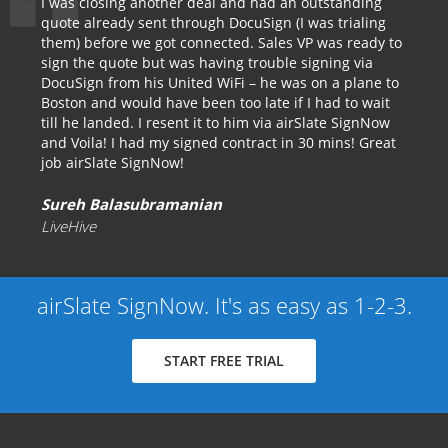
I was closing another deal and had an outstanding
quote already sent through DocuSign (I was trialing
them) before we got connected. Sales VP was ready to
sign the quote but was having trouble signing via
DocuSign from his United WiFi – he was on a plane to
Boston and would have been too late if I had to wait
till he landed. I resent it to him via airSlate SignNow
and Voila! I had my signed contract in 30 mins! Great
job airSlate SignNow!
Sureh Balasubramanian
LiveHive
airSlate SignNow. It's as easy as 1-2-3.
START FREE TRIAL