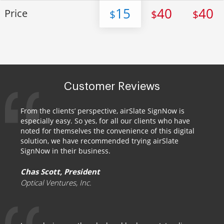
15
40
40
Price
$
$
$
Customer Reviews
From the clients’ perspective, airSlate SignNow is
especially easy. So yes, for all our clients who have
noted for themselves the convenience of this digital
solution, we have recommended trying airSlate
SignNow in their business.
Chas Scott, President
Optical Ventures, Inc.