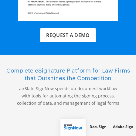
REQUEST A DEMO
Complete eSignature Platform for Law Firms
that Outshines the Competition
airSlate SignNow speeds up document workflow
with tools for automating the signing process,
collection of data, and management of legal forms
DocuSign
Adobe Sign