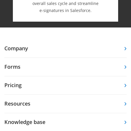
overall sales cycle and streamline
e-⁠signatures in Salesforce.
Company
Forms
Pricing
Resources
Knowledge base