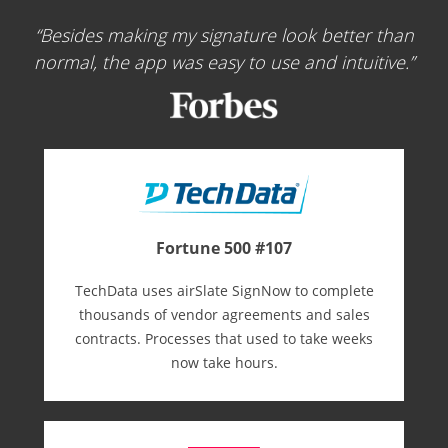
Besides making my signature look better than
normal, the app was easy to use and intuitive.
Fortune 500 #107
TechData uses airSlate SignNow to complete
thousands of vendor agreements and sales
contracts. Processes that used to take weeks
now take hours.