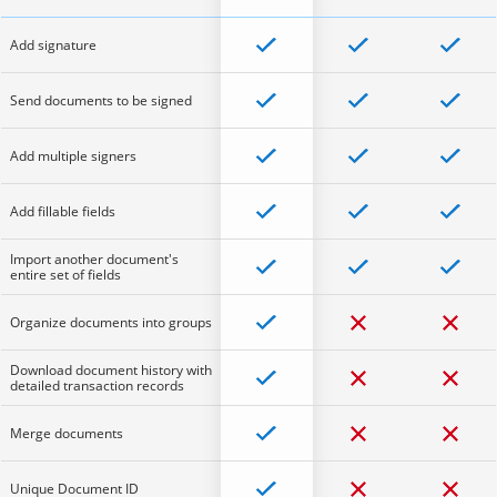
Add signature
Send documents to be signed
Add multiple signers
Add fillable fields
Import another document's
entire set of fields
Organize documents into groups
Download document history with
detailed transaction records
Merge documents
Unique Document ID