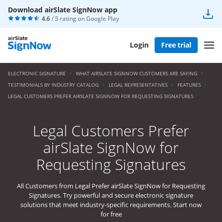
Download airSlate SignNow app
4.6
/ 5 rating on
Google Play
Login
Free trial
ELECTRONIC SIGNATURE
WHAT AIRSLATE SIGNNOW CUSTOMERS ARE SAYING
TESTIMONIALS BY INDUSTRY CATALOG
LEGAL REPRESENTATIVES
FEATURES
LEGAL CUSTOMERS PREFER AIRSLATE SIGNNOW FOR REQUESTING SIGNATURES
Legal Customers Prefer
airSlate SignNow for
Requesting Signatures
All Customers from Legal Prefer airSlate SignNow for Requesting
Signatures. Try powerful and secure electronic signature
solutions that meet industry-specific requirements. Start now
for free