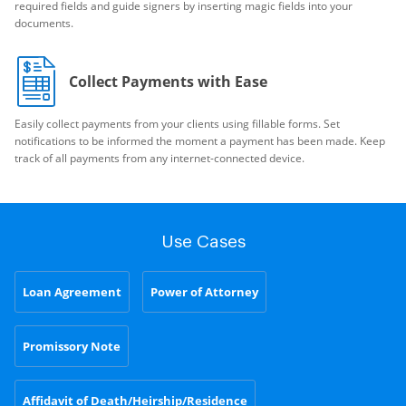
required fields and guide signers by inserting magic fields into your
documents.
Collect Payments with Ease
Easily collect payments from your clients using fillable forms. Set
notifications to be informed the moment a payment has been made. Keep
track of all payments from any internet-connected device.
Use Cases
Loan Agreement
Power of Attorney
Promissory Note
Affidavit of Death/Heirship/Residence