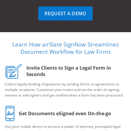
REQUEST A DEMO
Learn How airSlate SignNow Streamlines
Document Workflow for Law Firms
Invite Clients to Sign a Legal Form in
Seconds
Collect legally-binding eSignatures by sending forms or agreements to
multiple recipients. Customize your invites and set the order of signing,
remove or add signers and get notified when a form has been processed.
Get Documents eSigned even On-the-go
Use your mobile device to process a power of attorney, prenuptial legal