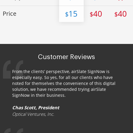
15
40
40
Price
$
$
$
Customer Reviews
From the clients’ perspective, airSlate SignNow is
especially easy. So yes, for all our clients who have
noted for themselves the convenience of this digital
solution, we have recommended trying airSlate
SignNow in their business.
Chas Scott, President
Optical Ventures, Inc.