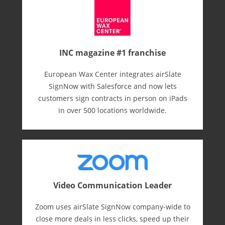
INC magazine #1 franchise
European Wax Center integrates airSlate
SignNow with Salesforce and now lets
customers sign contracts in person on iPads
in over 500 locations worldwide.
Video Communication Leader
Zoom uses airSlate SignNow company-wide to
close more deals in less clicks, speed up their