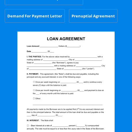
Demand For Payment Letter
Prenuptial Agreement