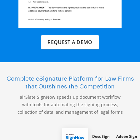
REQUEST A DEMO
Complete eSignature Platform for Law Firms
that Outshines the Competition
airSlate SignNow speeds up document workflow
with tools for automating the signing process,
collection of data, and management of legal forms
DocuSign
Adobe Sign