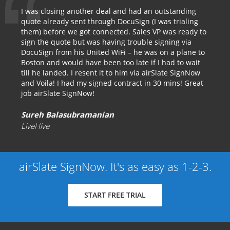
I was closing another deal and had an outstanding
quote already sent through DocuSign (I was trialing
them) before we got connected. Sales VP was ready to
sign the quote but was having trouble signing via
DocuSign from his United WiFi – he was on a plane to
Boston and would have been too late if I had to wait
till he landed. I resent it to him via airSlate SignNow
and Voila! I had my signed contract in 30 mins! Great
job airSlate SignNow!
Sureh Balasubramanian
LiveHive
airSlate SignNow. It's as easy as 1-2-3.
START FREE TRIAL