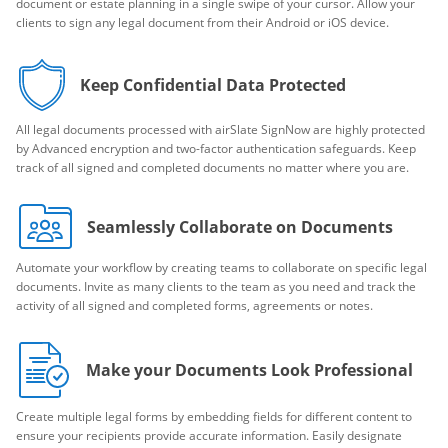
document or estate planning in a single swipe of your cursor. Allow your
clients to sign any legal document from their Android or iOS device.
Keep Confidential Data Protected
All legal documents processed with airSlate SignNow are highly protected
by Advanced encryption and two-factor authentication safeguards. Keep
track of all signed and completed documents no matter where you are.
Seamlessly Collaborate on Documents
Automate your workflow by creating teams to collaborate on specific legal
documents. Invite as many clients to the team as you need and track the
activity of all signed and completed forms, agreements or notes.
Make your Documents Look Professional
Create multiple legal forms by embedding fields for different content to
ensure your recipients provide accurate information. Easily designate