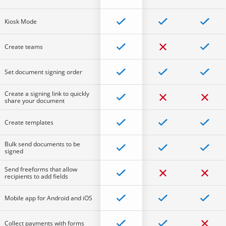
Kiosk Mode
Create teams
Set document signing order
Create a signing link to quickly
share your document
Create templates
Bulk send documents to be
signed
Send freeforms that allow
recipients to add fields
Mobile app for Android and iOS
Collect payments with forms