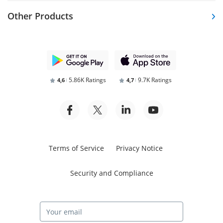
Other Products
5.86K Ratings
9.7K Ratings
4,6
4,7
Terms of Service
Privacy Notice
Security and Compliance