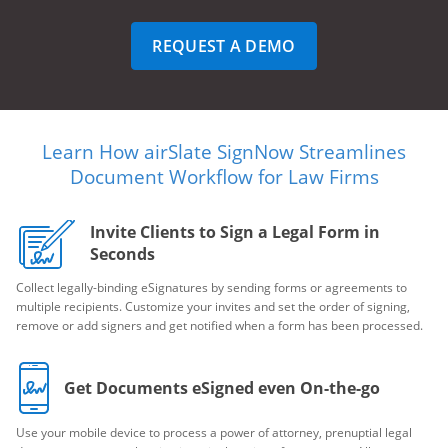
REQUEST A DEMO
Learn How airSlate SignNow Streamlines
Document Workflow for Law Firms
Invite Clients to Sign a Legal Form in
Seconds
Collect legally-binding eSignatures by sending forms or agreements to
multiple recipients. Customize your invites and set the order of signing,
remove or add signers and get notified when a form has been processed.
Get Documents eSigned even On-the-go
Use your mobile device to process a power of attorney, prenuptial legal