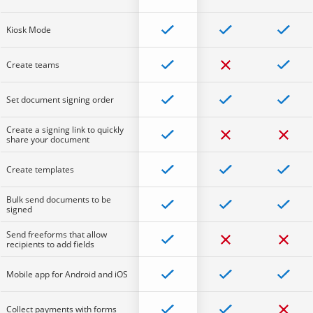
Kiosk Mode
Create teams
Set document signing order
Create a signing link to quickly
share your document
Create templates
Bulk send documents to be
signed
Send freeforms that allow
recipients to add fields
Mobile app for Android and iOS
Collect payments with forms