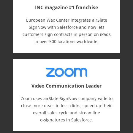
INC magazine #1 franchise
European Wax Center integrates airSlate
SignNow with Salesforce and now lets
customers sign contracts in person on iPads
in over 500 locations worldwide.
Video Communication Leader
Zoom uses airSlate SignNow company-wide to
close more deals in less clicks, speed up their
overall sales cycle and streamline
e-⁠signatures in Salesforce.