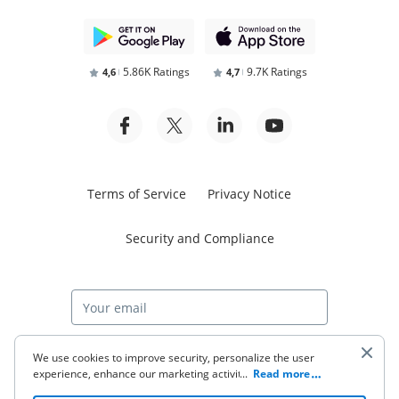
5.86K Ratings
9.7K Ratings
4,6
4,7
Terms of Service
Privacy Notice
Security and Compliance
Start free trial
We use cookies to improve security, personalize the user
experience, enhance our marketing activities (including
...
Read more
cooperating with our 3rd party partners) and for other