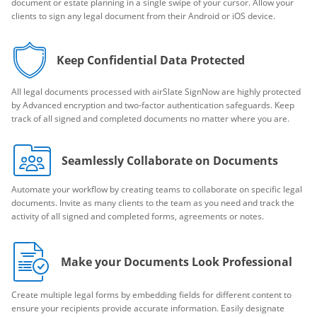
document or estate planning in a single swipe of your cursor. Allow your
clients to sign any legal document from their Android or iOS device.
Keep Confidential Data Protected
All legal documents processed with airSlate SignNow are highly protected
by Advanced encryption and two-factor authentication safeguards. Keep
track of all signed and completed documents no matter where you are.
Seamlessly Collaborate on Documents
Automate your workflow by creating teams to collaborate on specific legal
documents. Invite as many clients to the team as you need and track the
activity of all signed and completed forms, agreements or notes.
Make your Documents Look Professional
Create multiple legal forms by embedding fields for different content to
ensure your recipients provide accurate information. Easily designate