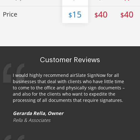
15
40
40
Price
$
$
$
Customer Reviews
I would highly recommend airSlate SignNow for all
businesses that deal with clients who have little time
to come to the office and physically sign documents –
and also for the clients who want to expedite the
processing of all documents that require signatures.
Gerarda Rella, Owner
Rella & Associates