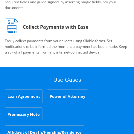
required fields and guide signers by inserting magic fields into your
documents.
Collect Payments with Ease
Easily collect payments from your clients using fillable forms. Set
notifications to be informed the moment a payment has been made. Keep
track of all payments from any internet-connected device.
Use Cases
Loan Agreement
Power of Attorney
Promissory Note
Affidavit of Death/Heirship/Residence