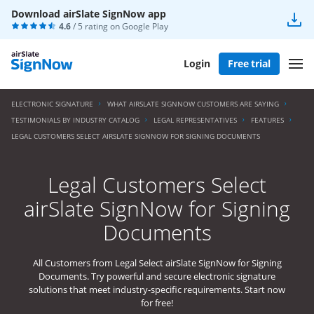
Download airSlate SignNow app
4.6
/ 5 rating on
Google Play
Login
Free trial
ELECTRONIC SIGNATURE
WHAT AIRSLATE SIGNNOW CUSTOMERS ARE SAYING
TESTIMONIALS BY INDUSTRY CATALOG
LEGAL REPRESENTATIVES
FEATURES
LEGAL CUSTOMERS SELECT AIRSLATE SIGNNOW FOR SIGNING DOCUMENTS
Legal Customers Select
airSlate SignNow for Signing
Documents
All Customers from Legal Select airSlate SignNow for Signing
Documents. Try powerful and secure electronic signature
solutions that meet industry-specific requirements. Start now
for free!