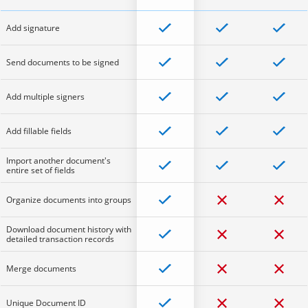
Add signature
Send documents to be signed
Add multiple signers
Add fillable fields
Import another document's
entire set of fields
Organize documents into groups
Download document history with
detailed transaction records
Merge documents
Unique Document ID