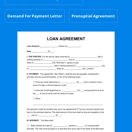
Demand For Payment Letter
Prenuptial Agreement