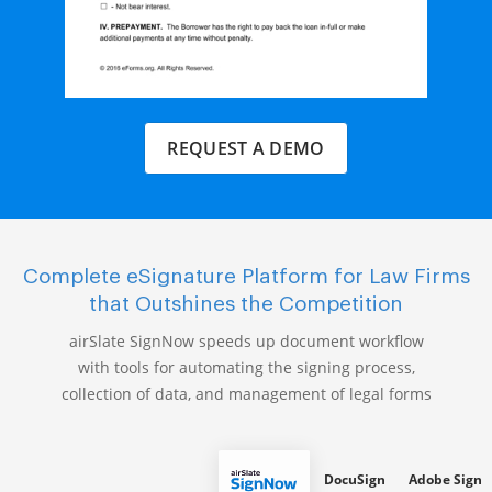
REQUEST A DEMO
Complete eSignature Platform for Law Firms
that Outshines the Competition
airSlate SignNow speeds up document workflow
with tools for automating the signing process,
collection of data, and management of legal forms
DocuSign
Adobe Sign