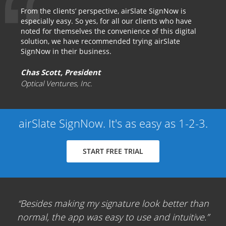
From the clients’ perspective, airSlate SignNow is
especially easy. So yes, for all our clients who have
noted for themselves the convenience of this digital
solution, we have recommended trying airSlate
SignNow in their business.
Chas Scott, President
Optical Ventures, Inc.
airSlate SignNow. It's as easy as 1-2-3.
START FREE TRIAL
Besides making my signature look better than
normal, the app was easy to use and intuitive.