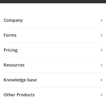
Company
Forms
Pricing
Resources
Knowledge base
Other Products