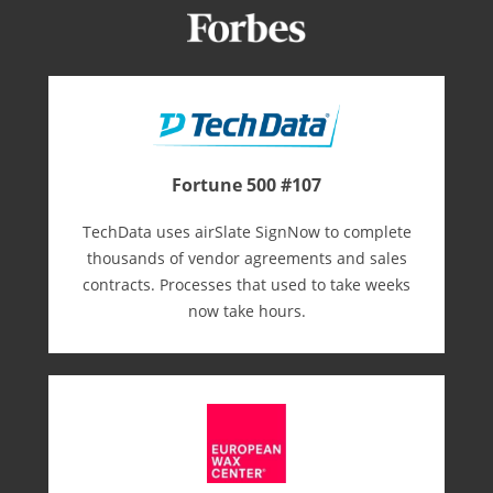
Fortune 500 #107
TechData uses airSlate SignNow to complete
thousands of vendor agreements and sales
contracts. Processes that used to take weeks
now take hours.