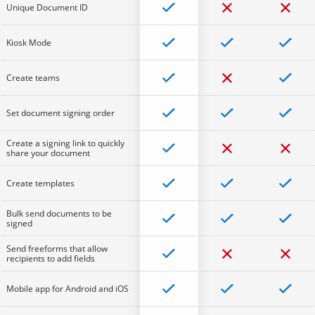
Unique Document ID
Kiosk Mode
Create teams
Set document signing order
Create a signing link to quickly
share your document
Create templates
Bulk send documents to be
signed
Send freeforms that allow
recipients to add fields
Mobile app for Android and iOS