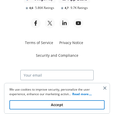
5.86K Ratings
9.7K Ratings
4,6
4,7
Terms of Service
Privacy Notice
Security and Compliance
Start free trial
We use cookies to improve security, personalize the user
experience, enhance our marketing activities (including
...
Read more
cooperating with our 3rd party partners) and for other
business use. Click
here
to read our Cookie Policy. By clicking
© 2026 airSlate Inc. All rights reserved.
Accept
“Accept“ you agree to the use of cookies.