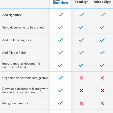
DocuSign
Adobe Sign
Add signature
Send documents to be signed
Add multiple signers
Add fillable fields
Import another document's
entire set of fields
Organize documents into groups
Download document history with
detailed transaction records
Merge documents