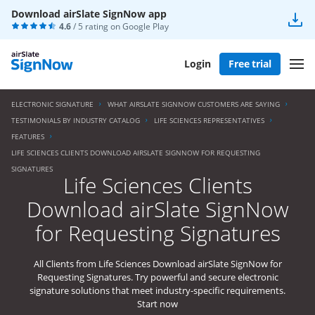
Download airSlate SignNow app
4.6
/ 5 rating on
Google Play
Login
Free trial
ELECTRONIC SIGNATURE
WHAT AIRSLATE SIGNNOW CUSTOMERS ARE SAYING
TESTIMONIALS BY INDUSTRY CATALOG
LIFE SCIENCES REPRESENTATIVES
FEATURES
LIFE SCIENCES CLIENTS DOWNLOAD AIRSLATE SIGNNOW FOR REQUESTING
SIGNATURES
Life Sciences Clients
Download airSlate SignNow
for Requesting Signatures
All Clients from Life Sciences Download airSlate SignNow for
Requesting Signatures. Try powerful and secure electronic
signature solutions that meet industry-specific requirements.
Start now