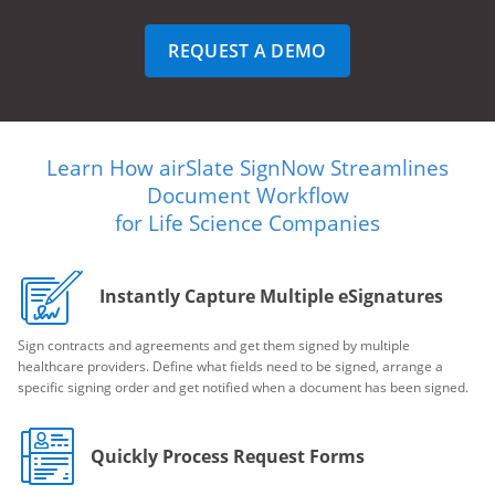
REQUEST A DEMO
Learn How airSlate SignNow Streamlines
Document Workflow
for Life Science Companies
Instantly Capture Multiple eSignatures
Sign contracts and agreements and get them signed by multiple
healthcare providers. Define what fields need to be signed, arrange a
specific signing order and get notified when a document has been signed.
Quickly Process Request Forms