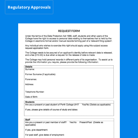
Regulatory Approvals