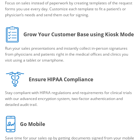
Focus on sales instead of paperwork by creating templates of the request
forms you use every day. Customize each template to fit a patient’s or
physician’s needs and send them out for signing.
Grow Your Customer Base using Kiosk Mode
Run your sales presentations and instantly collect in-person signatures
from physicians and patients right in the medical offices and clinics you
visit using a tablet or smartphone.
Ensure HIPAA Compliance
Stay compliant with HIPAA regulations and requirements for clinical trials
with our advanced encryption system, two-factor authentication and
detailed audit trail.
Go Mobile
Save time for your sales op by getting documents signed from your mobile