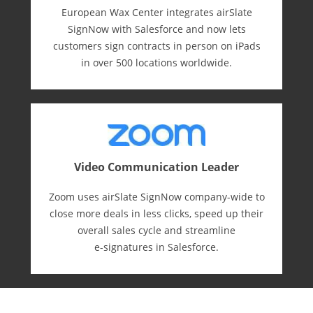
European Wax Center integrates airSlate
SignNow with Salesforce and now lets
customers sign contracts in person on iPads
in over 500 locations worldwide.
Video Communication Leader
Zoom uses airSlate SignNow company-wide to
close more deals in less clicks, speed up their
overall sales cycle and streamline
e-⁠signatures in Salesforce.