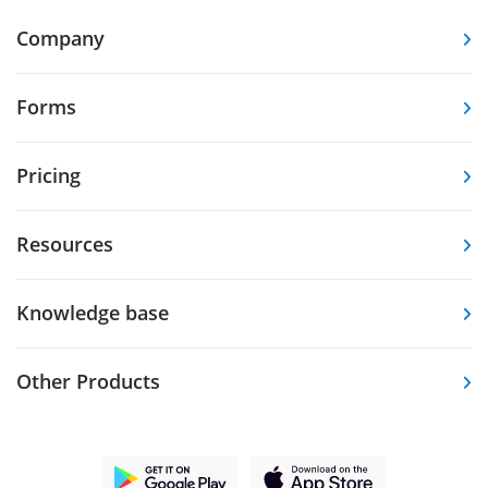
Company
Forms
Pricing
Resources
Knowledge base
Other Products