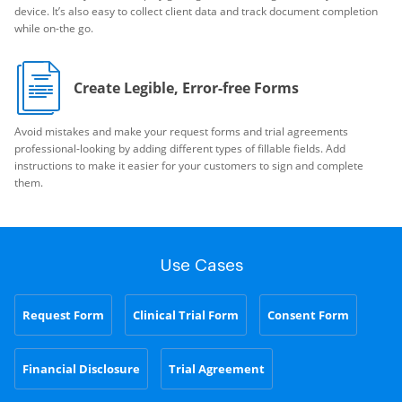
device. It’s also easy to collect client data and track document completion
while on-the go.
Create Legible, Error-free Forms
Avoid mistakes and make your request forms and trial agreements
professional-looking by adding different types of fillable fields. Add
instructions to make it easier for your customers to sign and complete
them.
Use Cases
Request Form
Clinical Trial Form
Consent Form
Financial Disclosure
Trial Agreement