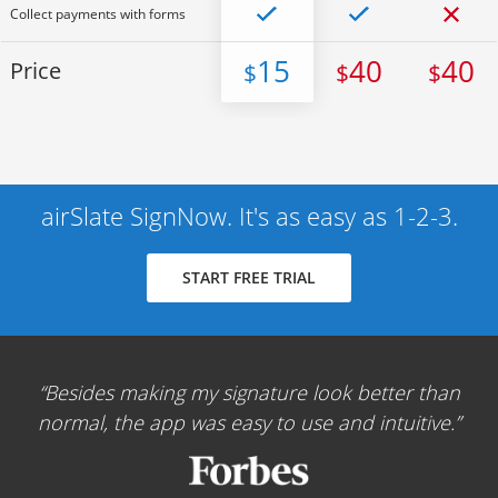
Collect payments with forms
15
40
40
Price
$
$
$
airSlate SignNow. It's as easy as 1-2-3.
START FREE TRIAL
Besides making my signature look better than
normal, the app was easy to use and intuitive.