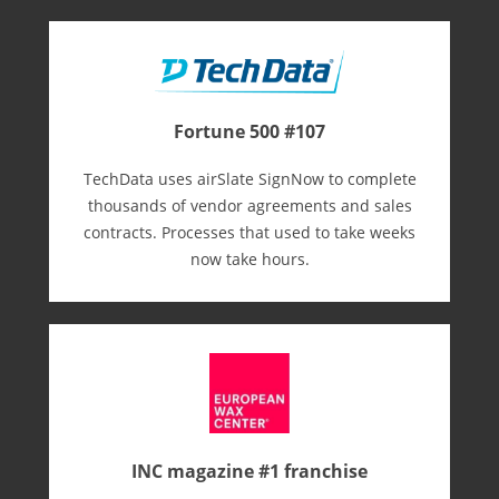
Fortune 500 #107
TechData uses airSlate SignNow to complete
thousands of vendor agreements and sales
contracts. Processes that used to take weeks
now take hours.
INC magazine #1 franchise