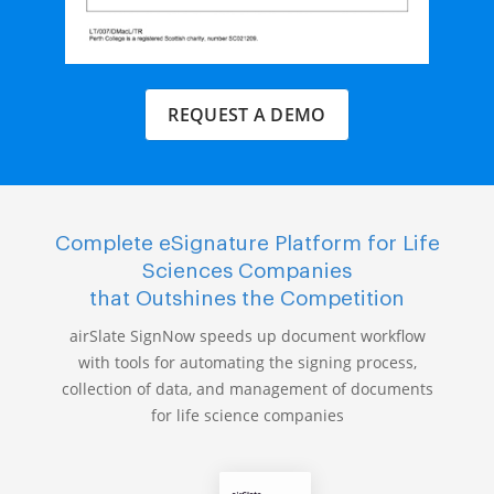
REQUEST A DEMO
Complete eSignature Platform for Life
Sciences Companies
that Outshines the Competition
airSlate SignNow speeds up document workflow
with tools for automating the signing process,
collection of data, and management of documents
for life science companies