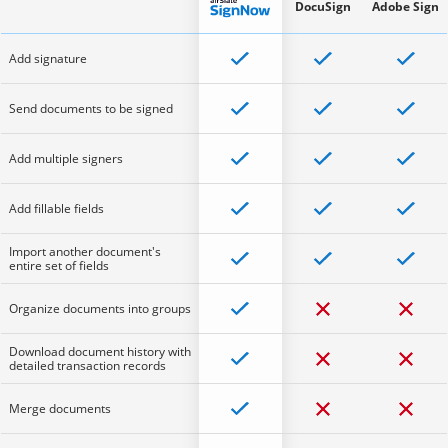
DocuSign
Adobe Sign
Add signature
Send documents to be signed
Add multiple signers
Add fillable fields
Import another document's
entire set of fields
Organize documents into groups
Download document history with
detailed transaction records
Merge documents