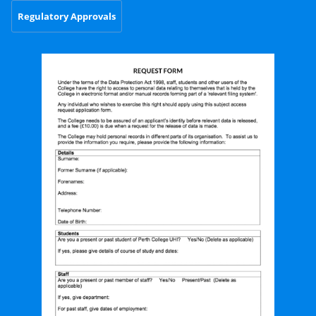
Regulatory Approvals