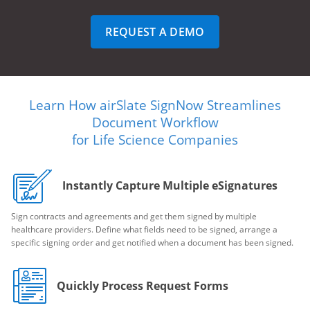
REQUEST A DEMO
Learn How airSlate SignNow Streamlines
Document Workflow
for Life Science Companies
Instantly Capture Multiple eSignatures
Sign contracts and agreements and get them signed by multiple
healthcare providers. Define what fields need to be signed, arrange a
specific signing order and get notified when a document has been signed.
Quickly Process Request Forms