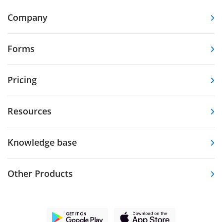
Company
Forms
Pricing
Resources
Knowledge base
Other Products