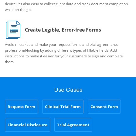
device. It’s also easy to collect client data and track document completion
while on-the go.
Create Legible, Error-free Forms
Avoid mistakes and make your request forms and trial agreements
professional-looking by adding different types of fillable fields. Add
instructions to make it easier for your customers to sign and complete
them.
Use Cases
Request Form
Clinical Trial Form
Consent Form
Financial Disclosure
Trial Agreement