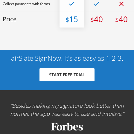
Collect payments with forms
15
40
40
Price
$
$
$
airSlate SignNow. It's as easy as 1-2-3.
START FREE TRIAL
Besides making my signature look better than
normal, the app was easy to use and intuitive.