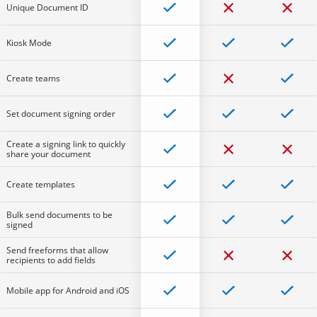
Unique Document ID
Kiosk Mode
Create teams
Set document signing order
Create a signing link to quickly
share your document
Create templates
Bulk send documents to be
signed
Send freeforms that allow
recipients to add fields
Mobile app for Android and iOS