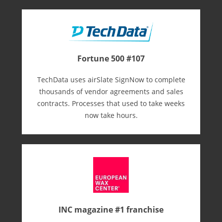
Fortune 500 #107
TechData uses airSlate SignNow to complete
thousands of vendor agreements and sales
contracts. Processes that used to take weeks
now take hours.
INC magazine #1 franchise