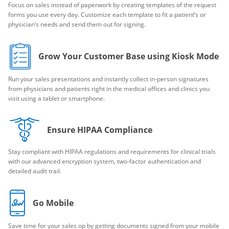
Focus on sales instead of paperwork by creating templates of the request
forms you use every day. Customize each template to fit a patient’s or
physician’s needs and send them out for signing.
Grow Your Customer Base using Kiosk Mode
Run your sales presentations and instantly collect in-person signatures
from physicians and patients right in the medical offices and clinics you
visit using a tablet or smartphone.
Ensure HIPAA Compliance
Stay compliant with HIPAA regulations and requirements for clinical trials
with our advanced encryption system, two-factor authentication and
detailed audit trail.
Go Mobile
Save time for your sales op by getting documents signed from your mobile