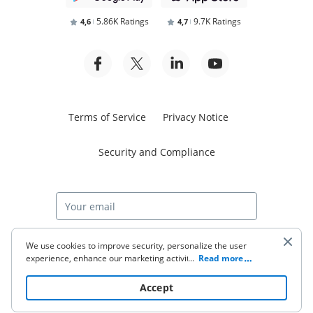
5.86K Ratings
9.7K Ratings
4,6
4,7
Terms of Service
Privacy Notice
Security and Compliance
Start free trial
We use cookies to improve security, personalize the user
experience, enhance our marketing activities (including
...
Read more
cooperating with our 3rd party partners) and for other
business use. Click
here
to read our Cookie Policy. By clicking
© 2026 airSlate Inc. All rights reserved.
Accept
“Accept“ you agree to the use of cookies.