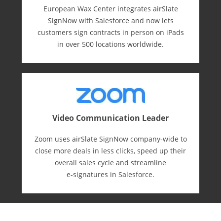
European Wax Center integrates airSlate
SignNow with Salesforce and now lets
customers sign contracts in person on iPads
in over 500 locations worldwide.
Video Communication Leader
Zoom uses airSlate SignNow company-wide to
close more deals in less clicks, speed up their
overall sales cycle and streamline
e-⁠signatures in Salesforce.