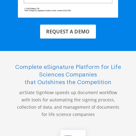
REQUEST A DEMO
Complete eSignature Platform for Life
Sciences Companies
that Outshines the Competition
airSlate SignNow speeds up document workflow
with tools for automating the signing process,
collection of data, and management of documents
for life science companies