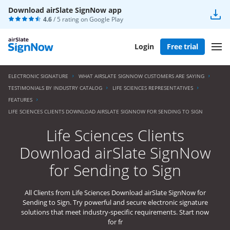
Download airSlate SignNow app
4.6
/ 5 rating on
Google Play
Login
Free trial
ELECTRONIC SIGNATURE
WHAT AIRSLATE SIGNNOW CUSTOMERS ARE SAYING
TESTIMONIALS BY INDUSTRY CATALOG
LIFE SCIENCES REPRESENTATIVES
FEATURES
LIFE SCIENCES CLIENTS DOWNLOAD AIRSLATE SIGNNOW FOR SENDING TO SIGN
Life Sciences Clients
Download airSlate SignNow
for Sending to Sign
All Clients from Life Sciences Download airSlate SignNow for
Sending to Sign. Try powerful and secure electronic signature
solutions that meet industry-specific requirements. Start now
for fr