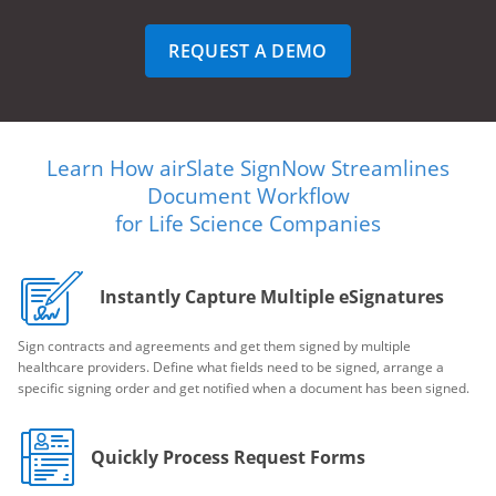
REQUEST A DEMO
Learn How airSlate SignNow Streamlines
Document Workflow
for Life Science Companies
Instantly Capture Multiple eSignatures
Sign contracts and agreements and get them signed by multiple
healthcare providers. Define what fields need to be signed, arrange a
specific signing order and get notified when a document has been signed.
Quickly Process Request Forms