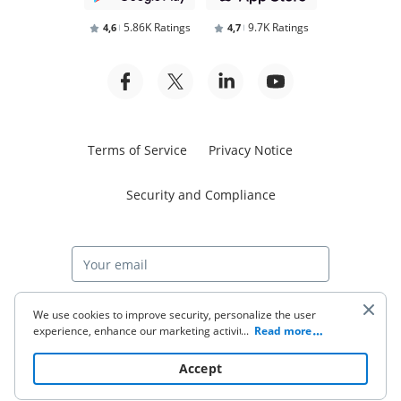
5.86K Ratings
9.7K Ratings
4,6
4,7
Terms of Service
Privacy Notice
Security and Compliance
Start free trial
We use cookies to improve security, personalize the user
experience, enhance our marketing activities (including
...
Read more
cooperating with our 3rd party partners) and for other
business use. Click
here
to read our Cookie Policy. By clicking
© 2026 airSlate Inc. All rights reserved.
Accept
“Accept“ you agree to the use of cookies.