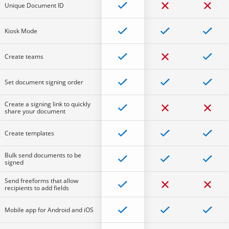
Unique Document ID
Kiosk Mode
Create teams
Set document signing order
Create a signing link to quickly
share your document
Create templates
Bulk send documents to be
signed
Send freeforms that allow
recipients to add fields
Mobile app for Android and iOS