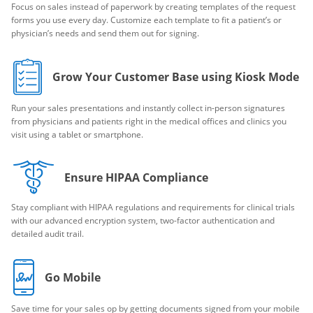
Focus on sales instead of paperwork by creating templates of the request
forms you use every day. Customize each template to fit a patient’s or
physician’s needs and send them out for signing.
Grow Your Customer Base using Kiosk Mode
Run your sales presentations and instantly collect in-person signatures
from physicians and patients right in the medical offices and clinics you
visit using a tablet or smartphone.
Ensure HIPAA Compliance
Stay compliant with HIPAA regulations and requirements for clinical trials
with our advanced encryption system, two-factor authentication and
detailed audit trail.
Go Mobile
Save time for your sales op by getting documents signed from your mobile