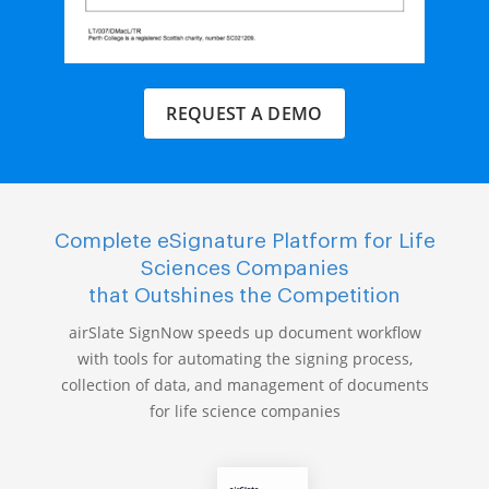
REQUEST A DEMO
Complete eSignature Platform for Life
Sciences Companies
that Outshines the Competition
airSlate SignNow speeds up document workflow
with tools for automating the signing process,
collection of data, and management of documents
for life science companies