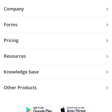
Company
Forms
Pricing
Resources
Knowledge base
Other Products