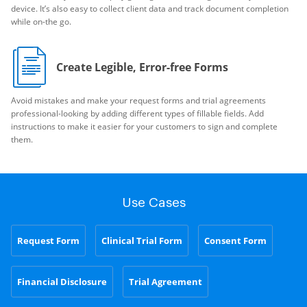
device. It’s also easy to collect client data and track document completion
while on-the go.
Create Legible, Error-free Forms
Avoid mistakes and make your request forms and trial agreements
professional-looking by adding different types of fillable fields. Add
instructions to make it easier for your customers to sign and complete
them.
Use Cases
Request Form
Clinical Trial Form
Consent Form
Financial Disclosure
Trial Agreement