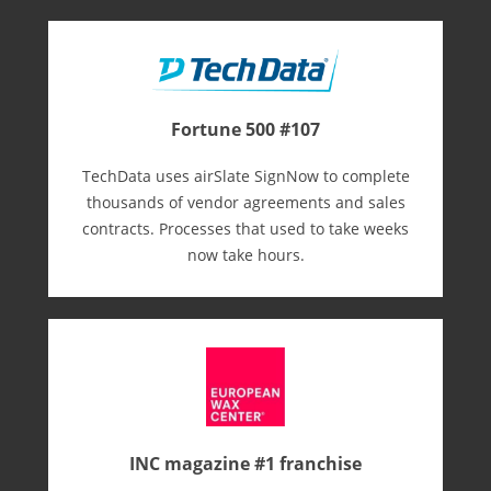
Fortune 500 #107
TechData uses airSlate SignNow to complete
thousands of vendor agreements and sales
contracts. Processes that used to take weeks
now take hours.
INC magazine #1 franchise