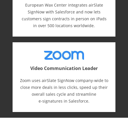
European Wax Center integrates airSlate
SignNow with Salesforce and now lets
customers sign contracts in person on iPads
in over 500 locations worldwide.
Video Communication Leader
Zoom uses airSlate SignNow company-wide to
close more deals in less clicks, speed up their
overall sales cycle and streamline
e-⁠signatures in Salesforce.