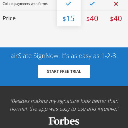
Collect payments with forms
15
40
40
Price
$
$
$
airSlate SignNow. It's as easy as 1-2-3.
START FREE TRIAL
Besides making my signature look better than
normal, the app was easy to use and intuitive.