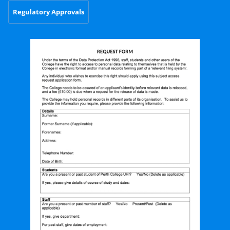
Regulatory Approvals