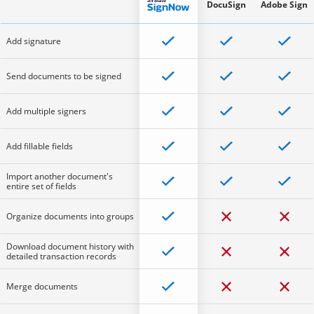
DocuSign
Adobe Sign
Add signature
Send documents to be signed
Add multiple signers
Add fillable fields
Import another document's
entire set of fields
Organize documents into groups
Download document history with
detailed transaction records
Merge documents