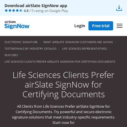
Download airSlate SignNow app
4.6
/ 5 rating on
Google Play
Login
Free trial
ELECTRONIC SIGNATURE
WHAT AIRSLATE SIGNNOW CUSTOMERS ARE SAYING
TESTIMONIALS BY INDUSTRY CATALOG
LIFE SCIENCES REPRESENTATIVES
FEATURES
LIFE SCIENCES CLIENTS PREFER AIRSLATE SIGNNOW FOR CERTIFYING DOCUMENTS
Life Sciences Clients Prefer
airSlate SignNow for
Certifying Documents
All Clients from Life Sciences Prefer airSlate SignNow for
Certifying Documents. Try powerful and secure electronic
signature solutions that meet industry-specific requirements.
Start now for