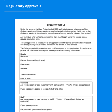
Regulatory Approvals