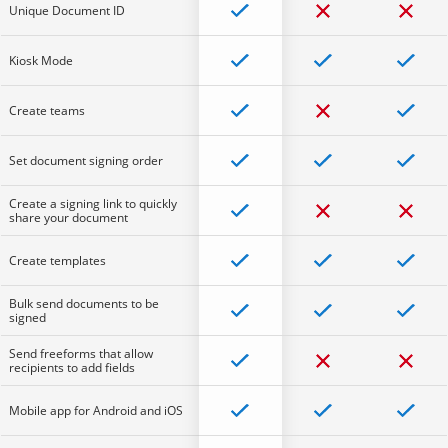
Unique Document ID
Kiosk Mode
Create teams
Set document signing order
Create a signing link to quickly
share your document
Create templates
Bulk send documents to be
signed
Send freeforms that allow
recipients to add fields
Mobile app for Android and iOS