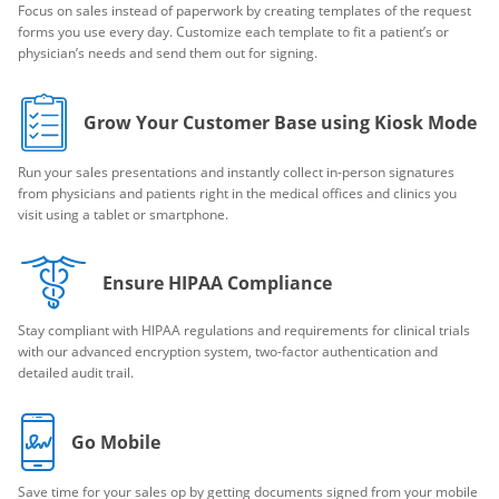
Focus on sales instead of paperwork by creating templates of the request
forms you use every day. Customize each template to fit a patient’s or
physician’s needs and send them out for signing.
Grow Your Customer Base using Kiosk Mode
Run your sales presentations and instantly collect in-person signatures
from physicians and patients right in the medical offices and clinics you
visit using a tablet or smartphone.
Ensure HIPAA Compliance
Stay compliant with HIPAA regulations and requirements for clinical trials
with our advanced encryption system, two-factor authentication and
detailed audit trail.
Go Mobile
Save time for your sales op by getting documents signed from your mobile