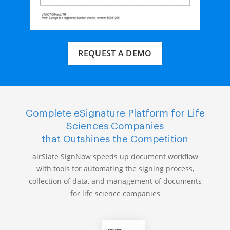
REQUEST A DEMO
Complete eSignature Platform for Life
Sciences Companies
that Outshines the Competition
airSlate SignNow speeds up document workflow
with tools for automating the signing process,
collection of data, and management of documents
for life science companies