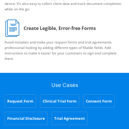
device. It’s also easy to collect client data and track document completion
while on-the go.
Create Legible, Error-free Forms
Avoid mistakes and make your request forms and trial agreements
professional-looking by adding different types of fillable fields. Add
instructions to make it easier for your customers to sign and complete
them.
Use Cases
Request Form
Clinical Trial Form
Consent Form
Financial Disclosure
Trial Agreement