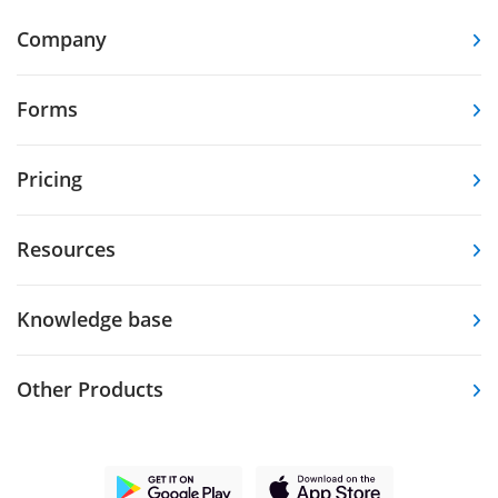
Company
Forms
Pricing
Resources
Knowledge base
Other Products