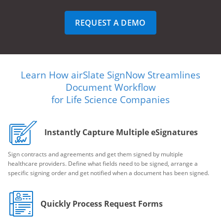
REQUEST A DEMO
Learn How airSlate SignNow Streamlines
Document Workflow
for Life Science Companies
Instantly Capture Multiple eSignatures
Sign contracts and agreements and get them signed by multiple
healthcare providers. Define what fields need to be signed, arrange a
specific signing order and get notified when a document has been signed.
Quickly Process Request Forms