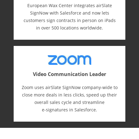
European Wax Center integrates airSlate
SignNow with Salesforce and now lets
customers sign contracts in person on iPads
in over 500 locations worldwide.
Video Communication Leader
Zoom uses airSlate SignNow company-wide to
close more deals in less clicks, speed up their
overall sales cycle and streamline
e-⁠signatures in Salesforce.