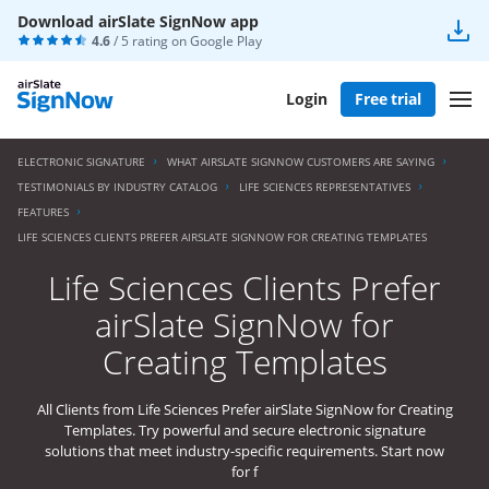
Download airSlate SignNow app
4.6
/ 5 rating on
Google Play
Login
Free trial
ELECTRONIC SIGNATURE
WHAT AIRSLATE SIGNNOW CUSTOMERS ARE SAYING
TESTIMONIALS BY INDUSTRY CATALOG
LIFE SCIENCES REPRESENTATIVES
FEATURES
LIFE SCIENCES CLIENTS PREFER AIRSLATE SIGNNOW FOR CREATING TEMPLATES
Life Sciences Clients Prefer
airSlate SignNow for
Creating Templates
All Clients from Life Sciences Prefer airSlate SignNow for Creating
Templates. Try powerful and secure electronic signature
solutions that meet industry-specific requirements. Start now
for f