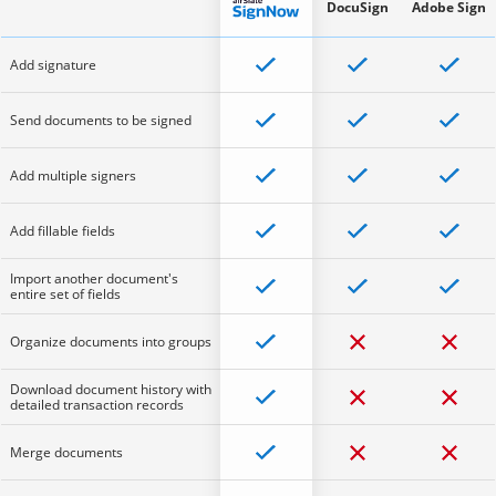
DocuSign
Adobe Sign
Add signature
Send documents to be signed
Add multiple signers
Add fillable fields
Import another document's
entire set of fields
Organize documents into groups
Download document history with
detailed transaction records
Merge documents