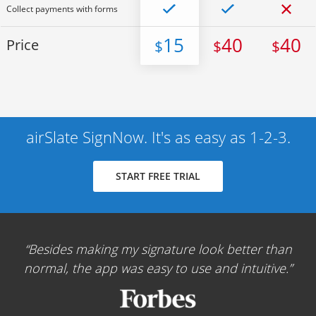
Collect payments with forms
15
40
40
Price
$
$
$
airSlate SignNow. It's as easy as 1-2-3.
START FREE TRIAL
Besides making my signature look better than
normal, the app was easy to use and intuitive.