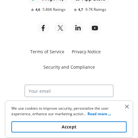
5.86K Ratings
9.7K Ratings
4,6
4,7
Terms of Service
Privacy Notice
Security and Compliance
Start free trial
We use cookies to improve security, personalize the user
experience, enhance our marketing activities (including
...
Read more
cooperating with our 3rd party partners) and for other
business use. Click
here
to read our Cookie Policy. By clicking
© 2026 airSlate Inc. All rights reserved.
Accept
“Accept“ you agree to the use of cookies.