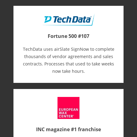
Fortune 500 #107
TechData uses airSlate SignNow to complete
thousands of vendor agreements and sales
contracts. Processes that used to take weeks
now take hours.
INC magazine #1 franchise