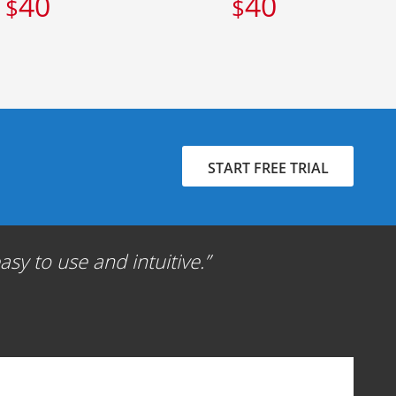
40
40
$
$
START FREE TRIAL
sy to use and intuitive.