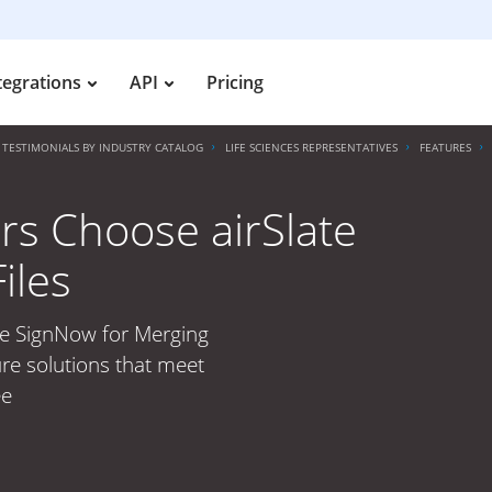
tegrations
API
Pricing
TESTIMONIALS BY INDUSTRY CATALOG
LIFE SCIENCES REPRESENTATIVES
FEATURES
rs Choose airSlate
iles
te SignNow for Merging
ure solutions that meet
ee