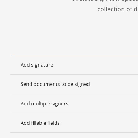
collection of
Add signature
Send documents to be signed
Add multiple signers
Add fillable fields