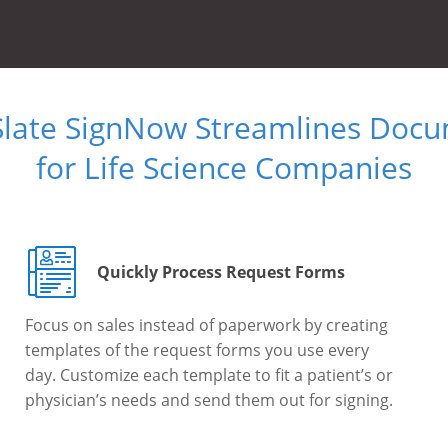
Slate SignNow Streamlines Doc
for Life Science Companies
Quickly Process Request Forms
Focus on sales instead of paperwork by creating
templates of the request forms you use every
day. Customize each template to fit a patient’s or
physician’s needs and send them out for signing.