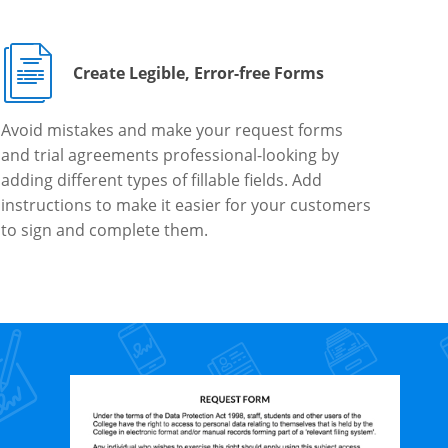
Create Legible, Error-free Forms
Avoid mistakes and make your request forms
and trial agreements professional-looking by
adding different types of fillable fields. Add
instructions to make it easier for your customers
to sign and complete them.