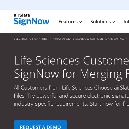
Features
Solutions
In
ELECTRONIC SIGNATURE
WHAT AIRSLATE SIGNNOW CUSTOMERS ARE SAYING
Life Sciences Custome
SignNow for Merging F
All Customers from Life Sciences Choose airSla
Files. Try powerful and secure electronic signat
industry-specific requirements. Start now for fr
REQUEST A DEMO