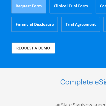
Request Form
Clinical Trial Form
Co
Financial Disclosure
Trial Agreement
REQUEST A DEMO
Complete eSig
airSlate SignNow speed