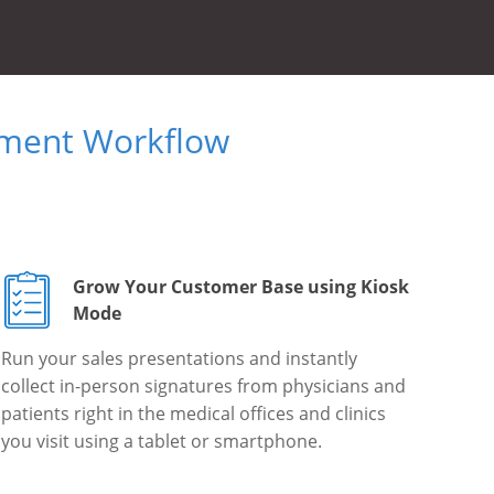
ument Workflow
Grow Your Customer Base using Kiosk
Mode
Run your sales presentations and instantly
collect in-person signatures from physicians and
patients right in the medical offices and clinics
you visit using a tablet or smartphone.