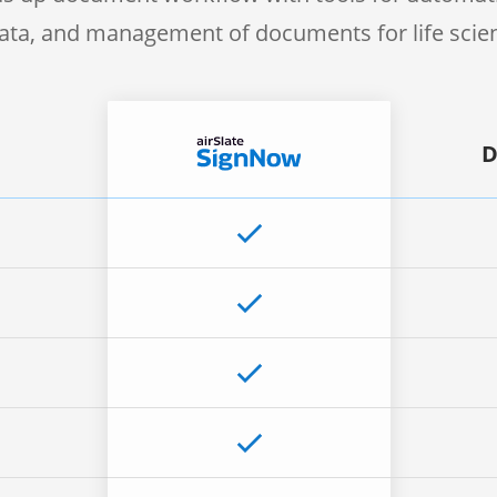
 data, and management of documents for life sci
D