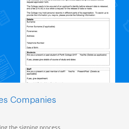
nces Companies
ng the signing process,