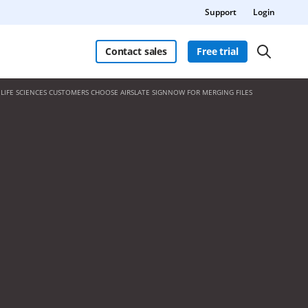
Support
Login
Contact sales
Free trial
LIFE SCIENCES CUSTOMERS CHOOSE AIRSLATE SIGNNOW FOR MERGING FILES