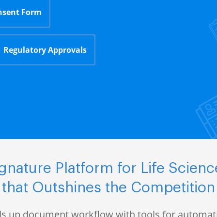
nsent Form
Regulatory Approvals
nature Platform for Life Scie
that Outshines the Competition
s up document workflow with tools for automati