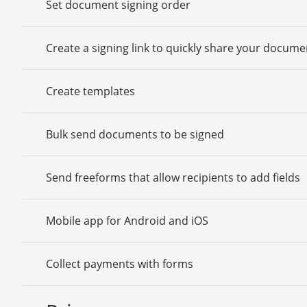
Set document signing order
Create a signing link to quickly share your docume
Create templates
Bulk send documents to be signed
Send freeforms that allow recipients to add fields
Mobile app for Android and iOS
Collect payments with forms