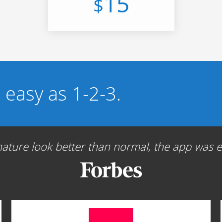
15
$
s easy as 1-2-3.
ture look better than normal, the app was ea