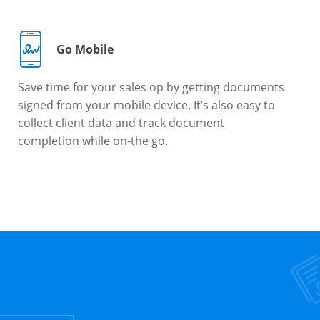
Go Mobile
Save time for your sales op by getting documents
signed from your mobile device. It’s also easy to
collect client data and track document
completion while on-the go.