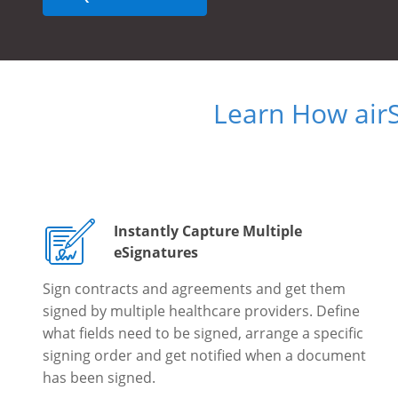
Learn How air
Instantly Capture Multiple
eSignatures
Sign contracts and agreements and get them
signed by multiple healthcare providers. Define
what fields need to be signed, arrange a specific
signing order and get notified when a document
has been signed.