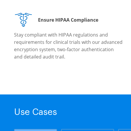
Ensure HIPAA Compliance
Stay compliant with HIPAA regulations and
requirements for clinical trials with our advanced
encryption system, two-factor authentication
and detailed audit trail.
Use Cases