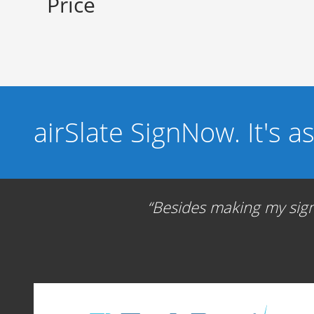
Price
airSlate SignNow. It's a
Besides making my signa