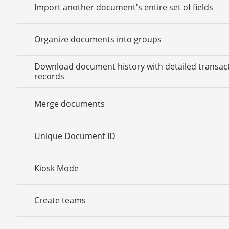
Import another document's entire set of fields
Organize documents into groups
Download document history with detailed transac
records
Merge documents
Unique Document ID
Kiosk Mode
Create teams