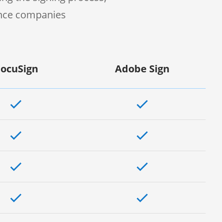
ence companies
ocuSign
Adobe Sign