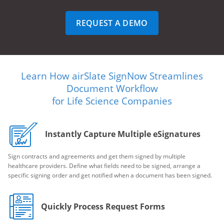
REQUEST A DEMO
Learn How airSlate SignNow Streamlines
Document Workflow
for Life Science Companies
Instantly Capture Multiple eSignatures
Sign contracts and agreements and get them signed by multiple
healthcare providers. Define what fields need to be signed, arrange a
specific signing order and get notified when a document has been signed.
Quickly Process Request Forms