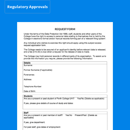
Regulatory Approvals