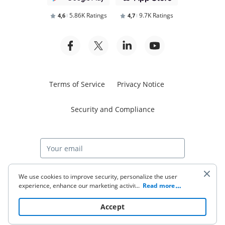
5.86K Ratings
9.7K Ratings
4,6
4,7
Terms of Service
Privacy Notice
Security and Compliance
Start free trial
We use cookies to improve security, personalize the user
experience, enhance our marketing activities (including
...
Read more
cooperating with our 3rd party partners) and for other
business use. Click
here
to read our Cookie Policy. By clicking
© 2026 airSlate Inc. All rights reserved.
Accept
“Accept“ you agree to the use of cookies.