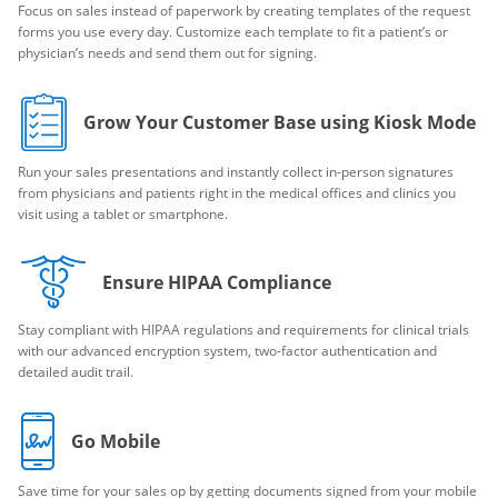
Focus on sales instead of paperwork by creating templates of the request
forms you use every day. Customize each template to fit a patient’s or
physician’s needs and send them out for signing.
Grow Your Customer Base using Kiosk Mode
Run your sales presentations and instantly collect in-person signatures
from physicians and patients right in the medical offices and clinics you
visit using a tablet or smartphone.
Ensure HIPAA Compliance
Stay compliant with HIPAA regulations and requirements for clinical trials
with our advanced encryption system, two-factor authentication and
detailed audit trail.
Go Mobile
Save time for your sales op by getting documents signed from your mobile