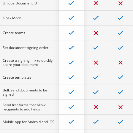
Unique Document ID
Kiosk Mode
Create teams
Set document signing order
Create a signing link to quickly
share your document
Create templates
Bulk send documents to be
signed
Send freeforms that allow
recipients to add fields
Mobile app for Android and iOS