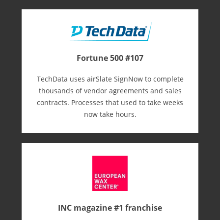
Fortune 500 #107
TechData uses airSlate SignNow to complete
thousands of vendor agreements and sales
contracts. Processes that used to take weeks
now take hours.
INC magazine #1 franchise