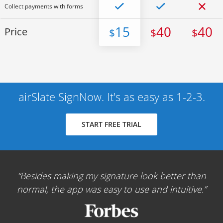
Collect payments with forms
15
40
40
Price
$
$
$
airSlate SignNow. It's as easy as 1-2-3.
START FREE TRIAL
Besides making my signature look better than
normal, the app was easy to use and intuitive.