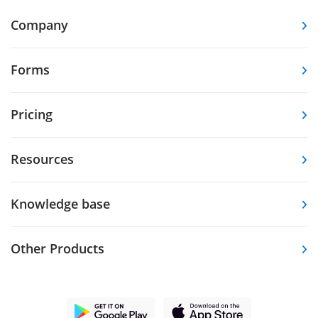
Company
Forms
Pricing
Resources
Knowledge base
Other Products