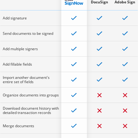
DocuSign
Adobe Sign
Add signature
Send documents to be signed
Add multiple signers
Add fillable fields
Import another document's
entire set of fields
Organize documents into groups
Download document history with
detailed transaction records
Merge documents