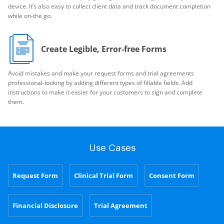
device. It’s also easy to collect client data and track document completion
while on-the go.
Create Legible, Error-free Forms
Avoid mistakes and make your request forms and trial agreements
professional-looking by adding different types of fillable fields. Add
instructions to make it easier for your customers to sign and complete
them.
Use Cases
Request Form
Clinical Trial Form
Consent Form
Financial Disclosure
Trial Agreement