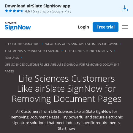
Download airSlate SignNow app
4.6
/ 5 rating on
Google Play
Login
Free trial
ELECTRONIC SIGNATURE
WHAT AIRSLATE SIGNNOW CUSTOMERS ARE SAYING
TESTIMONIALS BY INDUSTRY CATALOG
LIFE SCIENCES REPRESENTATIVES
FEATURES
LIFE SCIENCES CUSTOMERS LIKE AIRSLATE SIGNNOW FOR REMOVING DOCUMENT
PAGES
Life Sciences Customers
Like airSlate SignNow for
Removing Document Pages
All Customers from Life Sciences Like airSlate SignNow for
Removing Document Pages . Try powerful and secure electronic
signature solutions that meet industry-specific requirements.
Start now