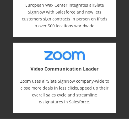
European Wax Center integrates airSlate
SignNow with Salesforce and now lets
customers sign contracts in person on iPads
in over 500 locations worldwide.
Video Communication Leader
Zoom uses airSlate SignNow company-wide to
close more deals in less clicks, speed up their
overall sales cycle and streamline
e-⁠signatures in Salesforce.