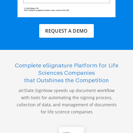
REQUEST A DEMO
Complete eSignature Platform for Life
Sciences Companies
that Outshines the Competition
airSlate SignNow speeds up document workflow
with tools for automating the signing process,
collection of data, and management of documents
for life science companies