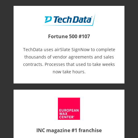
Fortune 500 #107
TechData uses airSlate SignNow to complete
thousands of vendor agreements and sales
contracts. Processes that used to take weeks
now take hours.
INC magazine #1 franchise