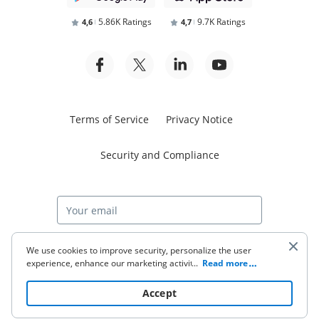
5.86K Ratings
9.7K Ratings
4,6
4,7
Terms of Service
Privacy Notice
Security and Compliance
Start free trial
We use cookies to improve security, personalize the user
experience, enhance our marketing activities (including
...
Read more
cooperating with our 3rd party partners) and for other
business use. Click
here
to read our Cookie Policy. By clicking
© 2026 airSlate Inc. All rights reserved.
Accept
“Accept“ you agree to the use of cookies.