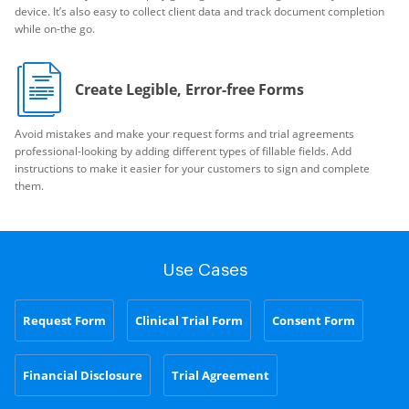
device. It’s also easy to collect client data and track document completion
while on-the go.
Create Legible, Error-free Forms
Avoid mistakes and make your request forms and trial agreements
professional-looking by adding different types of fillable fields. Add
instructions to make it easier for your customers to sign and complete
them.
Use Cases
Request Form
Clinical Trial Form
Consent Form
Financial Disclosure
Trial Agreement