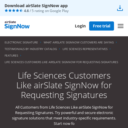
Download airSlate SignNow app
4.6
/ 5 rating on
Google Play
Login
Free trial
ELECTRONIC SIGNATURE
WHAT AIRSLATE SIGNNOW CUSTOMERS ARE SAYING
TESTIMONIALS BY INDUSTRY CATALOG
LIFE SCIENCES REPRESENTATIVES
FEATURES
LIFE SCIENCES CUSTOMERS LIKE AIRSLATE SIGNNOW FOR REQUESTING SIGNATURES
Life Sciences Customers
Like airSlate SignNow for
Requesting Signatures
All Customers from Life Sciences Like airSlate SignNow for
Requesting Signatures. Try powerful and secure electronic
signature solutions that meet industry-specific requirements.
Start now fo