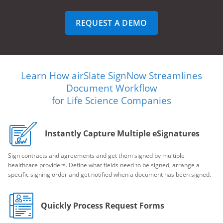
REQUEST A DEMO
Learn How airSlate SignNow Streamlines
Document Workflow
for Life Science Companies
Instantly Capture Multiple eSignatures
Sign contracts and agreements and get them signed by multiple
healthcare providers. Define what fields need to be signed, arrange a
specific signing order and get notified when a document has been signed.
Quickly Process Request Forms