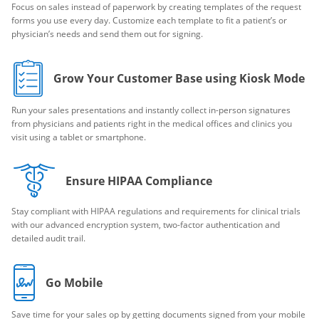
Focus on sales instead of paperwork by creating templates of the request
forms you use every day. Customize each template to fit a patient’s or
physician’s needs and send them out for signing.
Grow Your Customer Base using Kiosk Mode
Run your sales presentations and instantly collect in-person signatures
from physicians and patients right in the medical offices and clinics you
visit using a tablet or smartphone.
Ensure HIPAA Compliance
Stay compliant with HIPAA regulations and requirements for clinical trials
with our advanced encryption system, two-factor authentication and
detailed audit trail.
Go Mobile
Save time for your sales op by getting documents signed from your mobile