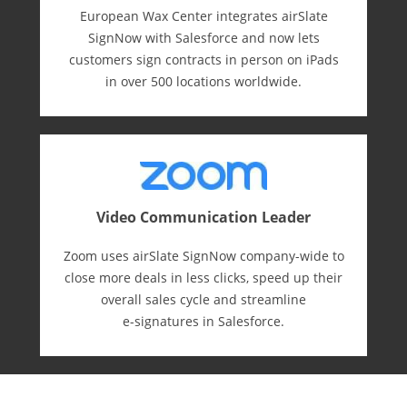
European Wax Center integrates airSlate
SignNow with Salesforce and now lets
customers sign contracts in person on iPads
in over 500 locations worldwide.
Video Communication Leader
Zoom uses airSlate SignNow company-wide to
close more deals in less clicks, speed up their
overall sales cycle and streamline
e-⁠signatures in Salesforce.