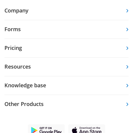
Company
Forms
Pricing
Resources
Knowledge base
Other Products