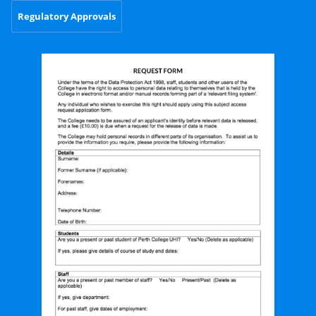
Regulatory Approvals