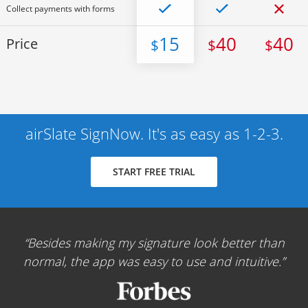
Collect payments with forms
15
40
40
Price
$
$
$
airSlate SignNow. It's as easy as 1-2-3.
START FREE TRIAL
Besides making my signature look better than
normal, the app was easy to use and intuitive.