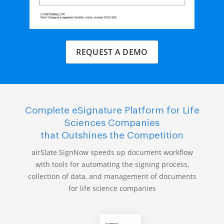
REQUEST A DEMO
Complete eSignature Platform for Life
Sciences Companies
that Outshines the Competition
airSlate SignNow speeds up document workflow
with tools for automating the signing process,
collection of data, and management of documents
for life science companies