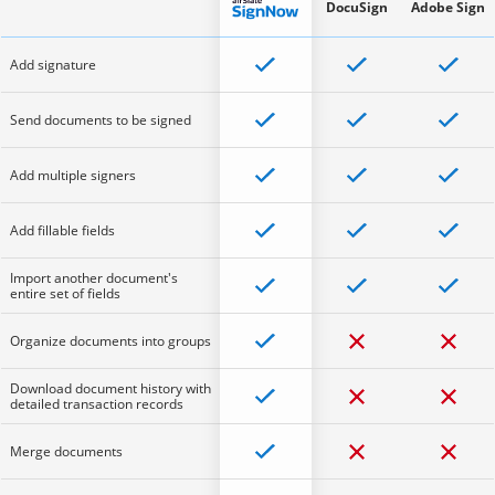
DocuSign
Adobe Sign
Add signature
Send documents to be signed
Add multiple signers
Add fillable fields
Import another document's
entire set of fields
Organize documents into groups
Download document history with
detailed transaction records
Merge documents