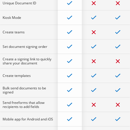
Unique Document ID
Kiosk Mode
Create teams
Set document signing order
Create a signing link to quickly
share your document
Create templates
Bulk send documents to be
signed
Send freeforms that allow
recipients to add fields
Mobile app for Android and iOS