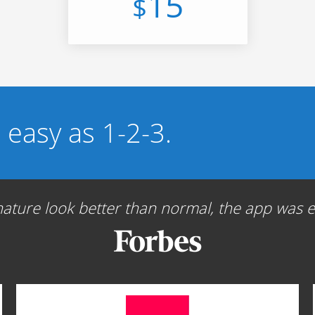
15
$
s easy as 1-2-3.
ture look better than normal, the app was ea