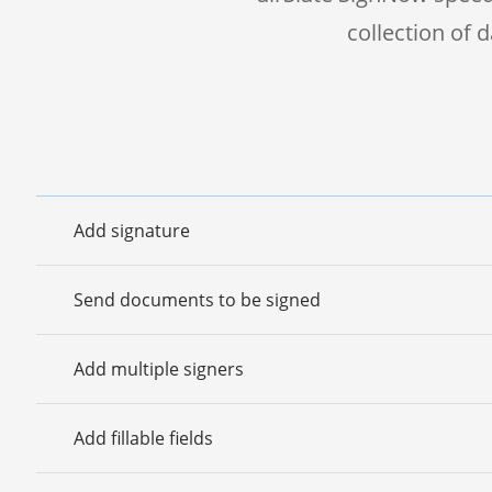
collection of
Add signature
Send documents to be signed
Add multiple signers
Add fillable fields