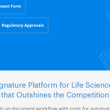
nsent Form
Regulatory Approvals
nature Platform for Life Scie
that Outshines the Competition
s up document workflow with tools for automati