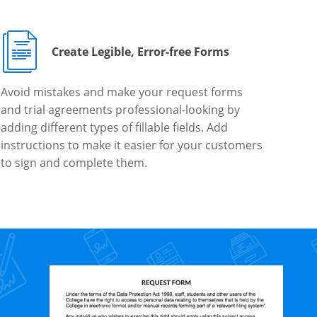
Create Legible, Error-free Forms
Avoid mistakes and make your request forms
and trial agreements professional-looking by
adding different types of fillable fields. Add
instructions to make it easier for your customers
to sign and complete them.