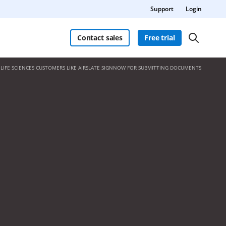
Support
Login
Contact sales
Free trial
LIFE SCIENCES CUSTOMERS LIKE AIRSLATE SIGNNOW FOR SUBMITTING DOCUMENTS