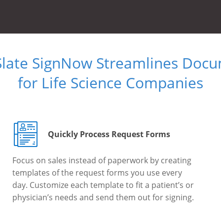
Slate SignNow Streamlines Doc
for Life Science Companies
Quickly Process Request Forms
Focus on sales instead of paperwork by creating
templates of the request forms you use every
day. Customize each template to fit a patient’s or
physician’s needs and send them out for signing.