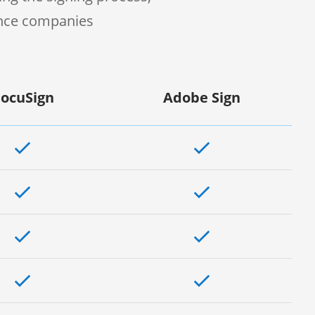
ence companies
ocuSign
Adobe Sign