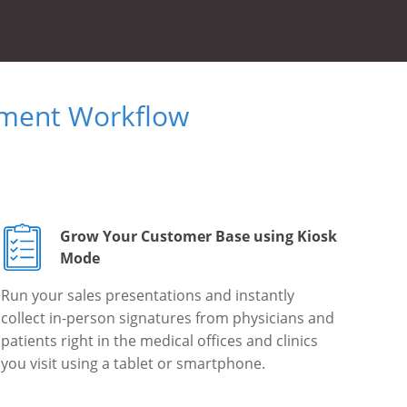
ument Workflow
Grow Your Customer Base using Kiosk
Mode
Run your sales presentations and instantly
collect in-person signatures from physicians and
patients right in the medical offices and clinics
you visit using a tablet or smartphone.