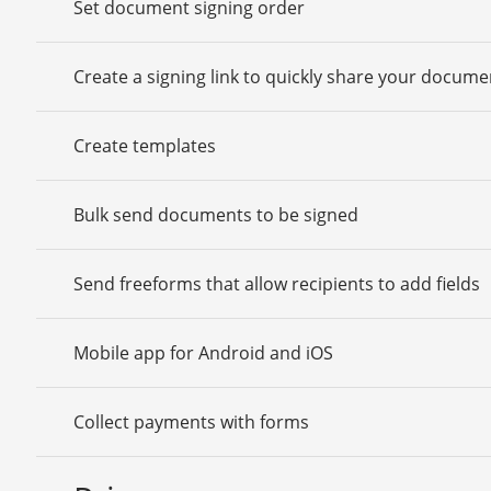
Set document signing order
Create a signing link to quickly share your docume
Create templates
Bulk send documents to be signed
Send freeforms that allow recipients to add fields
Mobile app for Android and iOS
Collect payments with forms