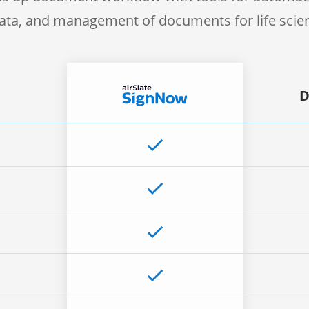
 data, and management of documents for life sci
D