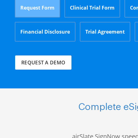
Request Form
Clinical Trial Form
Co
Financial Disclosure
Trial Agreement
REQUEST A DEMO
Complete eSig
airSlate SignNow speed