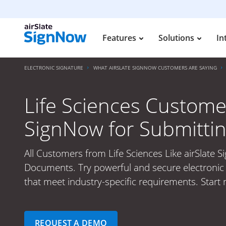
Features
Solutions
In
ELECTRONIC SIGNATURE
WHAT AIRSLATE SIGNNOW CUSTOMERS ARE SAYING
Life Sciences Customer
SignNow for Submitti
All Customers from Life Sciences Like airSlate 
Documents. Try powerful and secure electronic 
that meet industry-specific requirements. Start
REQUEST A DEMO