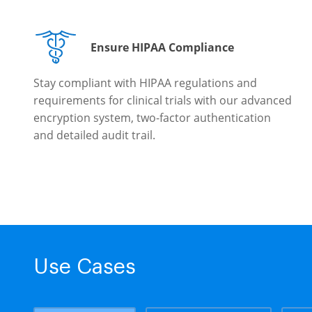
Ensure HIPAA Compliance
Stay compliant with HIPAA regulations and
requirements for clinical trials with our advanced
encryption system, two-factor authentication
and detailed audit trail.
Use Cases