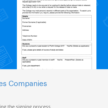
nces Companies
ng the signing process,