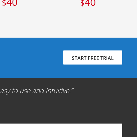
40
40
$
$
START FREE TRIAL
sy to use and intuitive.