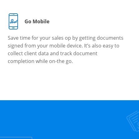
Go Mobile
Save time for your sales op by getting documents
signed from your mobile device. It’s also easy to
collect client data and track document
completion while on-the go.