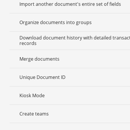
Import another document's entire set of fields
Organize documents into groups
Download document history with detailed transac
records
Merge documents
Unique Document ID
Kiosk Mode
Create teams