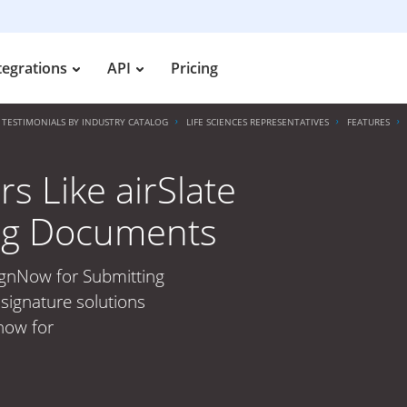
tegrations
API
Pricing
TESTIMONIALS BY INDUSTRY CATALOG
LIFE SCIENCES REPRESENTATIVES
FEATURES
s Like airSlate
ng Documents
SignNow for Submitting
signature solutions
 now for