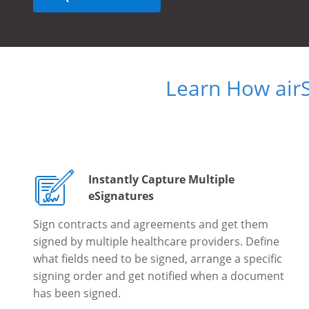
Learn How air
Instantly Capture Multiple
eSignatures
Sign contracts and agreements and get them
signed by multiple healthcare providers. Define
what fields need to be signed, arrange a specific
signing order and get notified when a document
has been signed.