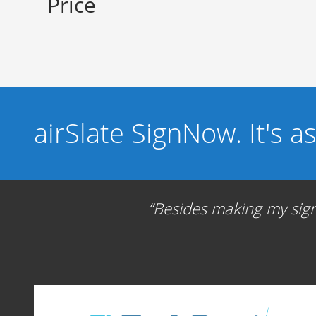
Price
airSlate SignNow. It's a
Besides making my signa