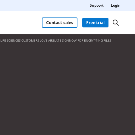
Support
Login
Contact sales
Free trial
LIFE SCIENCES CUSTOMERS LOVE AIRSLATE SIGNNOW FOR ENCRYPTING FILES