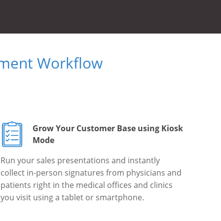
ument Workflow
Grow Your Customer Base using Kiosk
Mode
Run your sales presentations and instantly
collect in-person signatures from physicians and
patients right in the medical offices and clinics
you visit using a tablet or smartphone.