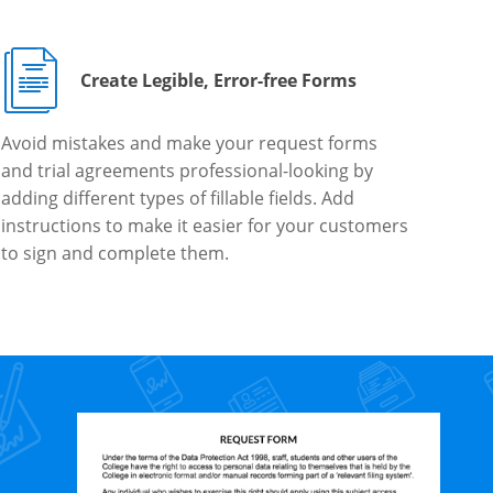
Create Legible, Error-free Forms
Avoid mistakes and make your request forms
and trial agreements professional-looking by
adding different types of fillable fields. Add
instructions to make it easier for your customers
to sign and complete them.