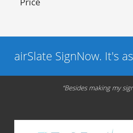
Price
airSlate SignNow. It's a
Besides making my signa