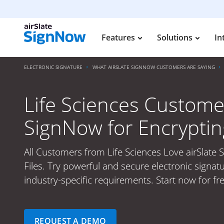
Features
Solutions
In
ELECTRONIC SIGNATURE
WHAT AIRSLATE SIGNNOW CUSTOMERS ARE SAYING
Life Sciences Custome
SignNow for Encrypting
All Customers from Life Sciences Love airSlate 
Files. Try powerful and secure electronic signat
industry-specific requirements. Start now for fr
REQUEST A DEMO