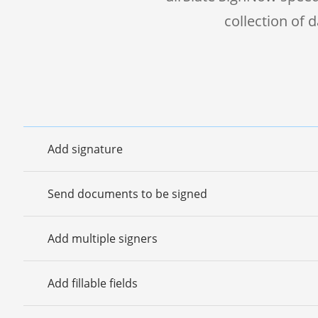
collection of
Add signature
Send documents to be signed
Add multiple signers
Add fillable fields