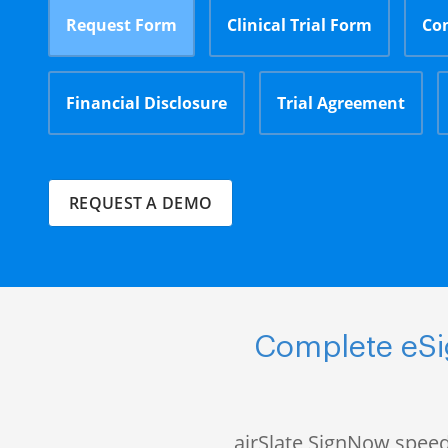
Request Form
Clinical Trial Form
Co
Financial Disclosure
Trial Agreement
REQUEST A DEMO
Complete eSig
airSlate SignNow speed