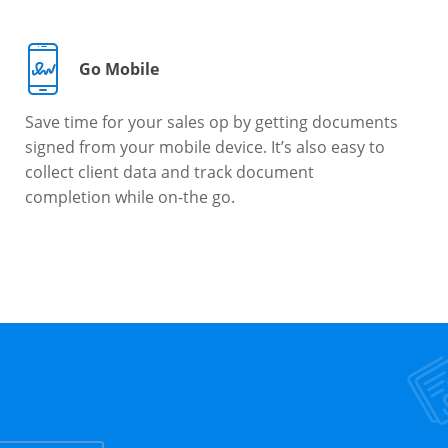
Go Mobile
Save time for your sales op by getting documents
signed from your mobile device. It’s also easy to
collect client data and track document
completion while on-the go.