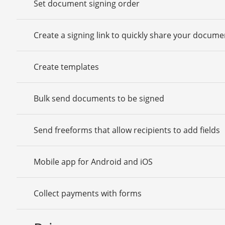
Set document signing order
Create a signing link to quickly share your docume
Create templates
Bulk send documents to be signed
Send freeforms that allow recipients to add fields
Mobile app for Android and iOS
Collect payments with forms