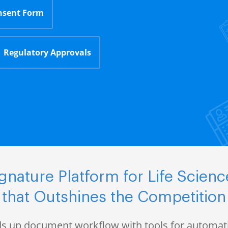
nsent Form
Regulatory Approvals
nature Platform for Life Scie
that Outshines the Competition
s up document workflow with tools for automati