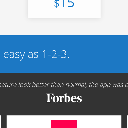
15
$
s easy as 1-2-3.
ture look better than normal, the app was ea