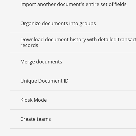
Import another document's entire set of fields
Organize documents into groups
Download document history with detailed transac
records
Merge documents
Unique Document ID
Kiosk Mode
Create teams