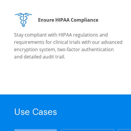
Ensure HIPAA Compliance
Stay compliant with HIPAA regulations and
requirements for clinical trials with our advanced
encryption system, two-factor authentication
and detailed audit trail.
Use Cases