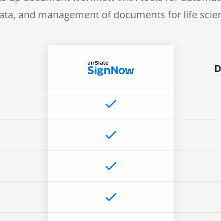
 data, and management of documents for life sci
D