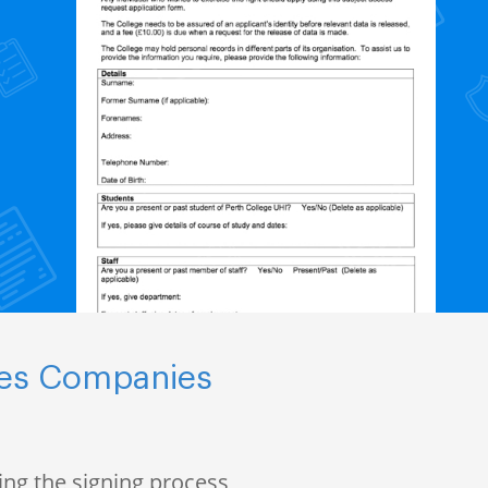
nces Companies
ng the signing process,