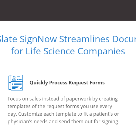
Slate SignNow Streamlines Doc
for Life Science Companies
Quickly Process Request Forms
Focus on sales instead of paperwork by creating
templates of the request forms you use every
day. Customize each template to fit a patient’s or
physician’s needs and send them out for signing.