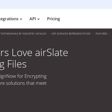
tegrations
API
Pricing
TESTIMONIALS BY INDUSTRY CATALOG
LIFE SCIENCES REPRESENTATIVES
FEATURES
rs Love airSlate
 Files
SignNow for Encrypting
ure solutions that meet
e