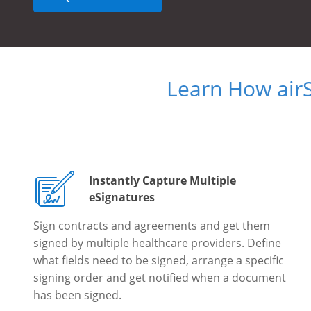
Learn How air
Instantly Capture Multiple
eSignatures
Sign contracts and agreements and get them
signed by multiple healthcare providers. Define
what fields need to be signed, arrange a specific
signing order and get notified when a document
has been signed.