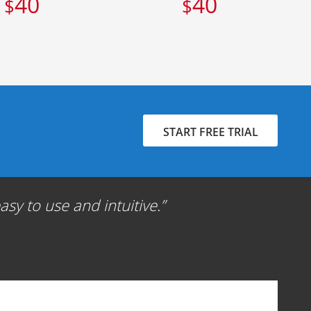
40
40
$
$
START FREE TRIAL
sy to use and intuitive.