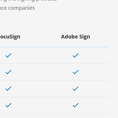
ence companies
ocuSign
Adobe Sign