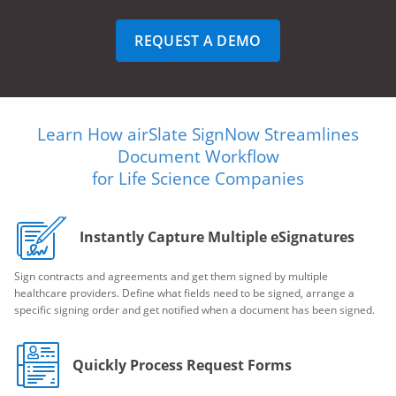
REQUEST A DEMO
Learn How airSlate SignNow Streamlines
Document Workflow
for Life Science Companies
Instantly Capture Multiple eSignatures
Sign contracts and agreements and get them signed by multiple
healthcare providers. Define what fields need to be signed, arrange a
specific signing order and get notified when a document has been signed.
Quickly Process Request Forms