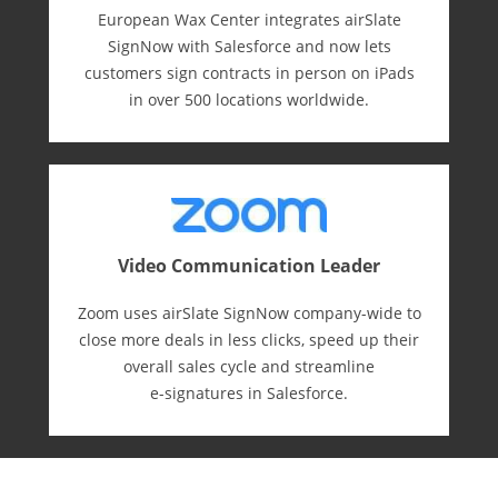
European Wax Center integrates airSlate
SignNow with Salesforce and now lets
customers sign contracts in person on iPads
in over 500 locations worldwide.
Video Communication Leader
Zoom uses airSlate SignNow company-wide to
close more deals in less clicks, speed up their
overall sales cycle and streamline
e-⁠signatures in Salesforce.