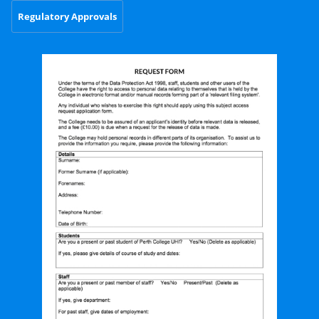
Regulatory Approvals