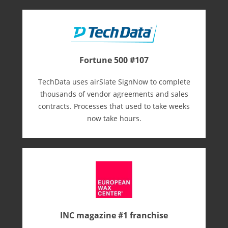
Fortune 500 #107
TechData uses airSlate SignNow to complete
thousands of vendor agreements and sales
contracts. Processes that used to take weeks
now take hours.
INC magazine #1 franchise