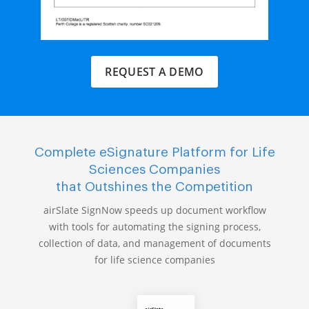
REQUEST A DEMO
Complete eSignature Platform for Life
Sciences Companies
that Outshines the Competition
airSlate SignNow speeds up document workflow
with tools for automating the signing process,
collection of data, and management of documents
for life science companies