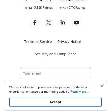
5.86K Ratings
9.7K Ratings
4,6
4,7
Terms of Service
Privacy Notice
Security and Compliance
Start free trial
We use cookies to improve security, personalize the user
experience, enhance our marketing activities (including
...
Read more
cooperating with our 3rd party partners) and for other
business use. Click
here
to read our Cookie Policy. By clicking
© 2026 airSlate Inc. All rights reserved.
Accept
“Accept“ you agree to the use of cookies.