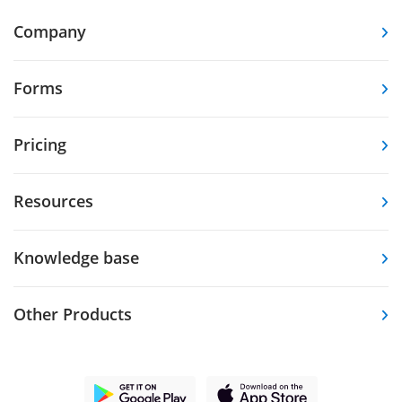
Company
Forms
Pricing
Resources
Knowledge base
Other Products