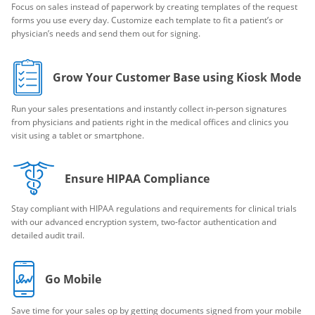
Focus on sales instead of paperwork by creating templates of the request
forms you use every day. Customize each template to fit a patient’s or
physician’s needs and send them out for signing.
Grow Your Customer Base using Kiosk Mode
Run your sales presentations and instantly collect in-person signatures
from physicians and patients right in the medical offices and clinics you
visit using a tablet or smartphone.
Ensure HIPAA Compliance
Stay compliant with HIPAA regulations and requirements for clinical trials
with our advanced encryption system, two-factor authentication and
detailed audit trail.
Go Mobile
Save time for your sales op by getting documents signed from your mobile