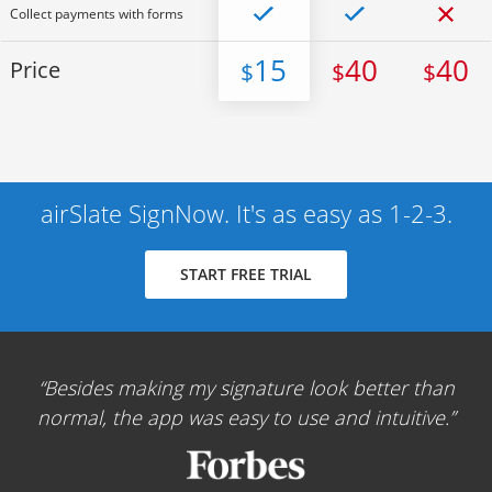
Collect payments with forms
15
40
40
Price
$
$
$
airSlate SignNow. It's as easy as 1-2-3.
START FREE TRIAL
Besides making my signature look better than
normal, the app was easy to use and intuitive.