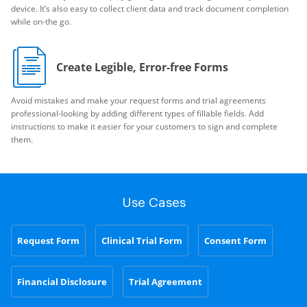
device. It’s also easy to collect client data and track document completion
while on-the go.
Create Legible, Error-free Forms
Avoid mistakes and make your request forms and trial agreements
professional-looking by adding different types of fillable fields. Add
instructions to make it easier for your customers to sign and complete
them.
Use Cases
Request Form
Clinical Trial Form
Consent Form
Financial Disclosure
Trial Agreement