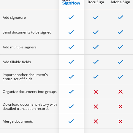
DocuSign
Adobe Sign
Add signature
Send documents to be signed
Add multiple signers
Add fillable fields
Import another document's
entire set of fields
Organize documents into groups
Download document history with
detailed transaction records
Merge documents