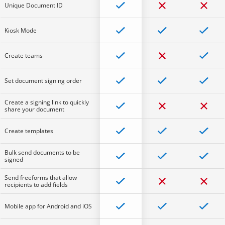
Unique Document ID
Kiosk Mode
Create teams
Set document signing order
Create a signing link to quickly
share your document
Create templates
Bulk send documents to be
signed
Send freeforms that allow
recipients to add fields
Mobile app for Android and iOS