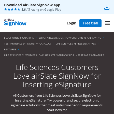
Download airSlate SignNow app
4.6
/ 5 rating on
Google Play
Login
Free trial
ELECTRONIC SIGNATURE
WHAT AIRSLATE SIGNNOW CUSTOMERS ARE SAYING
TESTIMONIALS BY INDUSTRY CATALOG
LIFE SCIENCES REPRESENTATIVES
FEATURES
LIFE SCIENCES CUSTOMERS LOVE AIRSLATE SIGNNOW FOR INSERTING ESIGNATURE
Life Sciences Customers
Love airSlate SignNow for
Inserting eSignature
All Customers from Life Sciences Love airSlate SignNow for
Inserting eSignature. Try powerful and secure electronic
signature solutions that meet industry-specific requirements.
Start now for