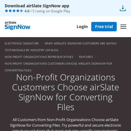
Download airSlate SignNow app
4.6
/ 5 rating on
Google Play
Login
Free trial
ELECTRONIC SIGNATURE
WHAT AIRSLATE SIGNNOW CUSTOMERS ARE SAYING
TESTIMONIALS BY INDUSTRY CATALOG
NON-PROFIT ORGANIZATIONS REPRESENTATIVES
FEATURES
NON-PROFIT ORGANIZATIONS CUSTOMERS CHOOSE AIRSLATE SIGNNOW FOR
CONVERTING FILES
Non-Profit Organizations
Customers Choose airSlate
SignNow for Converting
Files
All Customers from Non-Profit Organizations Choose airSlate
SignNow for Converting Files. Try powerful and secure electronic
signature solutions that meet industry-specific requirements.