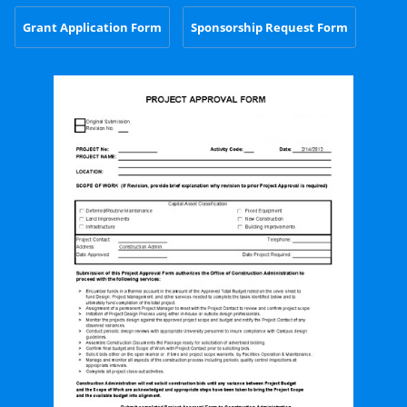
Grant Application Form
Sponsorship Request Form