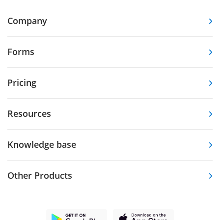
Company
Forms
Pricing
Resources
Knowledge base
Other Products