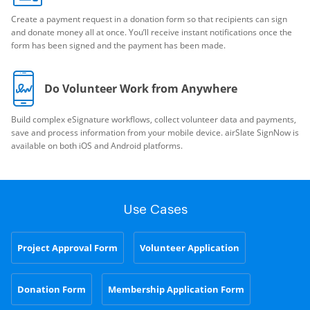
Create a payment request in a donation form so that recipients can sign
and donate money all at once. You’ll receive instant notifications once the
form has been signed and the payment has been made.
Do Volunteer Work from Anywhere
Build complex eSignature workflows, collect volunteer data and payments,
save and process information from your mobile device. airSlate SignNow is
available on both iOS and Android platforms.
Use Cases
Project Approval Form
Volunteer Application
Donation Form
Membership Application Form