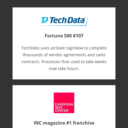
Fortune 500 #107
TechData uses airSlate SignNow to complete
thousands of vendor agreements and sales
contracts. Processes that used to take weeks
now take hours.
INC magazine #1 franchise