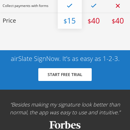
Collect payments with forms
15
40
40
Price
$
$
$
airSlate SignNow. It's as easy as 1-2-3.
START FREE TRIAL
Besides making my signature look better than
normal, the app was easy to use and intuitive.