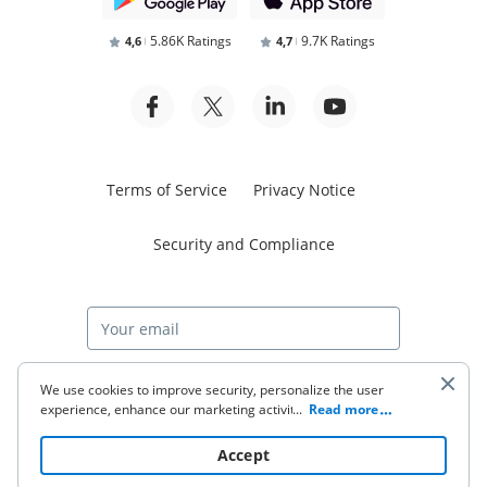
5.86K Ratings
9.7K Ratings
4,6
4,7
Terms of Service
Privacy Notice
Security and Compliance
Start free trial
We use cookies to improve security, personalize the user
experience, enhance our marketing activities (including
...
Read more
cooperating with our 3rd party partners) and for other
business use. Click
here
to read our Cookie Policy. By clicking
© 2026 airSlate Inc. All rights reserved.
Accept
“Accept“ you agree to the use of cookies.