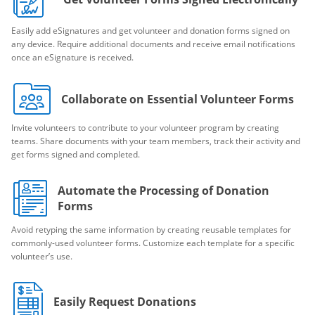
Easily add eSignatures and get volunteer and donation forms signed on
any device. Require additional documents and receive email notifications
once an eSignature is received.
Collaborate on Essential Volunteer Forms
Invite volunteers to contribute to your volunteer program by creating
teams. Share documents with your team members, track their activity and
get forms signed and completed.
Automate the Processing of Donation
Forms
Avoid retyping the same information by creating reusable templates for
commonly-used volunteer forms. Customize each template for a specific
volunteer’s use.
Easily Request Donations