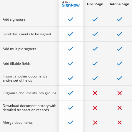
DocuSign
Adobe Sign
Add signature
Send documents to be signed
Add multiple signers
Add fillable fields
Import another document's
entire set of fields
Organize documents into groups
Download document history with
detailed transaction records
Merge documents