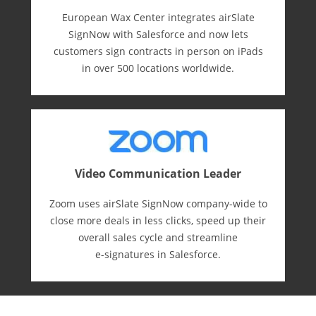
European Wax Center integrates airSlate
SignNow with Salesforce and now lets
customers sign contracts in person on iPads
in over 500 locations worldwide.
Video Communication Leader
Zoom uses airSlate SignNow company-wide to
close more deals in less clicks, speed up their
overall sales cycle and streamline
e-⁠signatures in Salesforce.