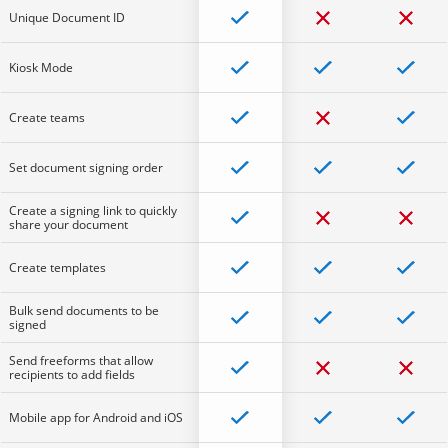
Unique Document ID
Kiosk Mode
Create teams
Set document signing order
Create a signing link to quickly
share your document
Create templates
Bulk send documents to be
signed
Send freeforms that allow
recipients to add fields
Mobile app for Android and iOS