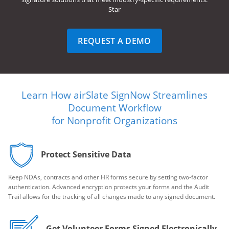
Star
REQUEST A DEMO
Learn How airSlate SignNow Streamlines
Document Workflow
for Nonprofit Organizations
Protect Sensitive Data
Keep NDAs, contracts and other HR forms secure by setting two-factor
authentication. Advanced encryption protects your forms and the Audit
Trail allows for the tracking of all changes made to any signed document.
Get Volunteer Forms Signed Electronically