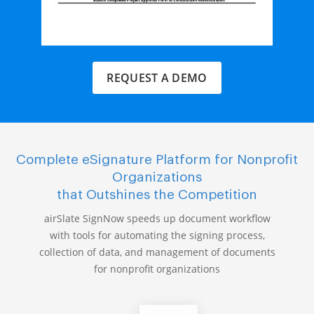
REQUEST A DEMO
Complete eSignature Platform for Nonprofit
Organizations
that Outshines the Competition
airSlate SignNow speeds up document workflow
with tools for automating the signing process,
collection of data, and management of documents
for nonprofit organizations