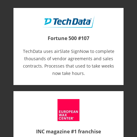
Fortune 500 #107
TechData uses airSlate SignNow to complete
thousands of vendor agreements and sales
contracts. Processes that used to take weeks
now take hours.
INC magazine #1 franchise