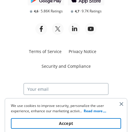
5.86K Ratings
9.7K Ratings
4,6
4,7
Terms of Service
Privacy Notice
Security and Compliance
Start free trial
We use cookies to improve security, personalize the user
experience, enhance our marketing activities (including
...
Read more
cooperating with our 3rd party partners) and for other
business use. Click
here
to read our Cookie Policy. By clicking
© 2026 airSlate Inc. All rights reserved.
Accept
“Accept“ you agree to the use of cookies.