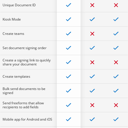
Unique Document ID
Kiosk Mode
Create teams
Set document signing order
Create a signing link to quickly
share your document
Create templates
Bulk send documents to be
signed
Send freeforms that allow
recipients to add fields
Mobile app for Android and iOS