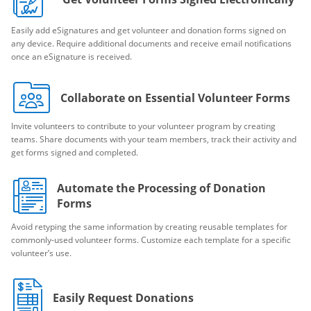
Easily add eSignatures and get volunteer and donation forms signed on
any device. Require additional documents and receive email notifications
once an eSignature is received.
Collaborate on Essential Volunteer Forms
Invite volunteers to contribute to your volunteer program by creating
teams. Share documents with your team members, track their activity and
get forms signed and completed.
Automate the Processing of Donation
Forms
Avoid retyping the same information by creating reusable templates for
commonly-used volunteer forms. Customize each template for a specific
volunteer’s use.
Easily Request Donations