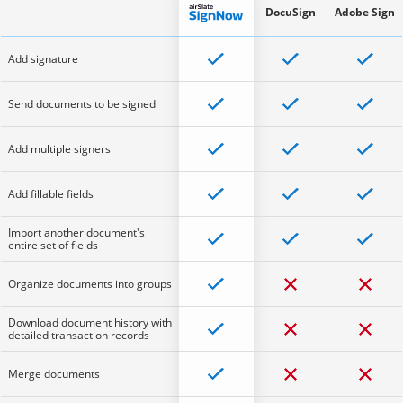
DocuSign
Adobe Sign
Add signature
Send documents to be signed
Add multiple signers
Add fillable fields
Import another document's
entire set of fields
Organize documents into groups
Download document history with
detailed transaction records
Merge documents