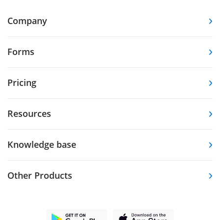
Company
Forms
Pricing
Resources
Knowledge base
Other Products