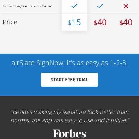
Collect payments with forms
15
40
40
Price
$
$
$
airSlate SignNow. It's as easy as 1-2-3.
START FREE TRIAL
Besides making my signature look better than
normal, the app was easy to use and intuitive.