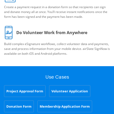
Create a payment request in a donation form so that recipients can sign
and donate money all at once. You’ll receive instant notifications once the
form has been signed and the payment has been made.
Do Volunteer Work from Anywhere
Build complex eSignature workflows, collect volunteer data and payments,
save and process information from your mobile device. airSlate SignNow is
available on both iOS and Android platforms.
Use Cases
Project Approval Form
Volunteer Application
Donation Form
Membership Application Form