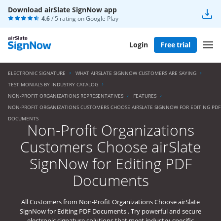
Download airSlate SignNow app
4.6
/ 5 rating on
Google Play
Login
Free trial
ELECTRONIC SIGNATURE
WHAT AIRSLATE SIGNNOW CUSTOMERS ARE SAYING
TESTIMONIALS BY INDUSTRY CATALOG
NON-PROFIT ORGANIZATIONS REPRESENTATIVES
FEATURES
NON-PROFIT ORGANIZATIONS CUSTOMERS CHOOSE AIRSLATE SIGNNOW FOR EDITING PDF
DOCUMENTS
Non-Profit Organizations
Customers Choose airSlate
SignNow for Editing PDF
Documents
All Customers from Non-Profit Organizations Choose airSlate
SignNow for Editing PDF Documents . Try powerful and secure
electronic signature solutions that meet industry-specific