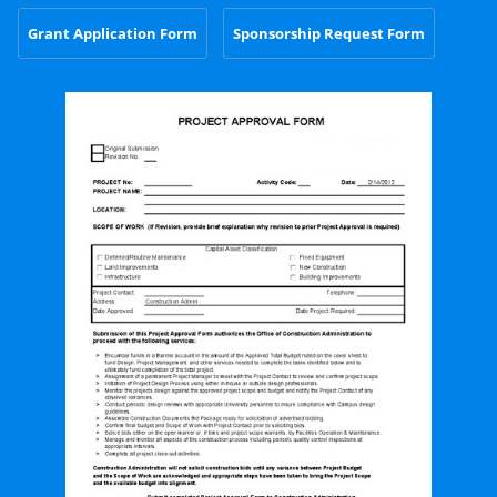
Grant Application Form
Sponsorship Request Form