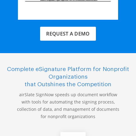
REQUEST A DEMO
Complete eSignature Platform for Nonprofit
Organizations
that Outshines the Competition
airSlate SignNow speeds up document workflow
with tools for automating the signing process,
collection of data, and management of documents
for nonprofit organizations