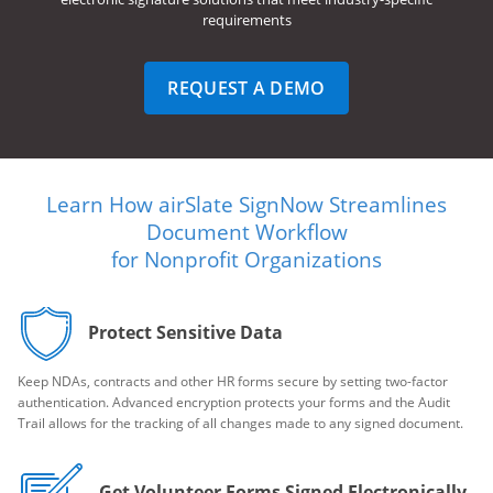
requirements
REQUEST A DEMO
Learn How airSlate SignNow Streamlines
Document Workflow
for Nonprofit Organizations
Protect Sensitive Data
Keep NDAs, contracts and other HR forms secure by setting two-factor
authentication. Advanced encryption protects your forms and the Audit
Trail allows for the tracking of all changes made to any signed document.
Get Volunteer Forms Signed Electronically