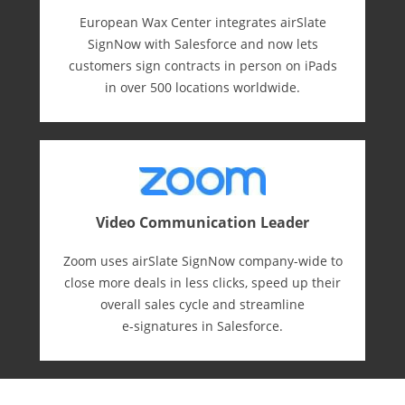
European Wax Center integrates airSlate
SignNow with Salesforce and now lets
customers sign contracts in person on iPads
in over 500 locations worldwide.
Video Communication Leader
Zoom uses airSlate SignNow company-wide to
close more deals in less clicks, speed up their
overall sales cycle and streamline
e-⁠signatures in Salesforce.