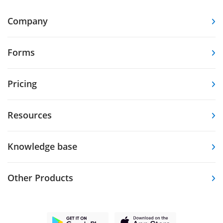
Company
Forms
Pricing
Resources
Knowledge base
Other Products