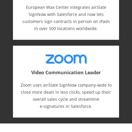
European Wax Center integrates airSlate
SignNow with Salesforce and now lets
customers sign contracts in person on iPads
in over 500 locations worldwide.
Video Communication Leader
Zoom uses airSlate SignNow company-wide to
close more deals in less clicks, speed up their
overall sales cycle and streamline
e-⁠signatures in Salesforce.