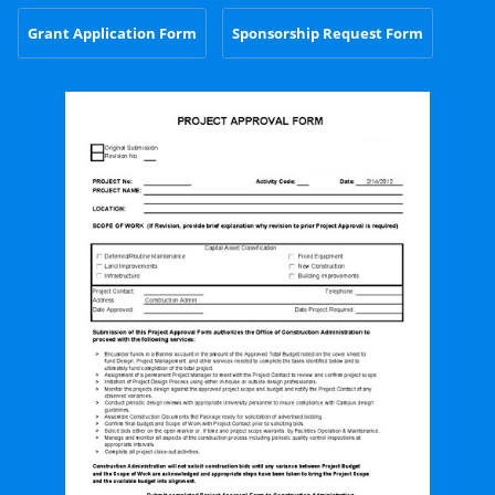
Grant Application Form
Sponsorship Request Form