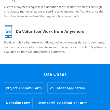
Create a payment request in a donation form so that recipients can sign
and donate money all at once. You’ll receive instant notifications once the
form has been signed and the payment has been made.
Do Volunteer Work from Anywhere
Build complex eSignature workflows, collect volunteer data and payments,
save and process information from your mobile device. airSlate SignNow is
available on both iOS and Android platforms.
Use Cases
Project Approval Form
Volunteer Application
Donation Form
Membership Application Form