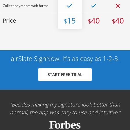
Collect payments with forms
15
40
40
Price
$
$
$
airSlate SignNow. It's as easy as 1-2-3.
START FREE TRIAL
Besides making my signature look better than
normal, the app was easy to use and intuitive.