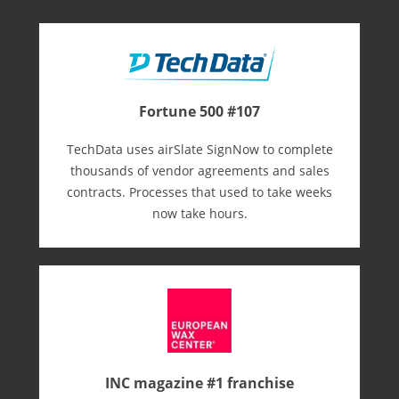
Fortune 500 #107
TechData uses airSlate SignNow to complete
thousands of vendor agreements and sales
contracts. Processes that used to take weeks
now take hours.
INC magazine #1 franchise