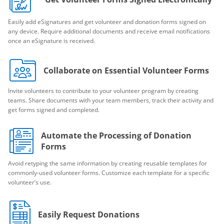
Easily add eSignatures and get volunteer and donation forms signed on
any device. Require additional documents and receive email notifications
once an eSignature is received.
Collaborate on Essential Volunteer Forms
Invite volunteers to contribute to your volunteer program by creating
teams. Share documents with your team members, track their activity and
get forms signed and completed.
Automate the Processing of Donation
Forms
Avoid retyping the same information by creating reusable templates for
commonly-used volunteer forms. Customize each template for a specific
volunteer’s use.
Easily Request Donations