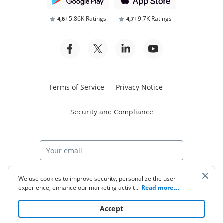
5.86K Ratings
9.7K Ratings
4,6
4,7
Terms of Service
Privacy Notice
Security and Compliance
Start free trial
We use cookies to improve security, personalize the user
experience, enhance our marketing activities (including
...
Read more
cooperating with our 3rd party partners) and for other
business use. Click
here
to read our Cookie Policy. By clicking
© 2026 airSlate Inc. All rights reserved.
Accept
“Accept“ you agree to the use of cookies.