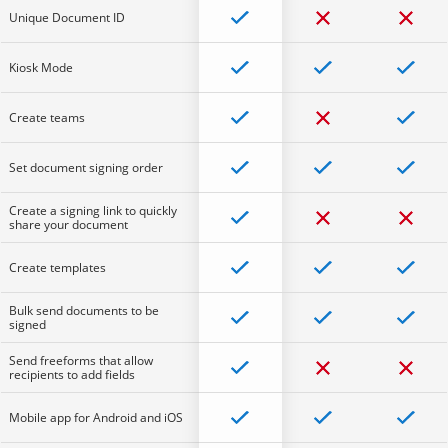
Unique Document ID
Kiosk Mode
Create teams
Set document signing order
Create a signing link to quickly
share your document
Create templates
Bulk send documents to be
signed
Send freeforms that allow
recipients to add fields
Mobile app for Android and iOS