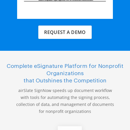
REQUEST A DEMO
Complete eSignature Platform for Nonprofit
Organizations
that Outshines the Competition
airSlate SignNow speeds up document workflow
with tools for automating the signing process,
collection of data, and management of documents
for nonprofit organizations