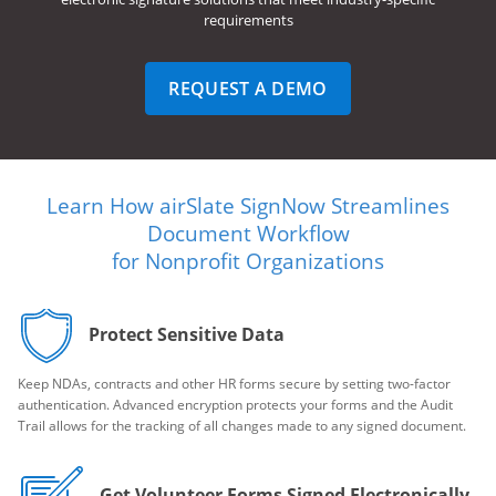
requirements
REQUEST A DEMO
Learn How airSlate SignNow Streamlines
Document Workflow
for Nonprofit Organizations
Protect Sensitive Data
Keep NDAs, contracts and other HR forms secure by setting two-factor
authentication. Advanced encryption protects your forms and the Audit
Trail allows for the tracking of all changes made to any signed document.
Get Volunteer Forms Signed Electronically