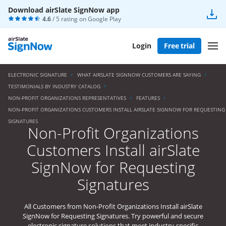
Download airSlate SignNow app
4.6
/ 5 rating on
Google Play
Login
Free trial
ELECTRONIC SIGNATURE
WHAT AIRSLATE SIGNNOW CUSTOMERS ARE SAYING
TESTIMONIALS BY INDUSTRY CATALOG
NON-PROFIT ORGANIZATIONS REPRESENTATIVES
FEATURES
NON-PROFIT ORGANIZATIONS CUSTOMERS INSTALL AIRSLATE SIGNNOW FOR REQUESTING
SIGNATURES
Non-Profit Organizations
Customers Install airSlate
SignNow for Requesting
Signatures
All Customers from Non-Profit Organizations Install airSlate
SignNow for Requesting Signatures. Try powerful and secure
electronic signature solutions that meet industry-specific