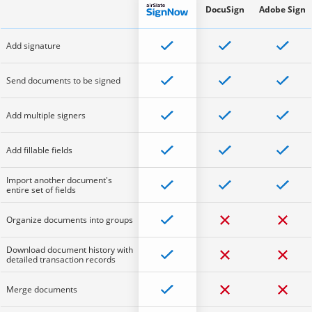
DocuSign
Adobe Sign
Add signature
Send documents to be signed
Add multiple signers
Add fillable fields
Import another document's
entire set of fields
Organize documents into groups
Download document history with
detailed transaction records
Merge documents