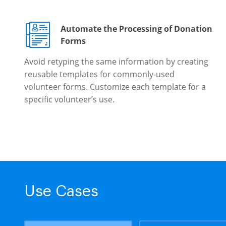
Automate the Processing of Donation
Forms
Avoid retyping the same information by creating
reusable templates for commonly-used
volunteer forms. Customize each template for a
specific volunteer’s use.
Use Cases