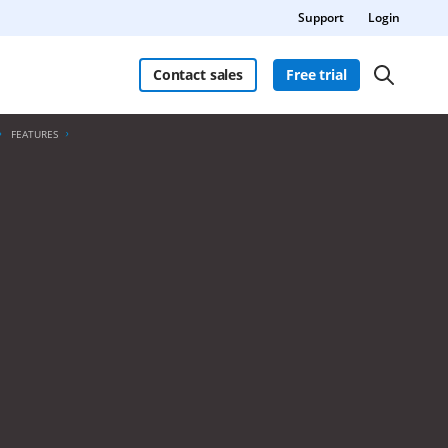
Support
Login
Contact sales
Free trial
FEATURES