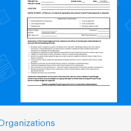
Organizations