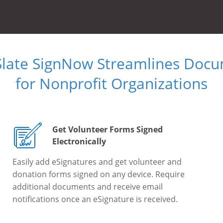
Slate SignNow Streamlines Doc
for Nonprofit Organizations
Get Volunteer Forms Signed
Electronically
Easily add eSignatures and get volunteer and
donation forms signed on any device. Require
additional documents and receive email
notifications once an eSignature is received.