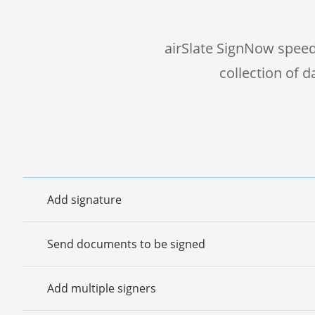
airSlate SignNow speed
collection of 
Add signature
Send documents to be signed
Add multiple signers