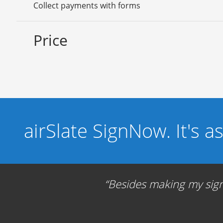
Collect payments with forms
Price
airSlate SignNow. It's a
Besides making my signa