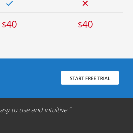
40
40
$
$
START FREE TRIAL
sy to use and intuitive.