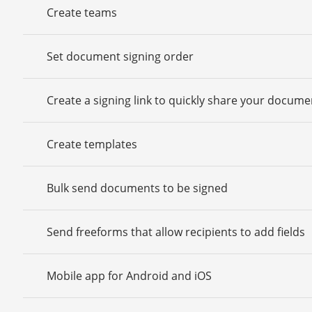
Create teams
Set document signing order
Create a signing link to quickly share your docume
Create templates
Bulk send documents to be signed
Send freeforms that allow recipients to add fields
Mobile app for Android and iOS