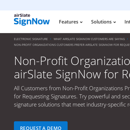
Features
Solutions
In
ELECTRONIC SIGNATURE
WHAT AIRSLATE SIGNNOW CUSTOMERS ARE SAYING
NON-PROFIT ORGANIZATIONS CUSTOMERS PREFER AIRSLATE SIGNNOW FOR REQUE
Non-Profit Organizati
airSlate SignNow for 
All Customers from Non-Profit Organizations Pr
for Requesting Signatures. Try powerful and sec
signature solutions that meet industry-specific
REQUEST A DEMO