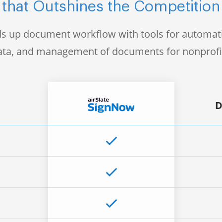
that Outshines the Competition
s up document workflow with tools for automati
data, and management of documents for nonprofi
D