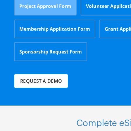
Project Approval Form
Volunteer Applicat
Membership Application Form
Grant Appl
Sponsorship Request Form
REQUEST A DEMO
Complete eSi