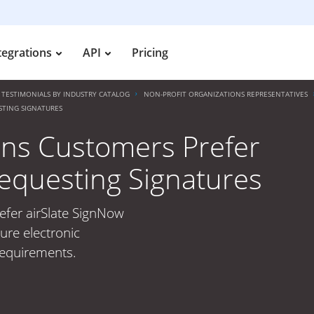
tegrations
API
Pricing
TESTIMONIALS BY INDUSTRY CATALOG
NON-PROFIT ORGANIZATIONS REPRESENTATIVES
STING SIGNATURES
ons Customers Prefer
Requesting Signatures
efer airSlate SignNow
ure electronic
 requirements.