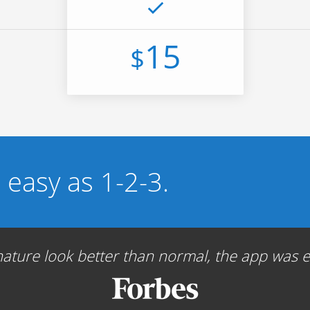
15
$
s easy as 1-2-3.
ture look better than normal, the app was ea