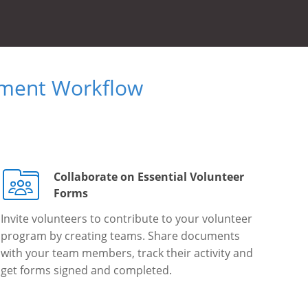
ument Workflow
Collaborate on Essential Volunteer
Forms
Invite volunteers to contribute to your volunteer
program by creating teams. Share documents
with your team members, track their activity and
get forms signed and completed.