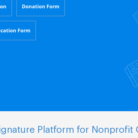
ion
Donation Form
ication Form
gnature Platform for Nonprofit 