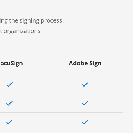
ng the signing process,
t organizations
ocuSign
Adobe Sign