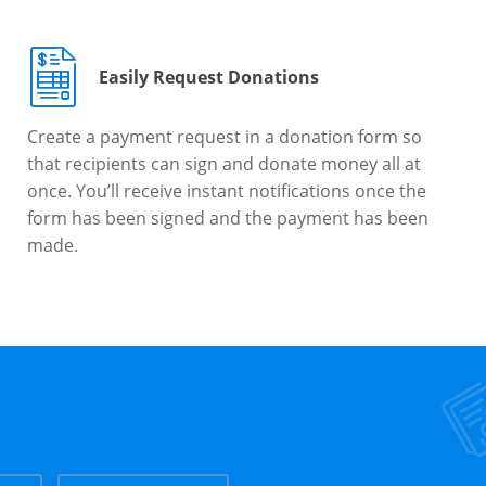
Easily Request Donations
Create a payment request in a donation form so
that recipients can sign and donate money all at
once. You’ll receive instant notifications once the
form has been signed and the payment has been
made.