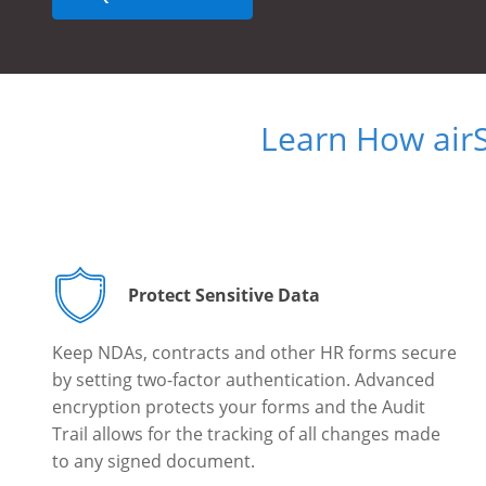
Learn How air
Protect Sensitive Data
Keep NDAs, contracts and other HR forms secure
by setting two-factor authentication. Advanced
encryption protects your forms and the Audit
Trail allows for the tracking of all changes made
to any signed document.