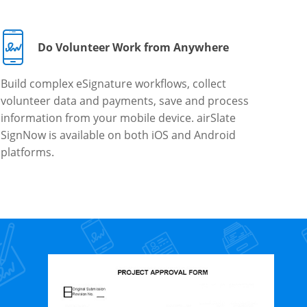
Do Volunteer Work from Anywhere
Build complex eSignature workflows, collect
volunteer data and payments, save and process
information from your mobile device. airSlate
SignNow is available on both iOS and Android
platforms.