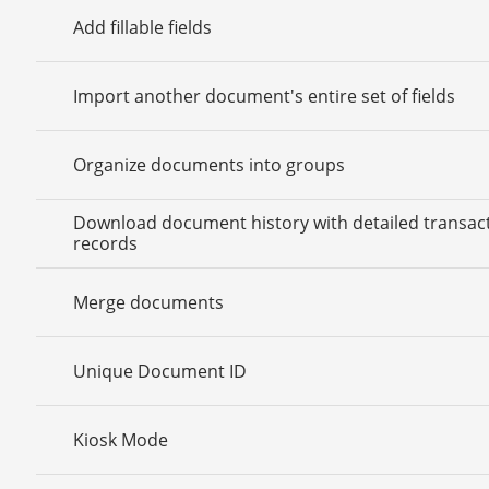
Add fillable fields
Import another document's entire set of fields
Organize documents into groups
Download document history with detailed transac
records
Merge documents
Unique Document ID
Kiosk Mode