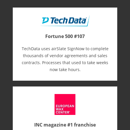
Fortune 500 #107
TechData uses airSlate SignNow to complete
thousands of vendor agreements and sales
contracts. Processes that used to take weeks
now take hours.
INC magazine #1 franchise