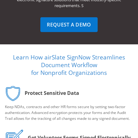
requirements. S
REQUEST A DEMO
Learn How airSlate SignNow Streamlines
Document Workflow
for Nonprofit Organizations
Protect Sensitive Data
Keep NDAs, contracts and other HR forms secure by setting two-factor
authentication. Advanced encryption protects your forms and the Audit
Trail allows for the tracking of all changes made to any signed document.
Get Volunteer Forms Signed Electronically