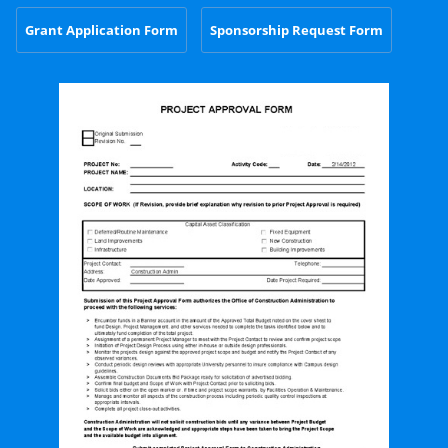
Grant Application Form
Sponsorship Request Form