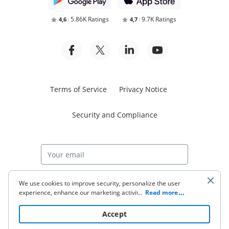
5.86K Ratings
9.7K Ratings
4,6
4,7
Terms of Service
Privacy Notice
Security and Compliance
Start free trial
We use cookies to improve security, personalize the user
experience, enhance our marketing activities (including
...
Read more
cooperating with our 3rd party partners) and for other
business use. Click
here
to read our Cookie Policy. By clicking
© 2026 airSlate Inc. All rights reserved.
Accept
“Accept“ you agree to the use of cookies.