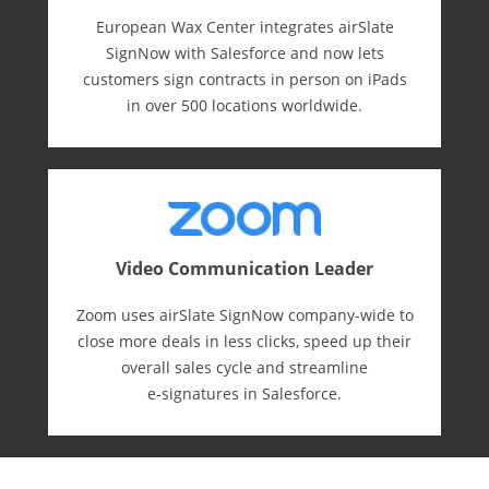
European Wax Center integrates airSlate
SignNow with Salesforce and now lets
customers sign contracts in person on iPads
in over 500 locations worldwide.
Video Communication Leader
Zoom uses airSlate SignNow company-wide to
close more deals in less clicks, speed up their
overall sales cycle and streamline
e-⁠signatures in Salesforce.