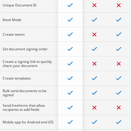
Unique Document ID
Kiosk Mode
Create teams
Set document signing order
Create a signing link to quickly
share your document
Create templates
Bulk send documents to be
signed
Send freeforms that allow
recipients to add fields
Mobile app for Android and iOS