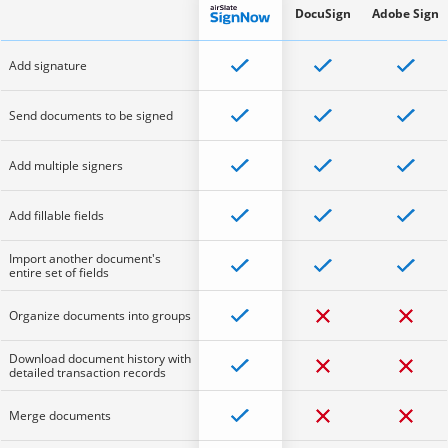
DocuSign
Adobe Sign
Add signature
Send documents to be signed
Add multiple signers
Add fillable fields
Import another document's
entire set of fields
Organize documents into groups
Download document history with
detailed transaction records
Merge documents