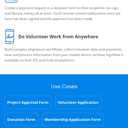
Create a payment request in a donation form so that recipients can sign
and donate money all at once. You’ll receive instant notifications once the
form has been signed and the payment has been made.
Do Volunteer Work from Anywhere
Build complex eSignature workflows, collect volunteer data and payments,
save and process information from your mobile device. airSlate SignNow is
available on both iOS and Android platforms.
Use Cases
Project Approval Form
Volunteer Application
Donation Form
Membership Application Form