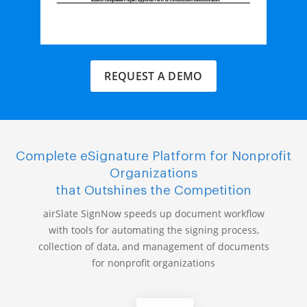
REQUEST A DEMO
Complete eSignature Platform for Nonprofit
Organizations
that Outshines the Competition
airSlate SignNow speeds up document workflow
with tools for automating the signing process,
collection of data, and management of documents
for nonprofit organizations