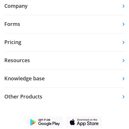
Company
Forms
Pricing
Resources
Knowledge base
Other Products