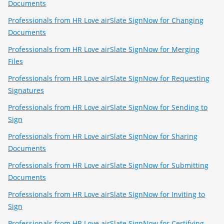
Documents
Professionals from HR Love airSlate SignNow for Changing
Documents
Professionals from HR Love airSlate SignNow for Merging
Files
Professionals from HR Love airSlate SignNow for Requesting
Signatures
Professionals from HR Love airSlate SignNow for Sending to
Sign
Professionals from HR Love airSlate SignNow for Sharing
Documents
Professionals from HR Love airSlate SignNow for Submitting
Documents
Professionals from HR Love airSlate SignNow for Inviting to
Sign
Professionals from HR Love airSlate SignNow for Certifying