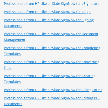
Professionals from HR Like airSlate SignNow for eSignature
Professionals from HR Like airSlate SignNow for eSign
Professionals from HR Like airSlate SignNow for Signing
Documents
Professionals from HR Like airSlate SignNow for Document
Management
Professionals from HR Like airSlate SignNow for Completing
Templates
Professionals from HR Like airSlate SignNow for Converting
Files
Professionals from HR Like airSlate SignNow for Creating
Templates
Professionals from HR Like airSlate SignNow for Filling Forms
Professionals from HR Like airSlate SignNow for Editing PDF
Documents