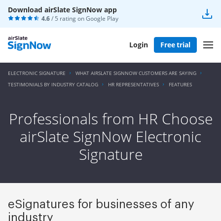
Download airSlate SignNow app
4.6
/ 5 rating on
Google Play
Login
Free trial
ELECTRONIC SIGNATURE
WHAT AIRSLATE SIGNNOW CUSTOMERS ARE SAYING
TESTIMONIALS BY INDUSTRY CATALOG
HR REPRESENTATIVES
FEATURES
Professionals from HR Choose
airSlate SignNow Electronic
Signature
eSignatures for businesses of any
industry