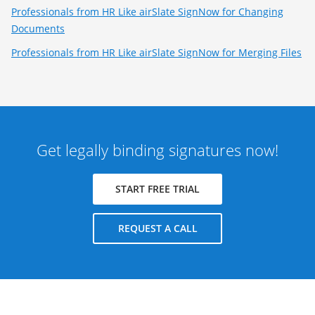
Professionals from HR Like airSlate SignNow for Changing
Documents
Professionals from HR Like airSlate SignNow for Merging Files
Get legally binding signatures now!
START FREE TRIAL
REQUEST A CALL