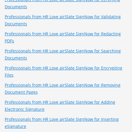
Documents
Professionals from HR Love airSlate SignNow for Validating
Documents
Professionals from HR Love airSlate SignNow for Redacting
PDFs
Professionals from HR Love airSlate SignNow for Searching
Documents
Professionals from HR Love airSlate SignNow for Encrypting
Files
Professionals from HR Love airSlate SignNow for Removing
Document Pages
Professionals from HR Love airSlate SignNow for Adding
Electronic Signature
Professionals from HR Love airSlate SignNow for Inserting
eSignature