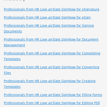
Professionals from HR Love airSlate SignNow for eSignature
Professionals from HR Love airSlate SignNow for eSign
Professionals from HR Love airSlate SignNow for Signing
Documents
Professionals from HR Love airSlate SignNow for Document
Management
Professionals from HR Love airSlate SignNow for Completing
Templates
Professionals from HR Love airSlate SignNow for Converting
Files
Professionals from HR Love airSlate SignNow for Creating
Templates
Professionals from HR Love airSlate SignNow for Filling Forms
Professionals from HR Love airSlate SignNow for Editing PDF