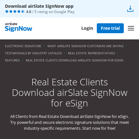
Download airSlate SignNow app
4.6
/ 5 rating on
Google Play
Login
Free trial
ELECTRONIC SIGNATURE
WHAT AIRSLATE SIGNNOW CUSTOMERS ARE SAYING
TESTIMONIALS BY INDUSTRY CATALOG
REAL ESTATE REPRESENTATIVES
FEATURES
REAL ESTATE CLIENTS DOWNLOAD AIRSLATE SIGNNOW FOR ESIGN
Real Estate Clients
Download airSlate SignNow
for eSign
All Clients from Real Estate Download airSlate SignNow for eSign.
Try powerful and secure electronic signature solutions that meet
industry-specific requirements. Start now for free!