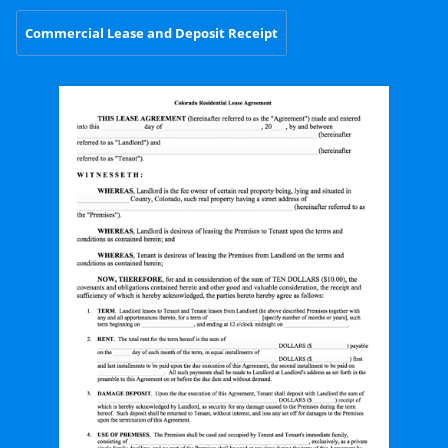
Commercial Lease and Deposit Receipt