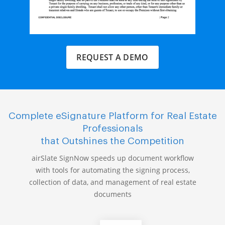
REQUEST A DEMO
Complete eSignature Platform for Real Estate
Professionals
that Outshines the Competition
airSlate SignNow speeds up document workflow
with tools for automating the signing process,
collection of data, and management of real estate
documents