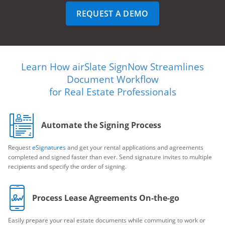
REQUEST A DEMO
Learn How airSlate SignNow Streamlines
Document Workflow
for Real Estate Professionals
Automate the Signing Process
Request
eSignatures
and get your rental applications and agreements
completed and signed faster than ever. Send signature invites to multiple
recipients and specify the order of signing.
Process Lease Agreements On-the-go
Easily prepare your real estate documents while commuting to work or