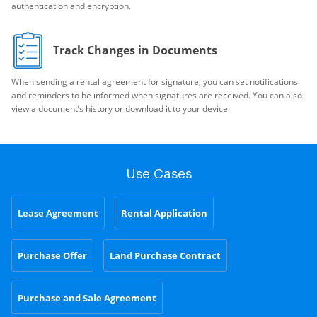
authentication and encryption.
Track Changes in Documents
When sending a rental agreement for signature, you can set notifications
and reminders to be informed when signatures are received. You can also
view a document’s history or download it to your device.
Use Cases
Lease Agreement
Rental Application
Purchase Offer
Land Purchase Contract
Purchase and Sale Agreement