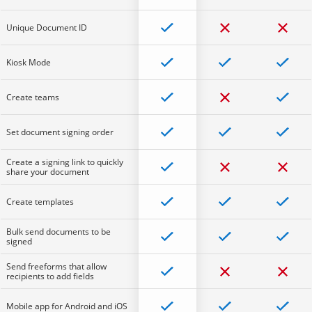
Unique Document ID
Kiosk Mode
Create teams
Set document signing order
Create a signing link to quickly
share your document
Create templates
Bulk send documents to be
signed
Send freeforms that allow
recipients to add fields
Mobile app for Android and iOS