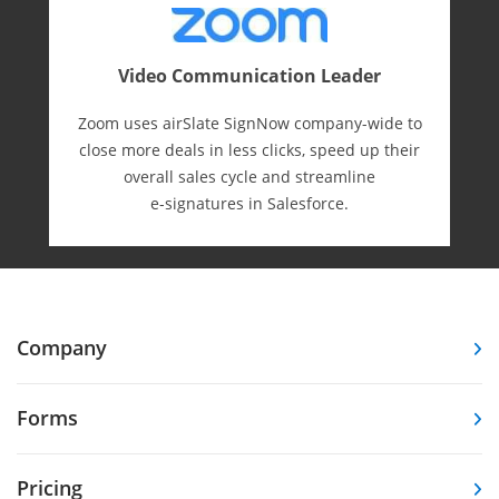
Video Communication Leader
Zoom uses airSlate SignNow company-wide to
close more deals in less clicks, speed up their
overall sales cycle and streamline
e-⁠signatures in Salesforce.
Company
Forms
Pricing