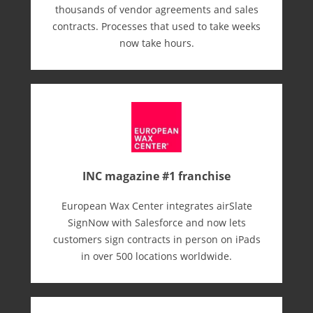
thousands of vendor agreements and sales
contracts. Processes that used to take weeks
now take hours.
INC magazine #1 franchise
European Wax Center integrates airSlate
SignNow with Salesforce and now lets
customers sign contracts in person on iPads
in over 500 locations worldwide.