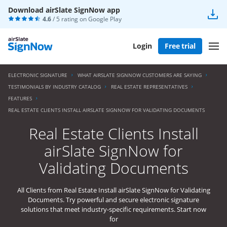
Download airSlate SignNow app
4.6
/ 5 rating on
Google Play
Login
Free trial
ELECTRONIC SIGNATURE
WHAT AIRSLATE SIGNNOW CUSTOMERS ARE SAYING
TESTIMONIALS BY INDUSTRY CATALOG
REAL ESTATE REPRESENTATIVES
FEATURES
REAL ESTATE CLIENTS INSTALL AIRSLATE SIGNNOW FOR VALIDATING DOCUMENTS
Real Estate Clients Install
airSlate SignNow for
Validating Documents
All Clients from Real Estate Install airSlate SignNow for Validating
Documents. Try powerful and secure electronic signature
solutions that meet industry-specific requirements. Start now
for