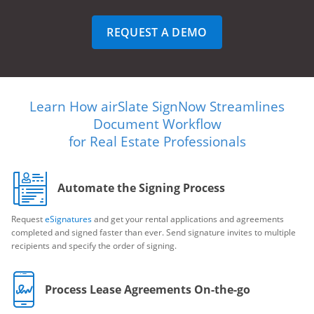
REQUEST A DEMO
Learn How airSlate SignNow Streamlines
Document Workflow
for Real Estate Professionals
Automate the Signing Process
Request
eSignatures
and get your rental applications and agreements
completed and signed faster than ever. Send signature invites to multiple
recipients and specify the order of signing.
Process Lease Agreements On-the-go