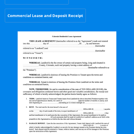
Commercial Lease and Deposit Receipt