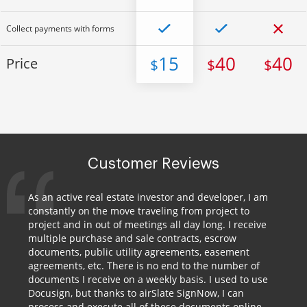
Collect payments with forms
15
40
40
Price
$
$
$
Customer Reviews
As an active real estate investor and developer, I am
constantly on the move traveling from project to
project and in out of meetings all day long. I receive
multiple purchase and sale contracts, escrow
documents, public utility agreements, easement
agreements, etc. There is no end to the number of
documents I receive on a weekly basis. I used to use
Docusign, but thanks to airSlate SignNow, I can
process and execute all of these documents online