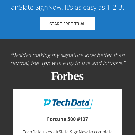
airSlate SignNow. It's as easy as 1-2-3.
START FREE TRIAL
Besides making my signature look better than
normal, the app was easy to use and intuitive.
Fortune 500 #107
TechData uses airSlate SignNow to complete