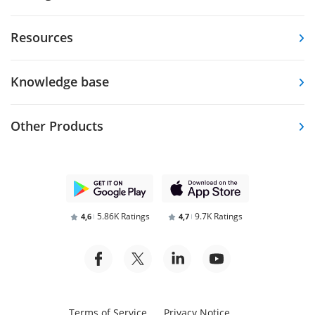
Resources
Knowledge base
Other Products
5.86K Ratings
9.7K Ratings
4,6
4,7
Terms of Service
Privacy Notice