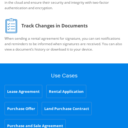
in the cloud and ensure their security and integrity with two-factor
authentication and encryption.
Track Changes in Documents
When sending a rental agreement for signature, you can set notifications
and reminders to be informed when signatures are received. You can also
view a document’s history or download it to your device.
Use Cases
Lease Agreement
Rental Application
Purchase Offer
Land Purchase Contract
Purchase and Sale Agreement