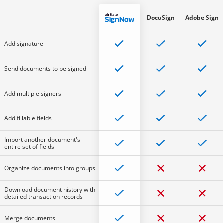
DocuSign
Adobe Sign
Add signature
Send documents to be signed
Add multiple signers
Add fillable fields
Import another document's
entire set of fields
Organize documents into groups
Download document history with
detailed transaction records
Merge documents