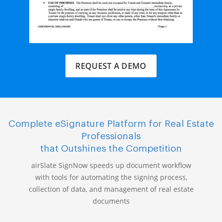
REQUEST A DEMO
Complete eSignature Platform for Real Estate
Professionals
that Outshines the Competition
airSlate SignNow speeds up document workflow
with tools for automating the signing process,
collection of data, and management of real estate
documents