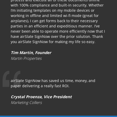
with 100% compliance and built-in security. Whether
I’m initiating templates on my mobile devices or
working in offline and limited wi-fi mode (great for
airplanes), I can get forms back to their necessary
parties in an efficient and expeditious manner. I’ve
never been able to operate more efficiently now that I
have airSlate SignNow over the prior solution. Thank
you airSlate SignNow for making my life so easy.
Tim Martin, Founder
Martin Properties
airSlate SignNow has saved us time, money, and
paper delivering a really fast ROI.
Crystal Proenza, Vice President
Marketing Colliers