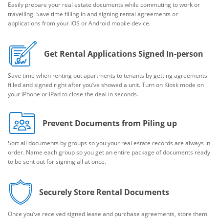
Easily prepare your real estate documents while commuting to work or
travelling. Save time filling in and signing rental agreements or
applications from your iOS or Android mobile device.
Get Rental Applications Signed In-person
Save time when renting out apartments to tenants by getting agreements
filled and signed right after you’ve showed a unit. Turn on Kiosk mode on
your iPhone or iPad to close the deal in seconds.
Prevent Documents from Piling up
Sort all documents by groups so you your real estate records are always in
order. Name each group so you get an entire package of documents ready
to be sent out for signing all at once.
Securely Store Rental Documents
Once you’ve received signed lease and purchase agreements, store them