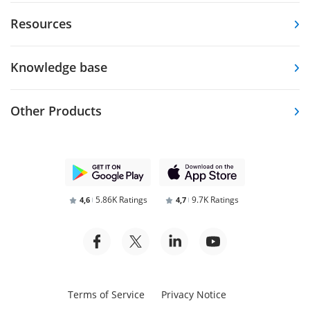
Resources
Knowledge base
Other Products
5.86K Ratings
9.7K Ratings
4,6
4,7
Terms of Service
Privacy Notice