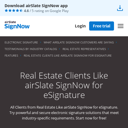
Download airSlate SignNow app
4.6
/ 5 rating on
Google Play
Login
Free trial
ELECTRONIC SIGNATURE
WHAT AIRSLATE SIGNNOW CUSTOMERS ARE SAYING
TESTIMONIALS BY INDUSTRY CATALOG
REAL ESTATE REPRESENTATIVES
FEATURES
REAL ESTATE CLIENTS LIKE AIRSLATE SIGNNOW FOR ESIGNATURE
Real Estate Clients Like
airSlate SignNow for
eSignature
All Clients from Real Estate Like airSlate SignNow for eSignature.
Try powerful and secure electronic signature solutions that meet
industry-specific requirements. Start now for free!