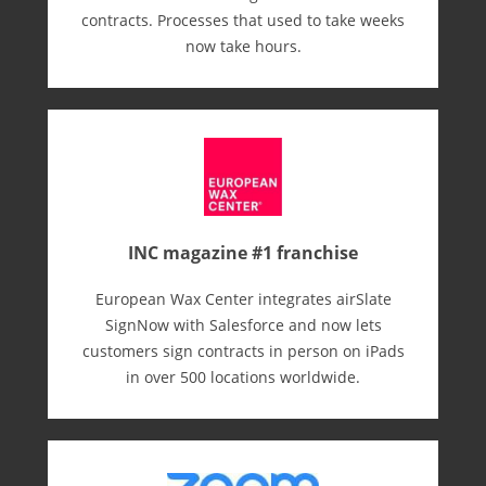
contracts. Processes that used to take weeks
now take hours.
INC magazine #1 franchise
European Wax Center integrates airSlate
SignNow with Salesforce and now lets
customers sign contracts in person on iPads
in over 500 locations worldwide.