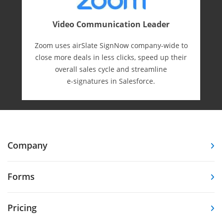
Video Communication Leader
Zoom uses airSlate SignNow company-wide to
close more deals in less clicks, speed up their
overall sales cycle and streamline
e-⁠signatures in Salesforce.
Company
Forms
Pricing