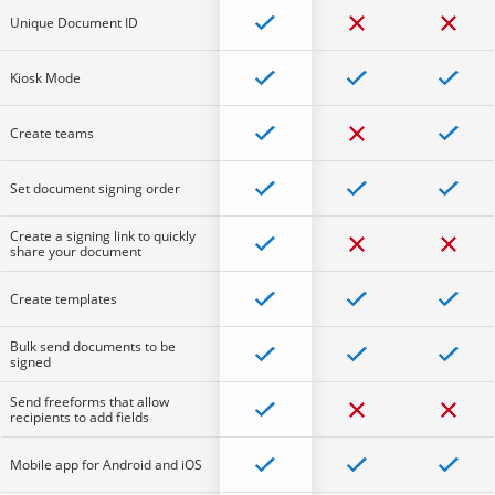
Unique Document ID
Kiosk Mode
Create teams
Set document signing order
Create a signing link to quickly
share your document
Create templates
Bulk send documents to be
signed
Send freeforms that allow
recipients to add fields
Mobile app for Android and iOS