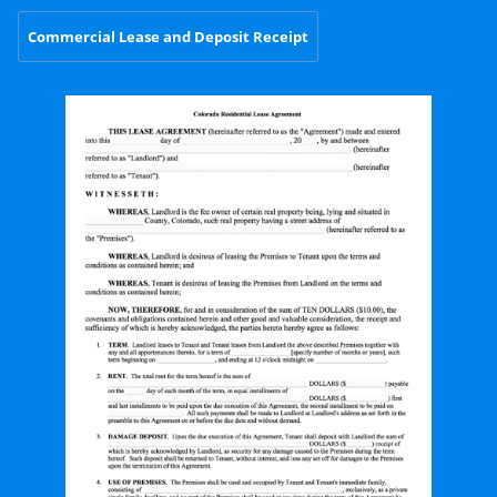
Commercial Lease and Deposit Receipt