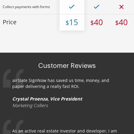
Collect payments with forms
15
40
40
Price
$
$
$
Customer Reviews
airSlate SignNow has saved us time, money, and
paper delivering a really fast ROI.
Crystal Proenza, Vice President
Marketing Colliers
As an active real estate investor and developer, I am