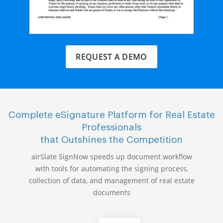
REQUEST A DEMO
Complete eSignature Platform for Real Estate
Professionals
that Outshines the Competition
airSlate SignNow speeds up document workflow
with tools for automating the signing process,
collection of data, and management of real estate
documents