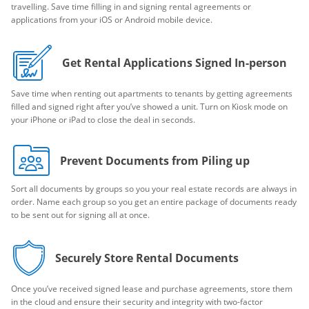
travelling. Save time filling in and signing rental agreements or
applications from your iOS or Android mobile device.
Get Rental Applications Signed In-person
Save time when renting out apartments to tenants by getting agreements
filled and signed right after you’ve showed a unit. Turn on Kiosk mode on
your iPhone or iPad to close the deal in seconds.
Prevent Documents from Piling up
Sort all documents by groups so you your real estate records are always in
order. Name each group so you get an entire package of documents ready
to be sent out for signing all at once.
Securely Store Rental Documents
Once you’ve received signed lease and purchase agreements, store them
in the cloud and ensure their security and integrity with two-factor