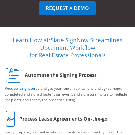
REQUEST A DEMO
Learn How airSlate SignNow Streamlines
Document Workflow
for Real Estate Professionals
Automate the Signing Process
Request
eSignatures
and get your rental applications and agreements
completed and signed faster than ever. Send signature invites to multiple
recipients and specify the order of signing.
Process Lease Agreements On-the-go
Easily prepare your real estate documents while commuting to work or