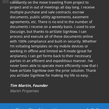
constantly on the move traveling from project to
project and in out of meetings all day long. I receive
multiple purchase and sale contracts, escrow
documents, public utility agreements, easement
agreements, etc. There is no end to the number of
documents I receive on a weekly basis. I used to use
Docusign, but thanks to airSlate SignNow, I can
process and execute all of these documents online
with 100% compliance and built-in security. Whether
I’m initiating templates on my mobile devices or
working in offline and limited wi-fi mode (great for
airplanes), I can get forms back to their necessary
parties in an efficient and expeditious manner. I’ve
never been able to operate more efficiently now that I
have airSlate SignNow over the prior solution. Thank
you airSlate SignNow for making my life so easy.
Tim Martin, Founder
Martin Properties