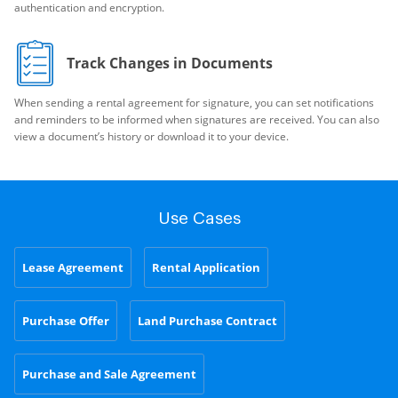
authentication and encryption.
Track Changes in Documents
When sending a rental agreement for signature, you can set notifications
and reminders to be informed when signatures are received. You can also
view a document’s history or download it to your device.
Use Cases
Lease Agreement
Rental Application
Purchase Offer
Land Purchase Contract
Purchase and Sale Agreement