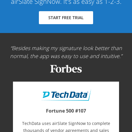
airSlate SignNow. It's as easy as 1-2-3.
START FREE TRIAL
Besides making my signature look better than
normal, the app was easy to use and intuitive.
Fortune 500 #107
TechData uses airSlate SignNow to complete
thousands of vendor agreements and sales