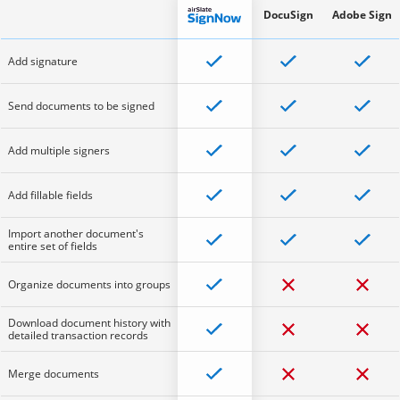
DocuSign
Adobe Sign
Add signature
Send documents to be signed
Add multiple signers
Add fillable fields
Import another document's
entire set of fields
Organize documents into groups
Download document history with
detailed transaction records
Merge documents