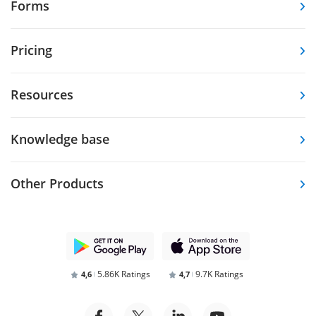
Forms
Pricing
Resources
Knowledge base
Other Products
5.86K Ratings
9.7K Ratings
4,6
4,7