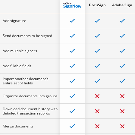
DocuSign
Adobe Sign
Add signature
Send documents to be signed
Add multiple signers
Add fillable fields
Import another document's
entire set of fields
Organize documents into groups
Download document history with
detailed transaction records
Merge documents