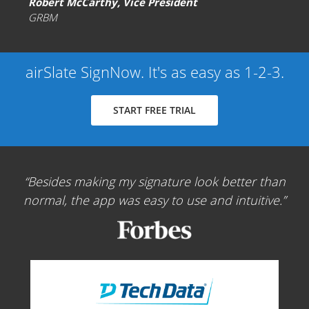
Robert McCarthy, Vice President
GRBM
airSlate SignNow. It's as easy as 1-2-3.
START FREE TRIAL
Besides making my signature look better than
normal, the app was easy to use and intuitive.