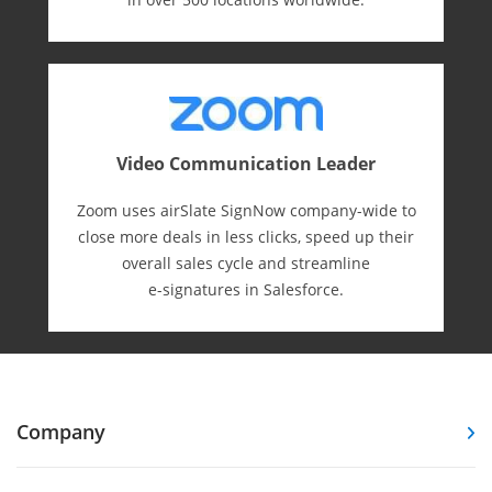
Video Communication Leader
Zoom uses airSlate SignNow company-wide to
close more deals in less clicks, speed up their
overall sales cycle and streamline
e-⁠signatures in Salesforce.
Company