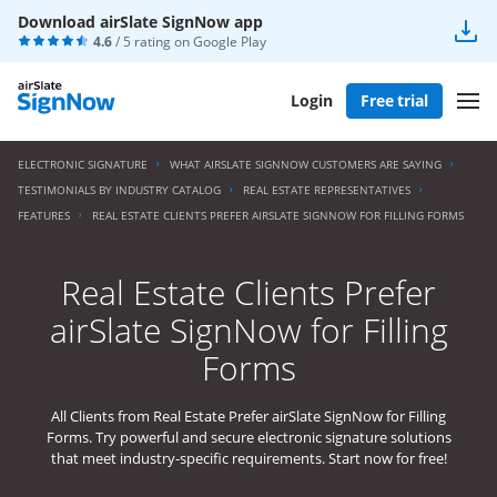
Download airSlate SignNow app
4.6
/ 5 rating on
Google Play
Login
Free trial
ELECTRONIC SIGNATURE
WHAT AIRSLATE SIGNNOW CUSTOMERS ARE SAYING
TESTIMONIALS BY INDUSTRY CATALOG
REAL ESTATE REPRESENTATIVES
FEATURES
REAL ESTATE CLIENTS PREFER AIRSLATE SIGNNOW FOR FILLING FORMS
Real Estate Clients Prefer
airSlate SignNow for Filling
Forms
All Clients from Real Estate Prefer airSlate SignNow for Filling
Forms. Try powerful and secure electronic signature solutions
that meet industry-specific requirements. Start now for free!