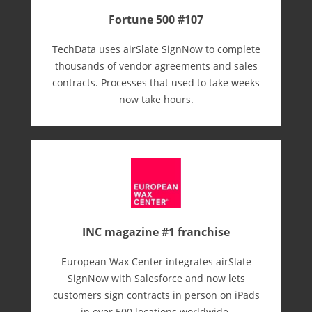
Fortune 500 #107
TechData uses airSlate SignNow to complete
thousands of vendor agreements and sales
contracts. Processes that used to take weeks
now take hours.
INC magazine #1 franchise
European Wax Center integrates airSlate
SignNow with Salesforce and now lets
customers sign contracts in person on iPads
in over 500 locations worldwide.