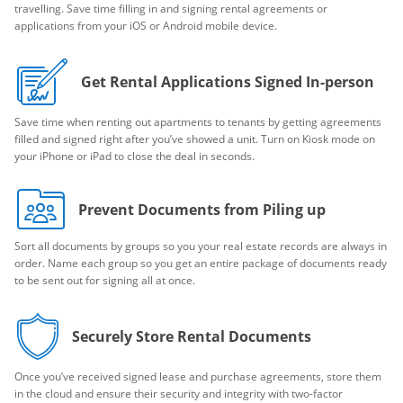
travelling. Save time filling in and signing rental agreements or
applications from your iOS or Android mobile device.
Get Rental Applications Signed In-person
Save time when renting out apartments to tenants by getting agreements
filled and signed right after you’ve showed a unit. Turn on Kiosk mode on
your iPhone or iPad to close the deal in seconds.
Prevent Documents from Piling up
Sort all documents by groups so you your real estate records are always in
order. Name each group so you get an entire package of documents ready
to be sent out for signing all at once.
Securely Store Rental Documents
Once you’ve received signed lease and purchase agreements, store them
in the cloud and ensure their security and integrity with two-factor