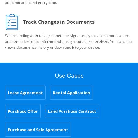
authentication and encryption.
Track Changes in Documents
When sending a rental agreement for signature, you can set notifications
and reminders to be informed when signatures are received. You can also
view a document’s history or download it to your device.
Use Cases
Lease Agreement
Rental Application
Purchase Offer
Land Purchase Contract
Purchase and Sale Agreement