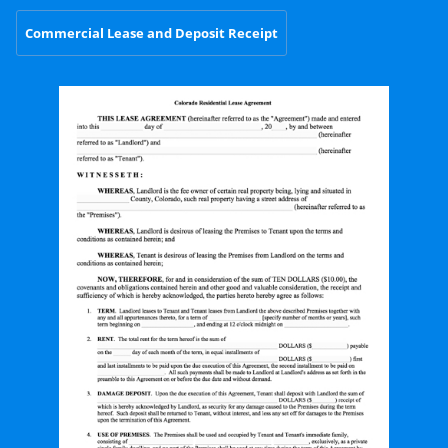
Commercial Lease and Deposit Receipt