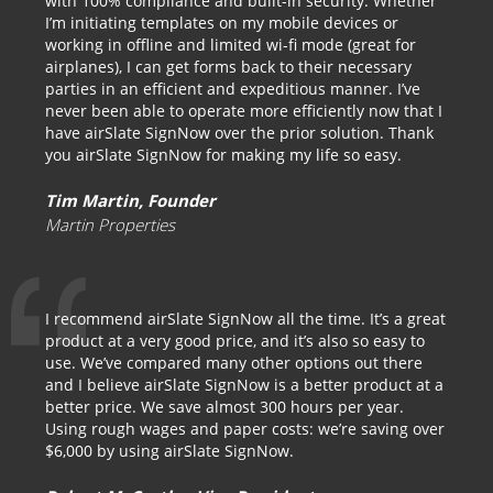
with 100% compliance and built-in security. Whether
I’m initiating templates on my mobile devices or
working in offline and limited wi-fi mode (great for
airplanes), I can get forms back to their necessary
parties in an efficient and expeditious manner. I’ve
never been able to operate more efficiently now that I
have airSlate SignNow over the prior solution. Thank
you airSlate SignNow for making my life so easy.
Tim Martin, Founder
Martin Properties
I recommend airSlate SignNow all the time. It’s a great
product at a very good price, and it’s also so easy to
use. We’ve compared many other options out there
and I believe airSlate SignNow is a better product at a
better price. We save almost 300 hours per year.
Using rough wages and paper costs: we’re saving over
$6,000 by using airSlate SignNow.