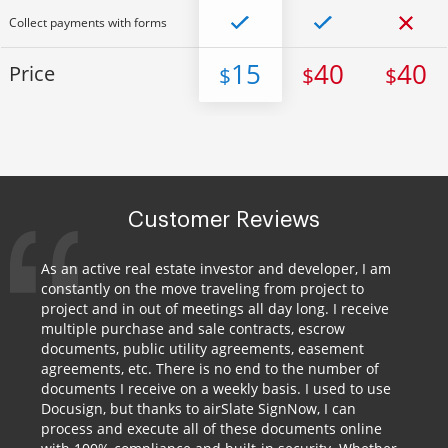
Collect payments with forms
15
40
40
Price
$
$
$
Customer Reviews
As an active real estate investor and developer, I am
constantly on the move traveling from project to
project and in out of meetings all day long. I receive
multiple purchase and sale contracts, escrow
documents, public utility agreements, easement
agreements, etc. There is no end to the number of
documents I receive on a weekly basis. I used to use
Docusign, but thanks to airSlate SignNow, I can
process and execute all of these documents online