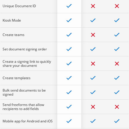
Unique Document ID
Kiosk Mode
Create teams
Set document signing order
Create a signing link to quickly
share your document
Create templates
Bulk send documents to be
signed
Send freeforms that allow
recipients to add fields
Mobile app for Android and iOS