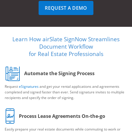
REQUEST A DEMO
Learn How airSlate SignNow Streamlines
Document Workflow
for Real Estate Professionals
Automate the Signing Process
Request
eSignatures
and get your rental applications and agreements
completed and signed faster than ever. Send signature invites to multiple
recipients and specify the order of signing.
Process Lease Agreements On-the-go
Easily prepare your real estate documents while commuting to work or