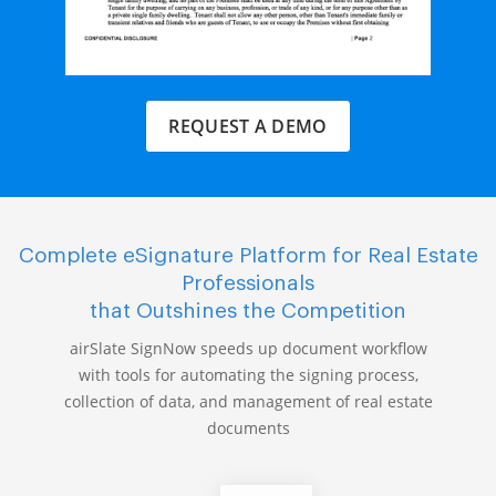
REQUEST A DEMO
Complete eSignature Platform for Real Estate
Professionals
that Outshines the Competition
airSlate SignNow speeds up document workflow
with tools for automating the signing process,
collection of data, and management of real estate
documents