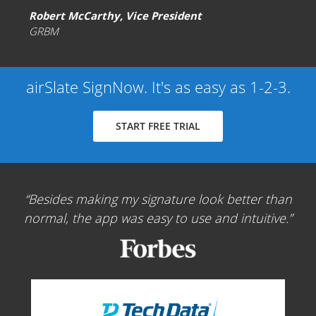
Robert McCarthy, Vice President
GRBM
airSlate SignNow. It's as easy as 1-2-3.
START FREE TRIAL
Besides making my signature look better than
normal, the app was easy to use and intuitive.