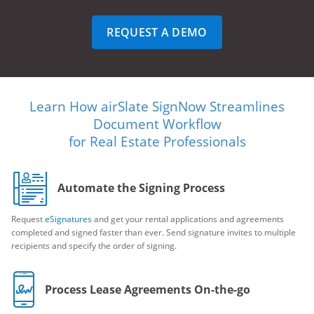
REQUEST A DEMO
Learn How airSlate SignNow Streamlines
Document Workflow
for Real Estate Professionals
Automate the Signing Process
Request
eSignatures
and get your rental applications and agreements
completed and signed faster than ever. Send signature invites to multiple
recipients and specify the order of signing.
Process Lease Agreements On-the-go