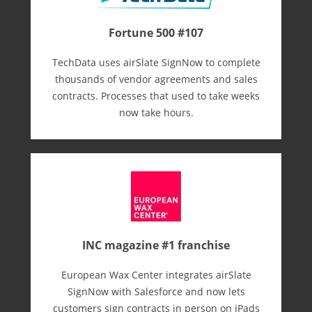
Fortune 500 #107
TechData uses airSlate SignNow to complete
thousands of vendor agreements and sales
contracts. Processes that used to take weeks
now take hours.
INC magazine #1 franchise
European Wax Center integrates airSlate
SignNow with Salesforce and now lets
customers sign contracts in person on iPads