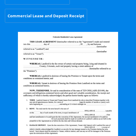
Commercial Lease and Deposit Receipt