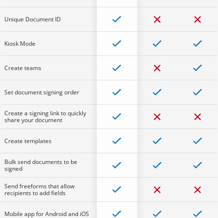
Unique Document ID
Kiosk Mode
Create teams
Set document signing order
Create a signing link to quickly
share your document
Create templates
Bulk send documents to be
signed
Send freeforms that allow
recipients to add fields
Mobile app for Android and iOS