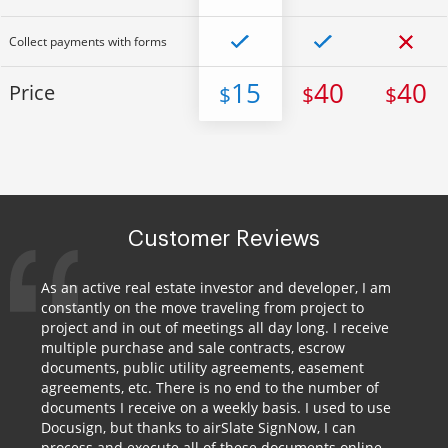
Collect payments with forms
15
40
40
Price
$
$
$
Customer Reviews
As an active real estate investor and developer, I am
constantly on the move traveling from project to
project and in out of meetings all day long. I receive
multiple purchase and sale contracts, escrow
documents, public utility agreements, easement
agreements, etc. There is no end to the number of
documents I receive on a weekly basis. I used to use
Docusign, but thanks to airSlate SignNow, I can
process and execute all of these documents online