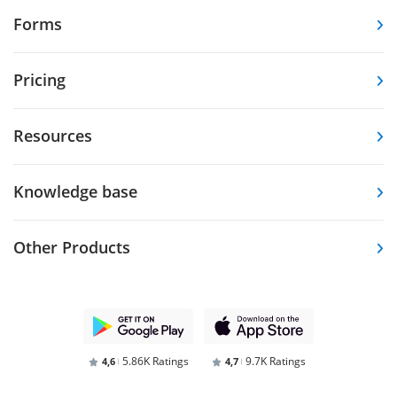
Forms
Pricing
Resources
Knowledge base
Other Products
5.86K Ratings
9.7K Ratings
4,6
4,7