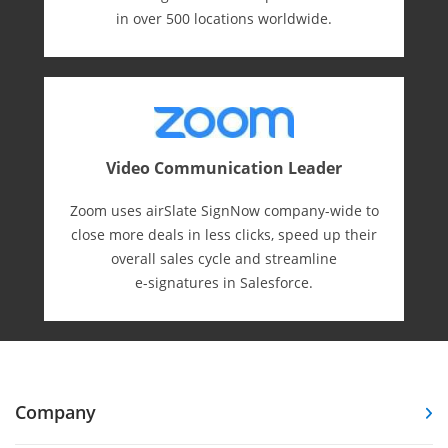
in over 500 locations worldwide.
Video Communication Leader
Zoom uses airSlate SignNow company-wide to
close more deals in less clicks, speed up their
overall sales cycle and streamline
e-⁠signatures in Salesforce.
Company