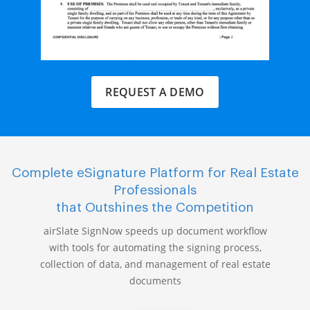
REQUEST A DEMO
Complete eSignature Platform for Real Estate
Professionals
that Outshines the Competition
airSlate SignNow speeds up document workflow
with tools for automating the signing process,
collection of data, and management of real estate
documents