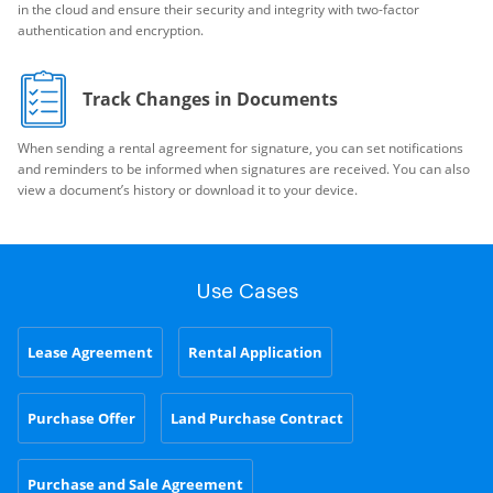
in the cloud and ensure their security and integrity with two-factor
authentication and encryption.
Track Changes in Documents
When sending a rental agreement for signature, you can set notifications
and reminders to be informed when signatures are received. You can also
view a document’s history or download it to your device.
Use Cases
Lease Agreement
Rental Application
Purchase Offer
Land Purchase Contract
Purchase and Sale Agreement