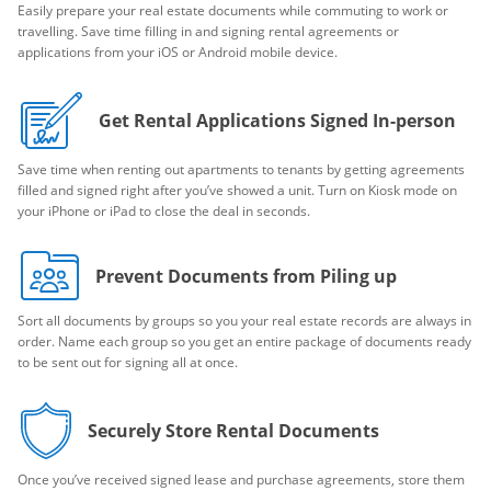
Easily prepare your real estate documents while commuting to work or
travelling. Save time filling in and signing rental agreements or
applications from your iOS or Android mobile device.
Get Rental Applications Signed In-person
Save time when renting out apartments to tenants by getting agreements
filled and signed right after you’ve showed a unit. Turn on Kiosk mode on
your iPhone or iPad to close the deal in seconds.
Prevent Documents from Piling up
Sort all documents by groups so you your real estate records are always in
order. Name each group so you get an entire package of documents ready
to be sent out for signing all at once.
Securely Store Rental Documents
Once you’ve received signed lease and purchase agreements, store them