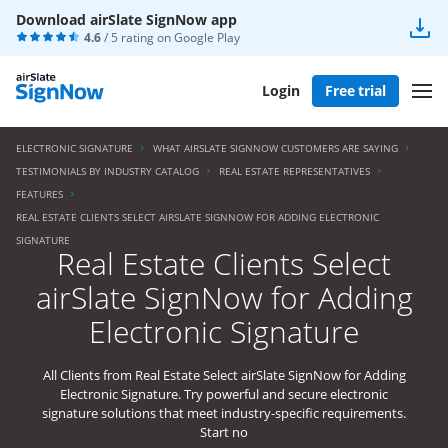
Download airSlate SignNow app
4.6
/ 5 rating on
Google Play
Login
Free trial
ELECTRONIC SIGNATURE
WHAT AIRSLATE SIGNNOW CUSTOMERS ARE SAYING
TESTIMONIALS BY INDUSTRY CATALOG
REAL ESTATE REPRESENTATIVES
FEATURES
REAL ESTATE CLIENTS SELECT AIRSLATE SIGNNOW FOR ADDING ELECTRONIC
SIGNATURE
Real Estate Clients Select
airSlate SignNow for Adding
Electronic Signature
All Clients from Real Estate Select airSlate SignNow for Adding
Electronic Signature. Try powerful and secure electronic
signature solutions that meet industry-specific requirements.
Start no