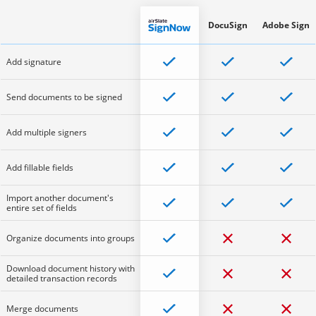
DocuSign
Adobe Sign
Add signature
Send documents to be signed
Add multiple signers
Add fillable fields
Import another document's
entire set of fields
Organize documents into groups
Download document history with
detailed transaction records
Merge documents