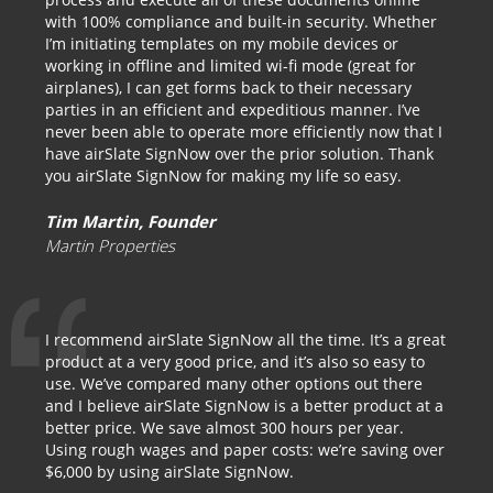
with 100% compliance and built-in security. Whether
I’m initiating templates on my mobile devices or
working in offline and limited wi-fi mode (great for
airplanes), I can get forms back to their necessary
parties in an efficient and expeditious manner. I’ve
never been able to operate more efficiently now that I
have airSlate SignNow over the prior solution. Thank
you airSlate SignNow for making my life so easy.
Tim Martin, Founder
Martin Properties
I recommend airSlate SignNow all the time. It’s a great
product at a very good price, and it’s also so easy to
use. We’ve compared many other options out there
and I believe airSlate SignNow is a better product at a
better price. We save almost 300 hours per year.
Using rough wages and paper costs: we’re saving over
$6,000 by using airSlate SignNow.