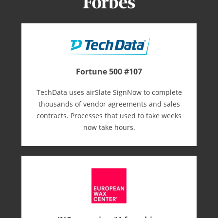
Fortune 500 #107
TechData uses airSlate SignNow to complete
thousands of vendor agreements and sales
contracts. Processes that used to take weeks
now take hours.