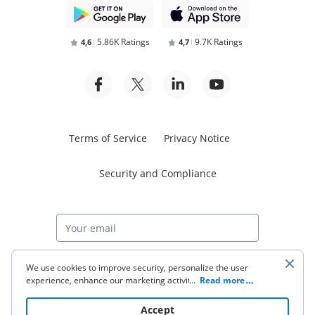
5.86K Ratings
9.7K Ratings
4,6
4,7
Terms of Service
Privacy Notice
Security and Compliance
Start free trial
We use cookies to improve security, personalize the user
experience, enhance our marketing activities (including
...
Read more
cooperating with our 3rd party partners) and for other
business use. Click
here
to read our Cookie Policy. By clicking
© 2026 airSlate Inc. All rights reserved.
Accept