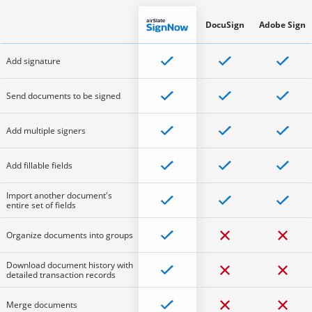
DocuSign
Adobe Sign
Add signature
Send documents to be signed
Add multiple signers
Add fillable fields
Import another document's
entire set of fields
Organize documents into groups
Download document history with
detailed transaction records
Merge documents