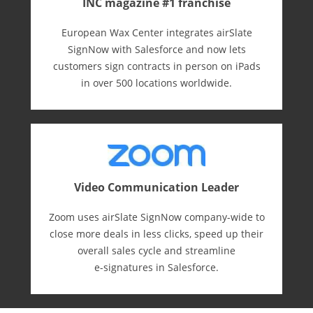
INC magazine #1 franchise
European Wax Center integrates airSlate
SignNow with Salesforce and now lets
customers sign contracts in person on iPads
in over 500 locations worldwide.
Video Communication Leader
Zoom uses airSlate SignNow company-wide to
close more deals in less clicks, speed up their
overall sales cycle and streamline
e-⁠signatures in Salesforce.