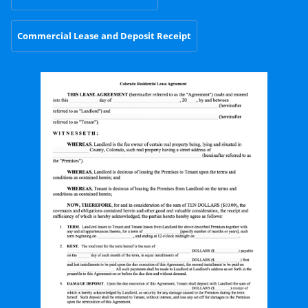
Commercial Lease and Deposit Receipt