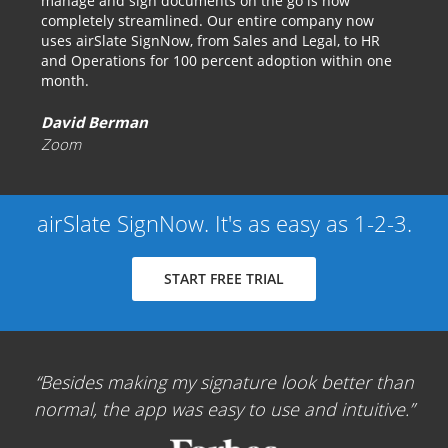
manage and sign documents on the go is now
completely streamlined. Our entire company now
uses airSlate SignNow, from Sales and Legal, to HR
and Operations for 100 percent adoption within one
month.
David Berman
Zoom
airSlate SignNow. It's as easy as 1-2-3.
START FREE TRIAL
Besides making my signature look better than
normal, the app was easy to use and intuitive.