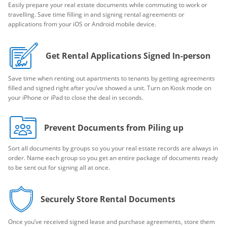
Easily prepare your real estate documents while commuting to work or
travelling. Save time filling in and signing rental agreements or
applications from your iOS or Android mobile device.
Get Rental Applications Signed In-person
Save time when renting out apartments to tenants by getting agreements
filled and signed right after you’ve showed a unit. Turn on Kiosk mode on
your iPhone or iPad to close the deal in seconds.
Prevent Documents from Piling up
Sort all documents by groups so you your real estate records are always in
order. Name each group so you get an entire package of documents ready
to be sent out for signing all at once.
Securely Store Rental Documents
Once you’ve received signed lease and purchase agreements, store them