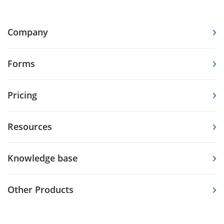
Company
Forms
Pricing
Resources
Knowledge base
Other Products