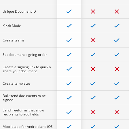
Unique Document ID
Kiosk Mode
Create teams
Set document signing order
Create a signing link to quickly
share your document
Create templates
Bulk send documents to be
signed
Send freeforms that allow
recipients to add fields
Mobile app for Android and iOS