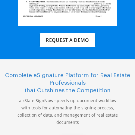
REQUEST A DEMO
Complete eSignature Platform for Real Estate
Professionals
that Outshines the Competition
airSlate SignNow speeds up document workflow
with tools for automating the signing process,
collection of data, and management of real estate
documents