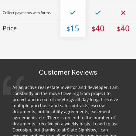
Collect payments with forms
15
40
40
Price
$
$
$
Customer Reviews
As an active real estate investor and developer, I am
constantly on the move traveling from project to
project and in out of meetings all day long. I receive
multiple purchase and sale contracts, escrow
documents, public utility agreements, easement
agreements, etc. There is no end to the number of
documents I receive on a weekly basis. I used to use
Docusign, but thanks to airSlate SignNow, I can
process and execute all of these documents online