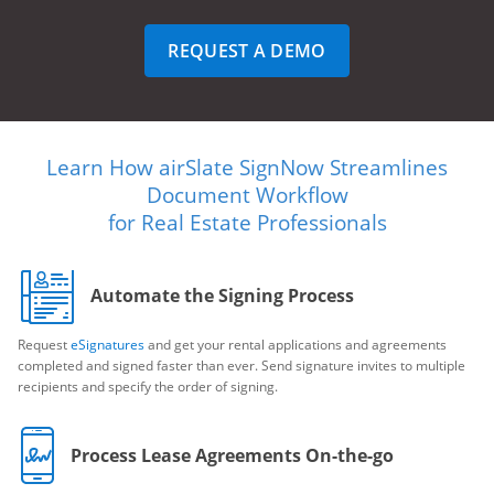
REQUEST A DEMO
Learn How airSlate SignNow Streamlines
Document Workflow
for Real Estate Professionals
Automate the Signing Process
Request
eSignatures
and get your rental applications and agreements
completed and signed faster than ever. Send signature invites to multiple
recipients and specify the order of signing.
Process Lease Agreements On-the-go