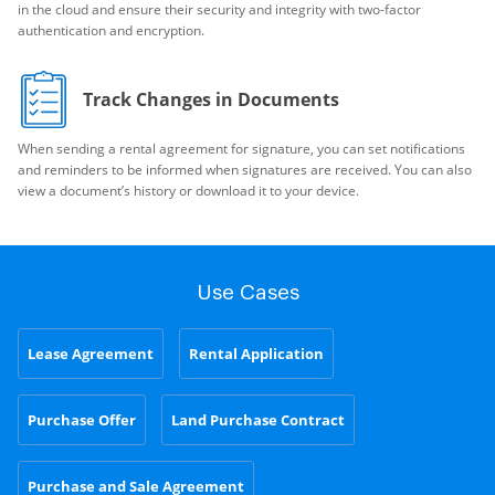
in the cloud and ensure their security and integrity with two-factor
authentication and encryption.
Track Changes in Documents
When sending a rental agreement for signature, you can set notifications
and reminders to be informed when signatures are received. You can also
view a document’s history or download it to your device.
Use Cases
Lease Agreement
Rental Application
Purchase Offer
Land Purchase Contract
Purchase and Sale Agreement