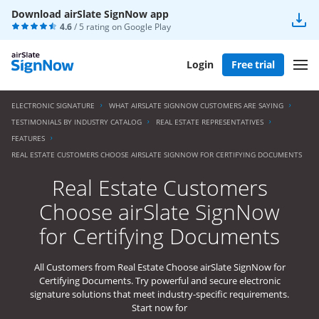
Download airSlate SignNow app
4.6
/ 5 rating on
Google Play
Login
Free trial
ELECTRONIC SIGNATURE
WHAT AIRSLATE SIGNNOW CUSTOMERS ARE SAYING
TESTIMONIALS BY INDUSTRY CATALOG
REAL ESTATE REPRESENTATIVES
FEATURES
REAL ESTATE CUSTOMERS CHOOSE AIRSLATE SIGNNOW FOR CERTIFYING DOCUMENTS
Real Estate Customers
Choose airSlate SignNow
for Certifying Documents
All Customers from Real Estate Choose airSlate SignNow for
Certifying Documents. Try powerful and secure electronic
signature solutions that meet industry-specific requirements.
Start now for