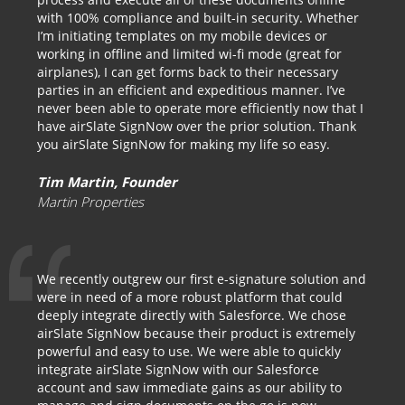
with 100% compliance and built-in security. Whether
I’m initiating templates on my mobile devices or
working in offline and limited wi-fi mode (great for
airplanes), I can get forms back to their necessary
parties in an efficient and expeditious manner. I’ve
never been able to operate more efficiently now that I
have airSlate SignNow over the prior solution. Thank
you airSlate SignNow for making my life so easy.
Tim Martin, Founder
Martin Properties
We recently outgrew our first e-signature solution and
were in need of a more robust platform that could
deeply integrate directly with Salesforce. We chose
airSlate SignNow because their product is extremely
powerful and easy to use. We were able to quickly
integrate airSlate SignNow with our Salesforce
account and saw immediate gains as our ability to