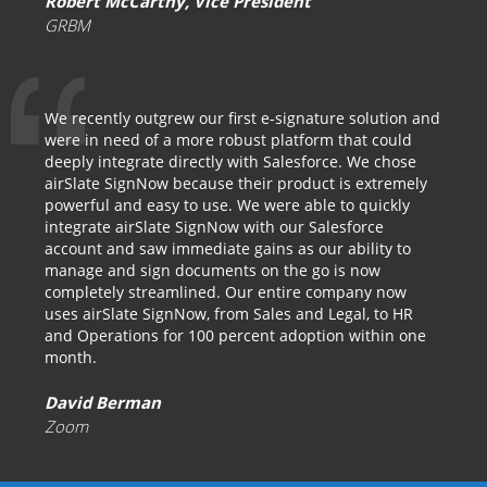
Robert McCarthy, Vice President
GRBM
We recently outgrew our first e-signature solution and
were in need of a more robust platform that could
deeply integrate directly with Salesforce. We chose
airSlate SignNow because their product is extremely
powerful and easy to use. We were able to quickly
integrate airSlate SignNow with our Salesforce
account and saw immediate gains as our ability to
manage and sign documents on the go is now
completely streamlined. Our entire company now
uses airSlate SignNow, from Sales and Legal, to HR
and Operations for 100 percent adoption within one
month.
David Berman
Zoom