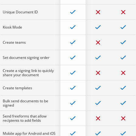
Unique Document ID
Kiosk Mode
Create teams
Set document signing order
Create a signing link to quickly
share your document
Create templates
Bulk send documents to be
signed
Send freeforms that allow
recipients to add fields
Mobile app for Android and iOS