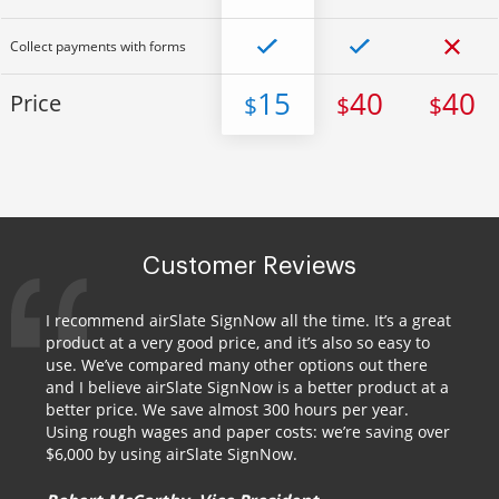
Collect payments with forms
15
40
40
Price
$
$
$
Customer Reviews
I recommend airSlate SignNow all the time. It’s a great
product at a very good price, and it’s also so easy to
use. We’ve compared many other options out there
and I believe airSlate SignNow is a better product at a
better price. We save almost 300 hours per year.
Using rough wages and paper costs: we’re saving over
$6,000 by using airSlate SignNow.