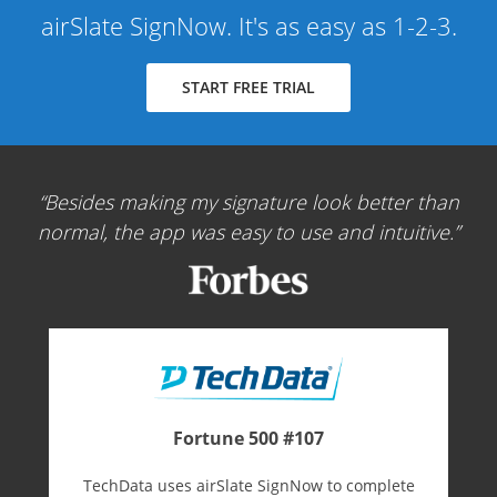
airSlate SignNow. It's as easy as 1-2-3.
START FREE TRIAL
Besides making my signature look better than
normal, the app was easy to use and intuitive.
Fortune 500 #107
TechData uses airSlate SignNow to complete