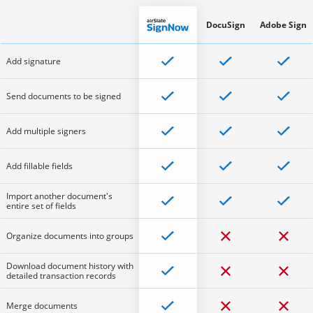
DocuSign
Adobe Sign
Add signature
Send documents to be signed
Add multiple signers
Add fillable fields
Import another document's
entire set of fields
Organize documents into groups
Download document history with
detailed transaction records
Merge documents