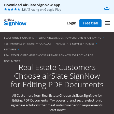
Download airSlate SignNow app
4.6
/ 5 rating on
Google Play
Login
Free trial
ELECTRONIC SIGNATURE
WHAT AIRSLATE SIGNNOW CUSTOMERS ARE SAYING
TESTIMONIALS BY INDUSTRY CATALOG
REAL ESTATE REPRESENTATIVES
FEATURES
REAL ESTATE CUSTOMERS CHOOSE AIRSLATE SIGNNOW FOR EDITING PDF
DOCUMENTS
Real Estate Customers
Choose airSlate SignNow
for Editing PDF Documents
All Customers from Real Estate Choose airSlate SignNow for
Editing PDF Documents . Try powerful and secure electronic
signature solutions that meet industry-specific requirements.
Start now f