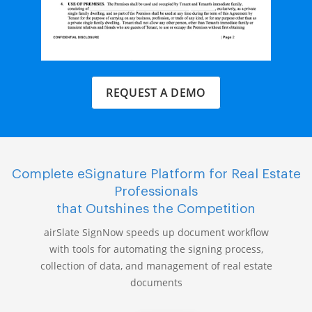
REQUEST A DEMO
Complete eSignature Platform for Real Estate
Professionals
that Outshines the Competition
airSlate SignNow speeds up document workflow
with tools for automating the signing process,
collection of data, and management of real estate
documents