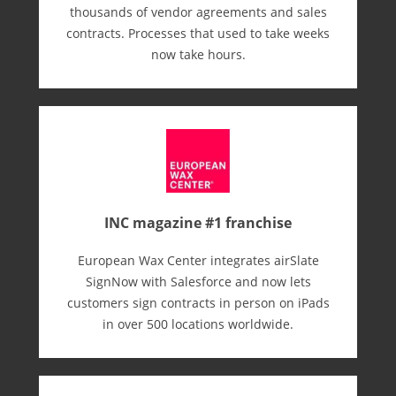
thousands of vendor agreements and sales
contracts. Processes that used to take weeks
now take hours.
INC magazine #1 franchise
European Wax Center integrates airSlate
SignNow with Salesforce and now lets
customers sign contracts in person on iPads
in over 500 locations worldwide.