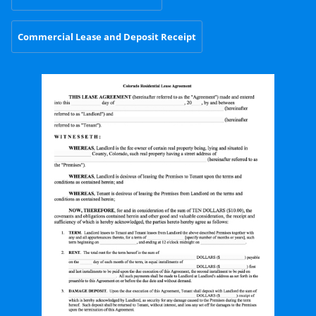
Commercial Lease and Deposit Receipt