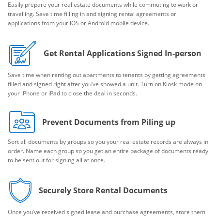
Easily prepare your real estate documents while commuting to work or
travelling. Save time filling in and signing rental agreements or
applications from your iOS or Android mobile device.
Get Rental Applications Signed In-person
Save time when renting out apartments to tenants by getting agreements
filled and signed right after you’ve showed a unit. Turn on Kiosk mode on
your iPhone or iPad to close the deal in seconds.
Prevent Documents from Piling up
Sort all documents by groups so you your real estate records are always in
order. Name each group so you get an entire package of documents ready
to be sent out for signing all at once.
Securely Store Rental Documents
Once you’ve received signed lease and purchase agreements, store them