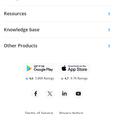
Resources
Knowledge base
Other Products
5.86K Ratings
9.7K Ratings
4,6
4,7
Terms of Service
Privacy Notice