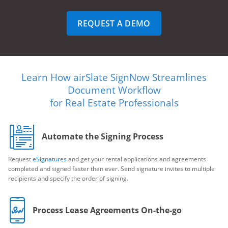
REQUEST A DEMO
Learn How airSlate SignNow Streamlines
Document Workflow
for Real Estate Professionals
Automate the Signing Process
Request
eSignatures
and get your rental applications and agreements
completed and signed faster than ever. Send signature invites to multiple
recipients and specify the order of signing.
Process Lease Agreements On-the-go