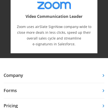
Video Communication Leader
Zoom uses airSlate SignNow company-wide to
close more deals in less clicks, speed up their
overall sales cycle and streamline
e-⁠signatures in Salesforce.
Company
Forms
Pricing