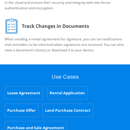
in the cloud and ensure their security and integrity with two-factor
authentication and encryption.
Track Changes in Documents
When sending a rental agreement for signature, you can set notifications
and reminders to be informed when signatures are received. You can also
view a document’s history or download it to your device.
Use Cases
Lease Agreement
Rental Application
Purchase Offer
Land Purchase Contract
Purchase and Sale Agreement