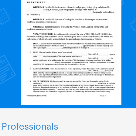
 Professionals