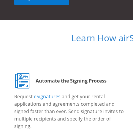
Learn How air
Automate the Signing Process
Request
eSignatures
and get your rental
applications and agreements completed and
signed faster than ever. Send signature invites to
multiple recipients and specify the order of
signing.