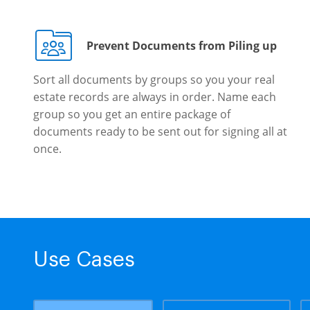
Prevent Documents from Piling up
Sort all documents by groups so you your real
estate records are always in order. Name each
group so you get an entire package of
documents ready to be sent out for signing all at
once.
Use Cases