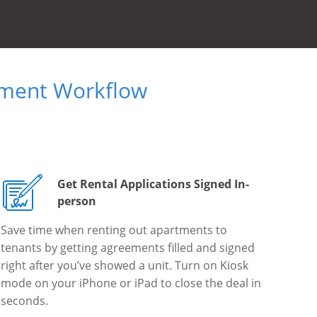
ument Workflow
Get Rental Applications Signed In-
person
Save time when renting out apartments to
tenants by getting agreements filled and signed
right after you’ve showed a unit. Turn on Kiosk
mode on your iPhone or iPad to close the deal in
seconds.