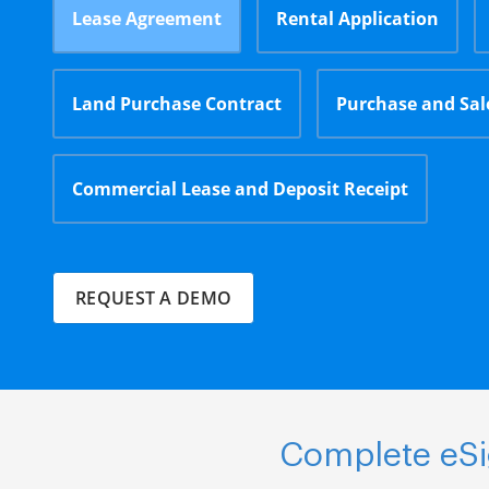
Lease Agreement
Rental Application
Land Purchase Contract
Purchase and Sa
Commercial Lease and Deposit Receipt
REQUEST A DEMO
Complete eSig