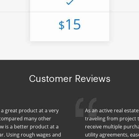
15
$
Customer Reviews
 a great product at a very
As an active real estat
ve compared many other
traveling from project t
w is a better product at a
receive multiple purch
ear. Using rough wages and
utility agreements, ea