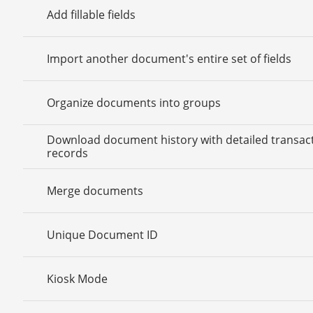
Add fillable fields
Import another document's entire set of fields
Organize documents into groups
Download document history with detailed transac
records
Merge documents
Unique Document ID
Kiosk Mode