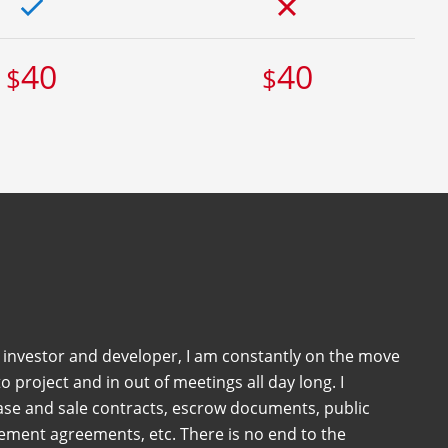
40
40
$
$
e investor and developer, I am constantly on the move
o project and in out of meetings all day long. I
ase and sale contracts, escrow documents, public
sement agreements, etc. There is no end to the