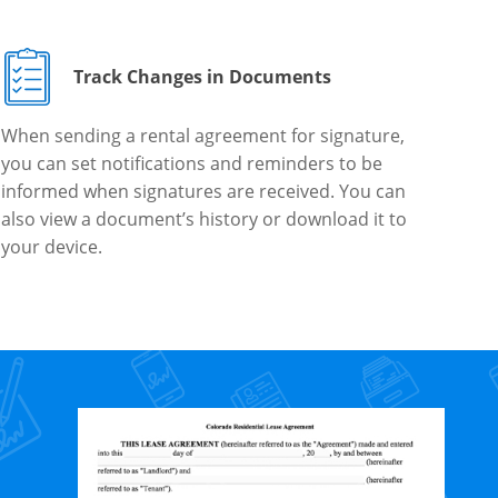
Track Changes in Documents
When sending a rental agreement for signature,
you can set notifications and reminders to be
informed when signatures are received. You can
also view a document’s history or download it to
your device.