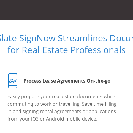
Slate SignNow Streamlines Doc
for Real Estate Professionals
Process Lease Agreements On-the-go
Easily prepare your real estate documents while
commuting to work or travelling. Save time filling
in and signing rental agreements or applications
from your iOS or Android mobile device.