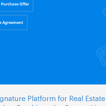
Purchase Offer
le Agreement
nature Platform for Real Estate