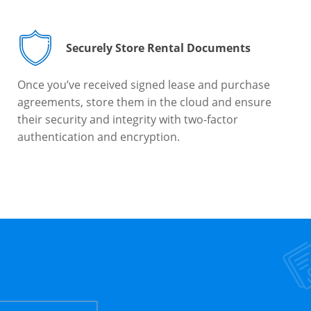
Securely Store Rental Documents
Once you’ve received signed lease and purchase
agreements, store them in the cloud and ensure
their security and integrity with two-factor
authentication and encryption.