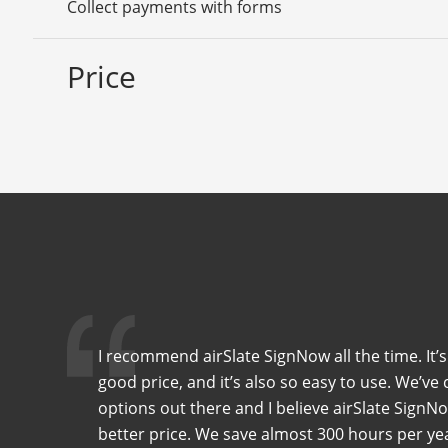
Collect payments with forms
Price
I recommend airSlate SignNow all the time. It’s
good price, and it’s also so easy to use. We’
options out there and I believe airSlate SignNo
better price. We save almost 300 hours per y