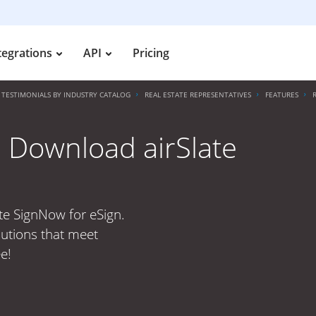
tegrations
API
Pricing
TESTIMONIALS BY INDUSTRY CATALOG
REAL ESTATE REPRESENTATIVES
FEATURES
 Download airSlate
te SignNow for eSign.
lutions that meet
e!