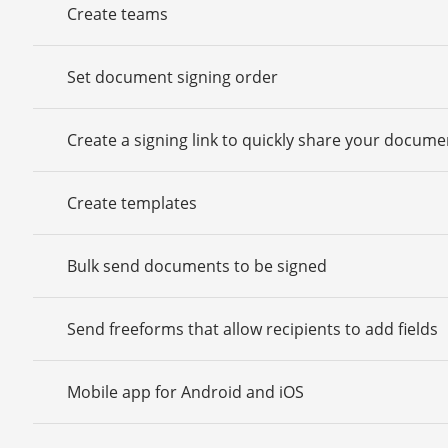
Create teams
Set document signing order
Create a signing link to quickly share your docume
Create templates
Bulk send documents to be signed
Send freeforms that allow recipients to add fields
Mobile app for Android and iOS