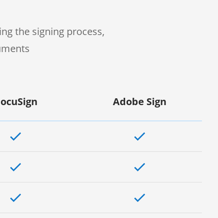
ng the signing process,
cuments
ocuSign
Adobe Sign