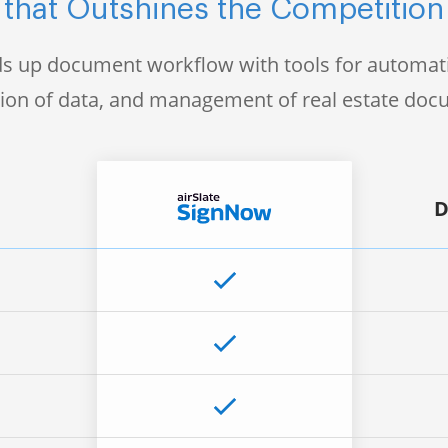
that Outshines the Competition
s up document workflow with tools for automati
tion of data, and management of real estate do
D