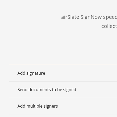
airSlate SignNow speed
collec
Add signature
Send documents to be signed
Add multiple signers