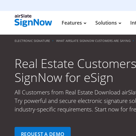
Features
Solutions
In
ELECTRONIC SIGNATURE
WHAT AIRSLATE SIGNNOW CUSTOMERS ARE SAYING
Real Estate Customers
SignNow for eSign
All Customers from Real Estate Download airSla
Try powerful and secure electronic signature so
industry-specific requirements. Start now for fre
REQUEST A DEMO