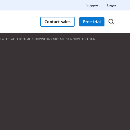
Support
Login
Contact sales
Free trial
REAL ESTATE CUSTOMERS DOWNLOAD AIRSLATE SIGNNOW FOR ESIGN