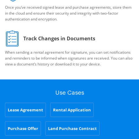
Once you’ve received signed lease and purchase agreements, store them
in the cloud and ensure their security and integrity with two-factor
authentication and encryption.
Track Changes in Documents
When sending a rental agreement for signature, you can set notifications
and reminders to be informed when signatures are received. You can also
view a document’s history or download it to your device.
Use Cases
Lease Agreement
Rental Application
Purchase Offer
Land Purchase Contract