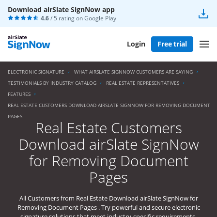
Download airSlate SignNow app
4.6
/ 5 rating on
Google Play
Login
Free trial
ELECTRONIC SIGNATURE
WHAT AIRSLATE SIGNNOW CUSTOMERS ARE SAYING
TESTIMONIALS BY INDUSTRY CATALOG
REAL ESTATE REPRESENTATIVES
FEATURES
REAL ESTATE CUSTOMERS DOWNLOAD AIRSLATE SIGNNOW FOR REMOVING DOCUMENT
PAGES
Real Estate Customers
Download airSlate SignNow
for Removing Document
Pages
All Customers from Real Estate Download airSlate SignNow for
Removing Document Pages . Try powerful and secure electronic
signature solutions that meet industry-specific requirements.