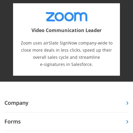
Video Communication Leader
Zoom uses airSlate SignNow company-wide to
close more deals in less clicks, speed up their
overall sales cycle and streamline
e-⁠signatures in Salesforce.
Company
Forms