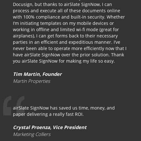
Docusign, but thanks to airSlate SignNow, I can
process and execute all of these documents online
with 100% compliance and built-in security. Whether
I’m initiating templates on my mobile devices or
working in offline and limited wi-fi mode (great for
airplanes), I can get forms back to their necessary
parties in an efficient and expeditious manner. I’ve
never been able to operate more efficiently now that I
have airSlate SignNow over the prior solution. Thank
you airSlate SignNow for making my life so easy.
Tim Martin, Founder
Martin Properties
airSlate SignNow has saved us time, money, and
paper delivering a really fast ROI.
Crystal Proenza, Vice President
Marketing Colliers