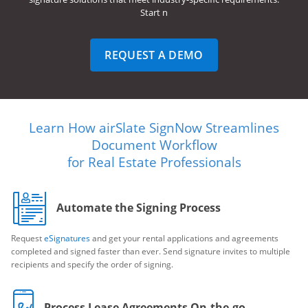
Start n
REQUEST A DEMO
Learn How airSlate SignNow Streamlines
Document Workflow
for Real Estate Professionals
Automate the Signing Process
Request
eSignatures
and get your rental applications and agreements
completed and signed faster than ever. Send signature invites to multiple
recipients and specify the order of signing.
Process Lease Agreements On-the-go