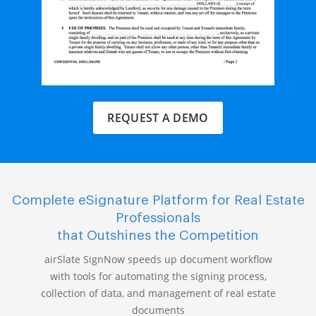
REQUEST A DEMO
Complete eSignature Platform for Real Estate
Professionals
that Outshines the Competition
airSlate SignNow speeds up document workflow
with tools for automating the signing process,
collection of data, and management of real estate
documents