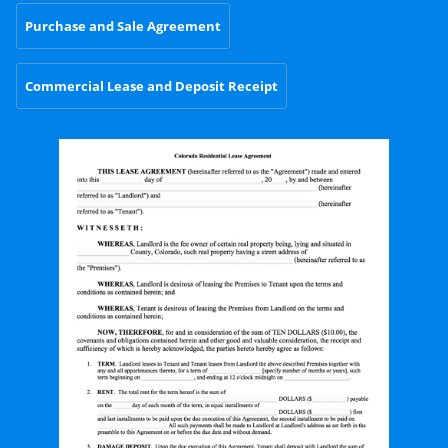
Purchase and Sale Agreement
Commercial Lease and Deposit Receipt