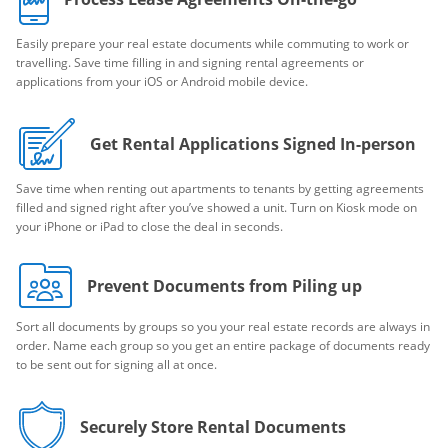
Easily prepare your real estate documents while commuting to work or
travelling. Save time filling in and signing rental agreements or
applications from your iOS or Android mobile device.
Get Rental Applications Signed In-person
Save time when renting out apartments to tenants by getting agreements
filled and signed right after you’ve showed a unit. Turn on Kiosk mode on
your iPhone or iPad to close the deal in seconds.
Prevent Documents from Piling up
Sort all documents by groups so you your real estate records are always in
order. Name each group so you get an entire package of documents ready
to be sent out for signing all at once.
Securely Store Rental Documents