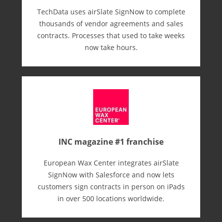
TechData uses airSlate SignNow to complete
thousands of vendor agreements and sales
contracts. Processes that used to take weeks
now take hours.
INC magazine #1 franchise
European Wax Center integrates airSlate
SignNow with Salesforce and now lets
customers sign contracts in person on iPads
in over 500 locations worldwide.