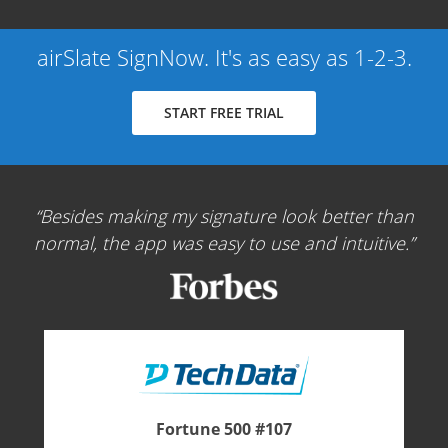
airSlate SignNow. It's as easy as 1-2-3.
START FREE TRIAL
Besides making my signature look better than
normal, the app was easy to use and intuitive.
Fortune 500 #107