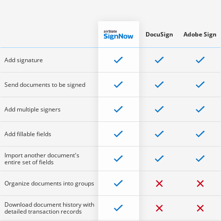
DocuSign
Adobe Sign
Add signature
Send documents to be signed
Add multiple signers
Add fillable fields
Import another document's
entire set of fields
Organize documents into groups
Download document history with
detailed transaction records