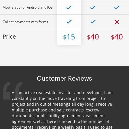
Mobile app for Android and iOS
Collect payments with forms
15
40
40
Price
$
$
$
Customer Reviews
As an active real estate investor and developer, I am
constantly on the move traveling from project to
project and in out of meetings all day long. I receive
multiple purchase and sale contracts, escrow
documents, public utility agreements, easement
agreements, etc. There is no end to the number of
documents I receive on a weekly basis. I used to use