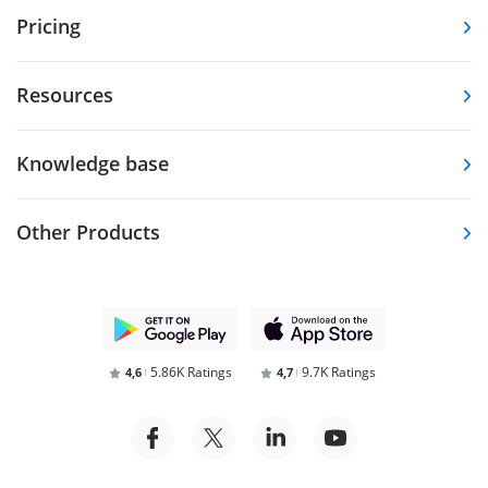
Pricing
Resources
Knowledge base
Other Products
5.86K Ratings
9.7K Ratings
4,6
4,7