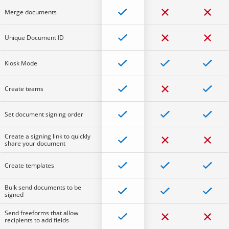
Merge documents
Unique Document ID
Kiosk Mode
Create teams
Set document signing order
Create a signing link to quickly
share your document
Create templates
Bulk send documents to be
signed
Send freeforms that allow
recipients to add fields