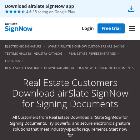
Download airSlate SignNow app
4.6
/ 5 rating on
Google Play
Login
Free trial
ELECTRONIC SIGNATURE
WHAT AIRSLATE SIGNNOW CUSTOMERS ARE SAYING
TESTIMONIALS BY INDUSTRY CATALOG
REAL ESTATE REPRESENTATIVES
FEATURES
REAL ESTATE CUSTOMERS DOWNLOAD AIRSLATE SIGNNOW FOR SIGNING DOCUMENTS
Real Estate Customers
Download airSlate SignNow
for Signing Documents
All Customers from Real Estate Download airSlate SignNow for
Signing Documents. Try powerful and secure electronic signature
solutions that meet industry-specific requirements. Start now
for