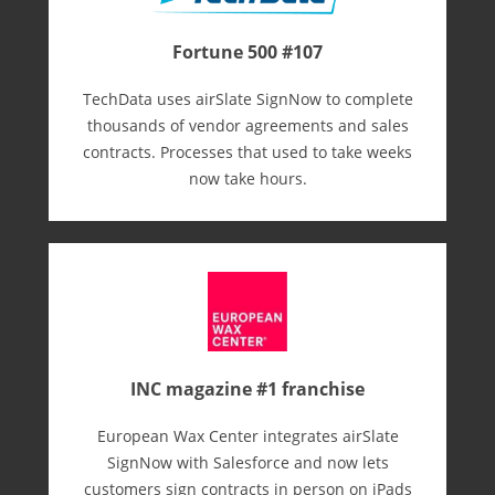
Fortune 500 #107
TechData uses airSlate SignNow to complete
thousands of vendor agreements and sales
contracts. Processes that used to take weeks
now take hours.
INC magazine #1 franchise
European Wax Center integrates airSlate
SignNow with Salesforce and now lets
customers sign contracts in person on iPads