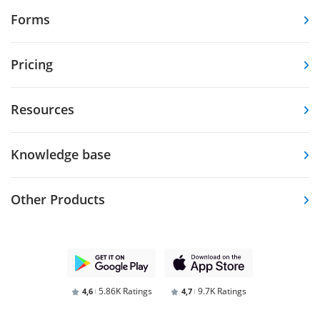
Forms
Pricing
Resources
Knowledge base
Other Products
5.86K Ratings
9.7K Ratings
4,6
4,7