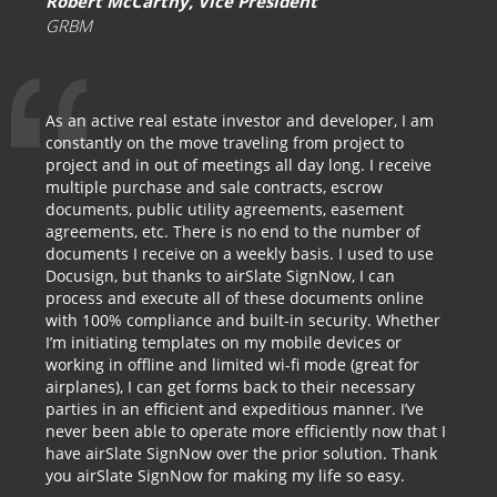
Robert McCarthy, Vice President
GRBM
As an active real estate investor and developer, I am
constantly on the move traveling from project to
project and in out of meetings all day long. I receive
multiple purchase and sale contracts, escrow
documents, public utility agreements, easement
agreements, etc. There is no end to the number of
documents I receive on a weekly basis. I used to use
Docusign, but thanks to airSlate SignNow, I can
process and execute all of these documents online
with 100% compliance and built-in security. Whether
I’m initiating templates on my mobile devices or
working in offline and limited wi-fi mode (great for
airplanes), I can get forms back to their necessary
parties in an efficient and expeditious manner. I’ve
never been able to operate more efficiently now that I
have airSlate SignNow over the prior solution. Thank
you airSlate SignNow for making my life so easy.