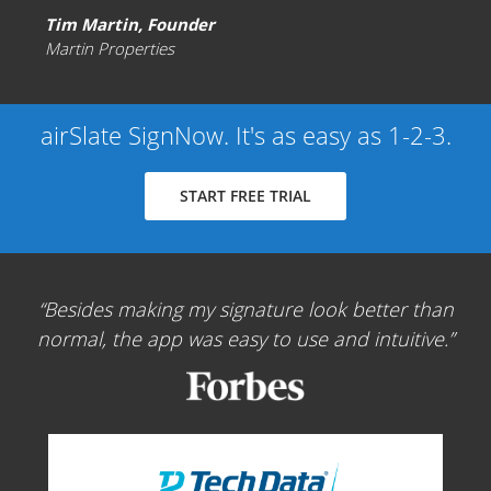
Tim Martin, Founder
Martin Properties
airSlate SignNow. It's as easy as 1-2-3.
START FREE TRIAL
Besides making my signature look better than
normal, the app was easy to use and intuitive.