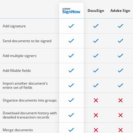
DocuSign
Adobe Sign
Add signature
Send documents to be signed
Add multiple signers
Add fillable fields
Import another document's
entire set of fields
Organize documents into groups
Download document history with
detailed transaction records
Merge documents