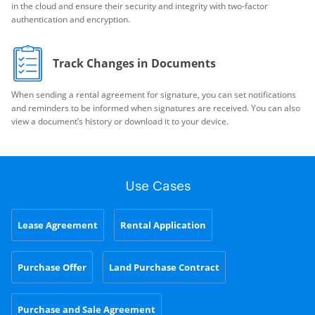
in the cloud and ensure their security and integrity with two-factor
authentication and encryption.
Track Changes in Documents
When sending a rental agreement for signature, you can set notifications
and reminders to be informed when signatures are received. You can also
view a document’s history or download it to your device.
Use Cases
Lease Agreement
Rental Application
Purchase Offer
Land Purchase Contract
Purchase and Sale Agreement