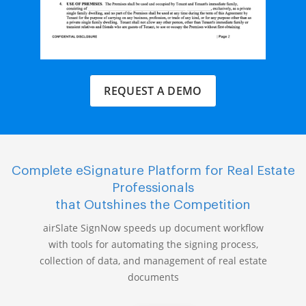
REQUEST A DEMO
Complete eSignature Platform for Real Estate
Professionals
that Outshines the Competition
airSlate SignNow speeds up document workflow
with tools for automating the signing process,
collection of data, and management of real estate
documents