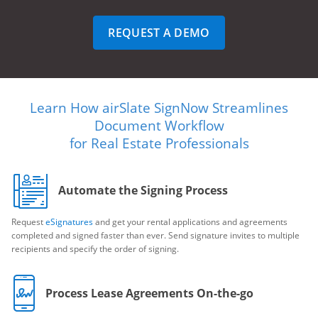
REQUEST A DEMO
Learn How airSlate SignNow Streamlines
Document Workflow
for Real Estate Professionals
Automate the Signing Process
Request
eSignatures
and get your rental applications and agreements
completed and signed faster than ever. Send signature invites to multiple
recipients and specify the order of signing.
Process Lease Agreements On-the-go