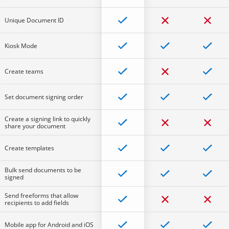
Unique Document ID
Kiosk Mode
Create teams
Set document signing order
Create a signing link to quickly
share your document
Create templates
Bulk send documents to be
signed
Send freeforms that allow
recipients to add fields
Mobile app for Android and iOS