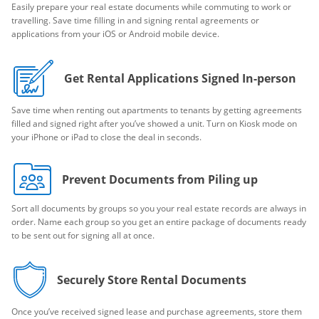
Easily prepare your real estate documents while commuting to work or
travelling. Save time filling in and signing rental agreements or
applications from your iOS or Android mobile device.
Get Rental Applications Signed In-person
Save time when renting out apartments to tenants by getting agreements
filled and signed right after you’ve showed a unit. Turn on Kiosk mode on
your iPhone or iPad to close the deal in seconds.
Prevent Documents from Piling up
Sort all documents by groups so you your real estate records are always in
order. Name each group so you get an entire package of documents ready
to be sent out for signing all at once.
Securely Store Rental Documents
Once you’ve received signed lease and purchase agreements, store them