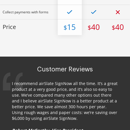
Collect payments with forms
15
40
40
Price
$
$
$
Customer Reviews
I recommend airSlate SignNow all the time. It’s a great
product at a very good price, and it’s also so easy to
use. We’ve compared many other options out there
and I believe airSlate SignNow is a better product at a
better price. We save almost 300 hours per year.
Using rough wages and paper costs: we’re saving over
$6,000 by using airSlate SignNow.