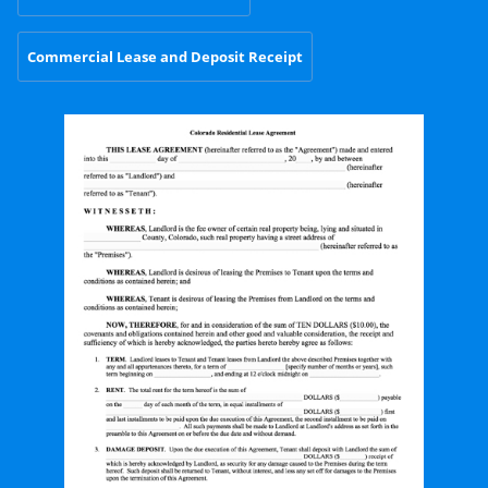
Commercial Lease and Deposit Receipt