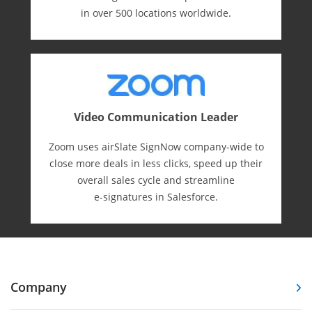
in over 500 locations worldwide.
Video Communication Leader
Zoom uses airSlate SignNow company-wide to
close more deals in less clicks, speed up their
overall sales cycle and streamline
e-⁠signatures in Salesforce.
Company