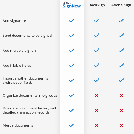
DocuSign
Adobe Sign
Add signature
Send documents to be signed
Add multiple signers
Add fillable fields
Import another document's
entire set of fields
Organize documents into groups
Download document history with
detailed transaction records
Merge documents