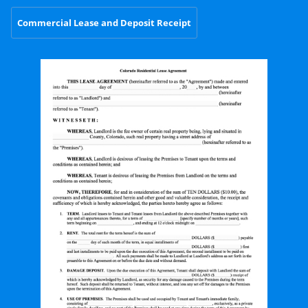
Commercial Lease and Deposit Receipt