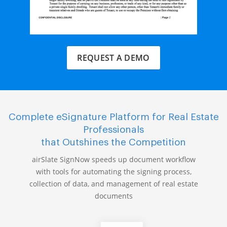
REQUEST A DEMO
Complete eSignature Platform for Real Estate
Professionals
that Outshines the Competition
airSlate SignNow speeds up document workflow
with tools for automating the signing process,
collection of data, and management of real estate
documents