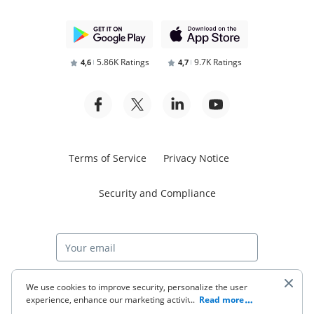
5.86K Ratings
9.7K Ratings
4,6
4,7
Terms of Service
Privacy Notice
Security and Compliance
Start free trial
We use cookies to improve security, personalize the user
experience, enhance our marketing activities (including
...
Read more
cooperating with our 3rd party partners) and for other