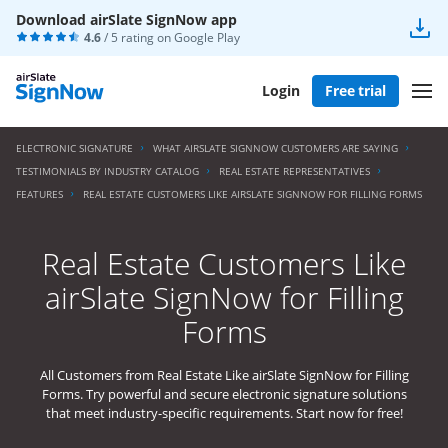
Download airSlate SignNow app
4.6
/ 5 rating on
Google Play
Login
Free trial
ELECTRONIC SIGNATURE
WHAT AIRSLATE SIGNNOW CUSTOMERS ARE SAYING
TESTIMONIALS BY INDUSTRY CATALOG
REAL ESTATE REPRESENTATIVES
FEATURES
REAL ESTATE CUSTOMERS LIKE AIRSLATE SIGNNOW FOR FILLING FORMS
Real Estate Customers Like
airSlate SignNow for Filling
Forms
All Customers from Real Estate Like airSlate SignNow for Filling
Forms. Try powerful and secure electronic signature solutions
that meet industry-specific requirements. Start now for free!