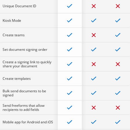
Unique Document ID
Kiosk Mode
Create teams
Set document signing order
Create a signing link to quickly
share your document
Create templates
Bulk send documents to be
signed
Send freeforms that allow
recipients to add fields
Mobile app for Android and iOS