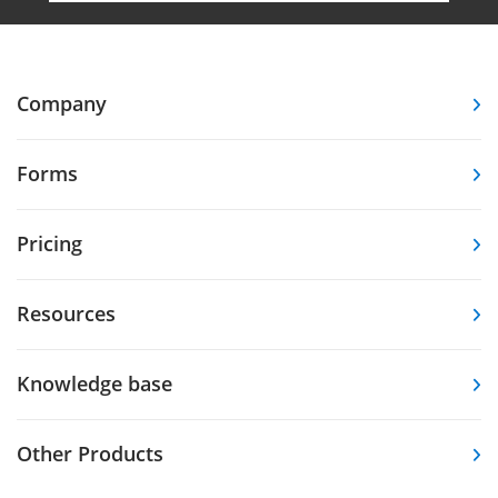
Company
Forms
Pricing
Resources
Knowledge base
Other Products