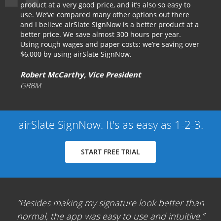
product at a very good price, and it’s also so easy to
use. We’ve compared many other options out there
and I believe airSlate SignNow is a better product at a
better price. We save almost 300 hours per year.
Using rough wages and paper costs: we’re saving over
$6,000 by using airSlate SignNow.
Robert McCarthy, Vice President
GRBM
airSlate SignNow. It's as easy as 1-2-3.
START FREE TRIAL
Besides making my signature look better than
normal, the app was easy to use and intuitive.