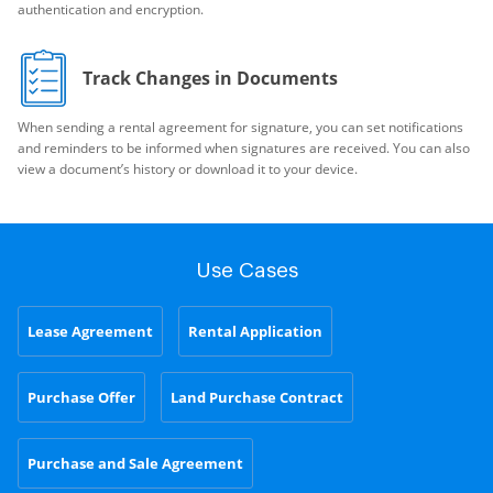
authentication and encryption.
Track Changes in Documents
When sending a rental agreement for signature, you can set notifications
and reminders to be informed when signatures are received. You can also
view a document’s history or download it to your device.
Use Cases
Lease Agreement
Rental Application
Purchase Offer
Land Purchase Contract
Purchase and Sale Agreement