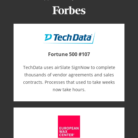
Fortune 500 #107
TechData uses airSlate SignNow to complete
thousands of vendor agreements and sales
contracts. Processes that used to take weeks
now take hours.