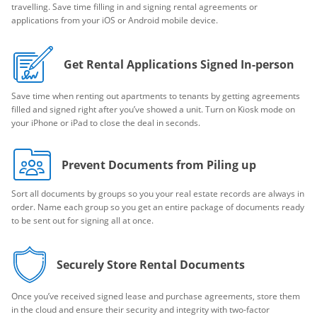
travelling. Save time filling in and signing rental agreements or
applications from your iOS or Android mobile device.
Get Rental Applications Signed In-person
Save time when renting out apartments to tenants by getting agreements
filled and signed right after you’ve showed a unit. Turn on Kiosk mode on
your iPhone or iPad to close the deal in seconds.
Prevent Documents from Piling up
Sort all documents by groups so you your real estate records are always in
order. Name each group so you get an entire package of documents ready
to be sent out for signing all at once.
Securely Store Rental Documents
Once you’ve received signed lease and purchase agreements, store them
in the cloud and ensure their security and integrity with two-factor