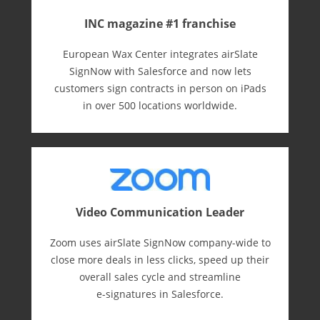
INC magazine #1 franchise
European Wax Center integrates airSlate
SignNow with Salesforce and now lets
customers sign contracts in person on iPads
in over 500 locations worldwide.
Video Communication Leader
Zoom uses airSlate SignNow company-wide to
close more deals in less clicks, speed up their
overall sales cycle and streamline
e-⁠signatures in Salesforce.