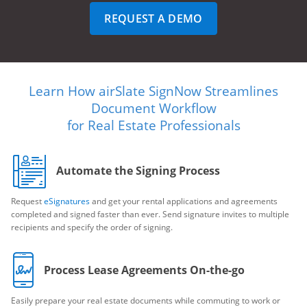
REQUEST A DEMO
Learn How airSlate SignNow Streamlines
Document Workflow
for Real Estate Professionals
Automate the Signing Process
Request
eSignatures
and get your rental applications and agreements
completed and signed faster than ever. Send signature invites to multiple
recipients and specify the order of signing.
Process Lease Agreements On-the-go
Easily prepare your real estate documents while commuting to work or