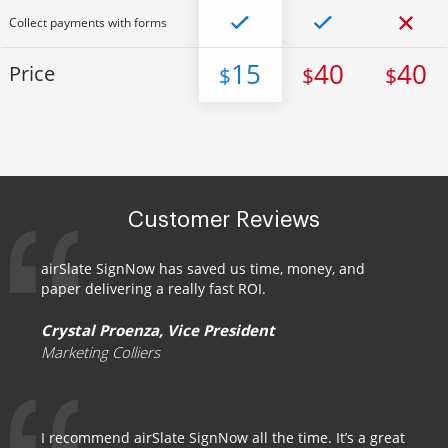
Collect payments with forms
15
40
40
Price
$
$
$
Customer Reviews
airSlate SignNow has saved us time, money, and
paper delivering a really fast ROI.
Crystal Proenza, Vice President
Marketing Colliers
I recommend airSlate SignNow all the time. It’s a great