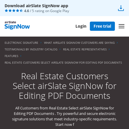
Download airSlate SignNow app
4.6
/ 5 rating on
Google Play
Login
Free trial
ELECTRONIC SIGNATURE
WHAT AIRSLATE SIGNNOW CUSTOMERS ARE SAYING
TESTIMONIALS BY INDUSTRY CATALOG
REAL ESTATE REPRESENTATIVES
FEATURES
REAL ESTATE CUSTOMERS SELECT AIRSLATE SIGNNOW FOR EDITING PDF DOCUMENTS
Real Estate Customers
Select airSlate SignNow for
Editing PDF Documents
All Customers from Real Estate Select airSlate SignNow for
Editing PDF Documents . Try powerful and secure electronic
signature solutions that meet industry-specific requirements.
Start now f