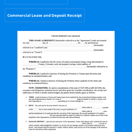
Commercial Lease and Deposit Receipt