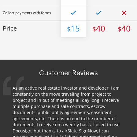
Collect payments with forms
15
40
40
Price
$
$
$
Customer Reviews
As an active real estate investor and developer, I am
constantly on the move traveling from project to
project and in out of meetings all day long. I receive
multiple purchase and sale contracts, escrow
documents, public utility agreements, easement
agreements, etc. There is no end to the number of
documents I receive on a weekly basis. I used to use
Docusign, but thanks to airSlate SignNow, I can
process and execute all of these documents online