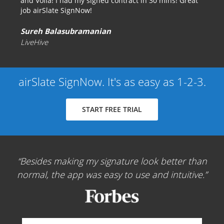
and Voila! I had my signed contract in 30 mins! Great
job airSlate SignNow!
Sureh Balasubramanian
LiveHive
airSlate SignNow. It's as easy as 1-2-3.
START FREE TRIAL
Besides making my signature look better than
normal, the app was easy to use and intuitive.