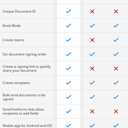
Unique Document ID
Kiosk Mode
Create teams
Set document signing order
Create a signing link to quickly
share your document
Create templates
Bulk send documents to be
signed
Send freeforms that allow
recipients to add fields
Mobile app for Android and iOS