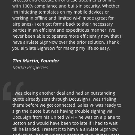
with 100% compliance and built-in security. Whether
I’m initiating templates on my mobile devices or
working in offline and limited wi-fi mode (great for
airplanes), I can get forms back to their necessary
parties in an efficient and expeditious manner. I’ve
never been able to operate more efficiently now that I
have airSlate SignNow over the prior solution. Thank
you airSlate SignNow for making my life so easy.
Tim Martin, Founder
Martin Properties
I was closing another deal and had an outstanding
quote already sent through DocuSign (I was trialing
them) before we got connected. Sales VP was ready to
sign the quote but was having trouble signing via
DocuSign from his United WiFi – he was on a plane to
Boston and would have been too late if I had to wait
till he landed. I resent it to him via airSlate SignNow