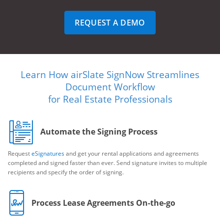
REQUEST A DEMO
Learn How airSlate SignNow Streamlines
Document Workflow
for Real Estate Professionals
Automate the Signing Process
Request
eSignatures
and get your rental applications and agreements
completed and signed faster than ever. Send signature invites to multiple
recipients and specify the order of signing.
Process Lease Agreements On-the-go