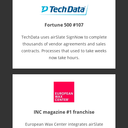
Fortune 500 #107
TechData uses airSlate SignNow to complete
thousands of vendor agreements and sales
contracts. Processes that used to take weeks
now take hours.
INC magazine #1 franchise
European Wax Center integrates airSlate