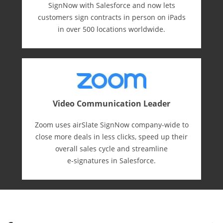
SignNow with Salesforce and now lets
customers sign contracts in person on iPads
in over 500 locations worldwide.
Video Communication Leader
Zoom uses airSlate SignNow company-wide to
close more deals in less clicks, speed up their
overall sales cycle and streamline
e-⁠signatures in Salesforce.