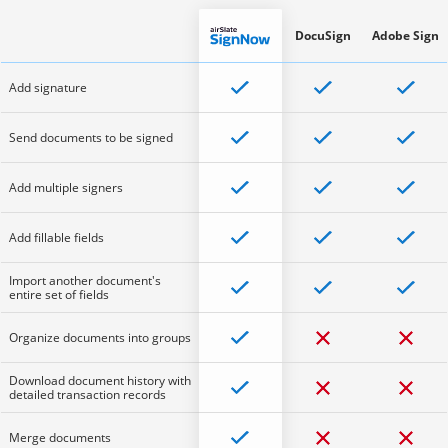
DocuSign
Adobe Sign
Add signature
Send documents to be signed
Add multiple signers
Add fillable fields
Import another document's
entire set of fields
Organize documents into groups
Download document history with
detailed transaction records
Merge documents