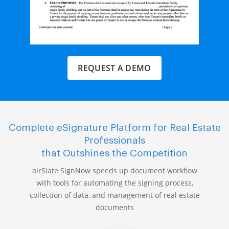
REQUEST A DEMO
Complete eSignature Platform for Real Estate
Professionals
that Outshines the Competition
airSlate SignNow speeds up document workflow
with tools for automating the signing process,
collection of data, and management of real estate
documents