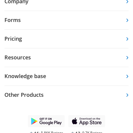
Company
Forms
Pricing
Resources
Knowledge base
Other Products
5.86K Ratings
9.7K Ratings
4,6
4,7