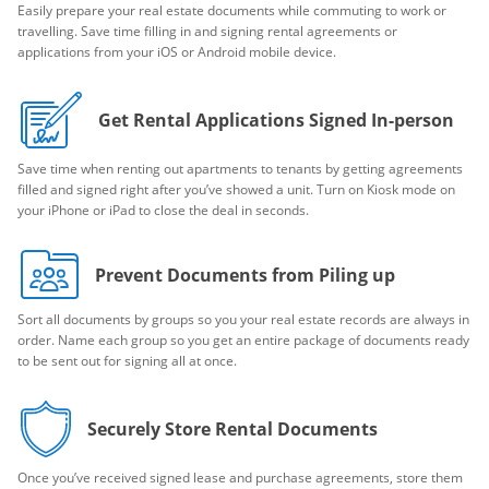
Easily prepare your real estate documents while commuting to work or
travelling. Save time filling in and signing rental agreements or
applications from your iOS or Android mobile device.
Get Rental Applications Signed In-person
Save time when renting out apartments to tenants by getting agreements
filled and signed right after you’ve showed a unit. Turn on Kiosk mode on
your iPhone or iPad to close the deal in seconds.
Prevent Documents from Piling up
Sort all documents by groups so you your real estate records are always in
order. Name each group so you get an entire package of documents ready
to be sent out for signing all at once.
Securely Store Rental Documents
Once you’ve received signed lease and purchase agreements, store them