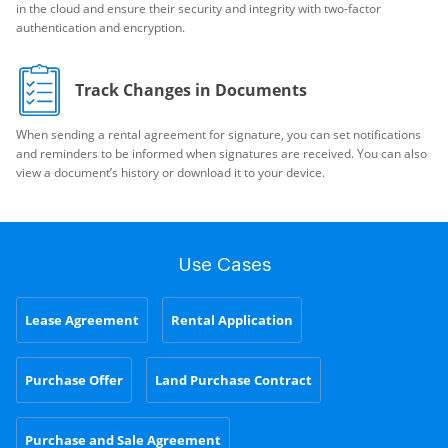
in the cloud and ensure their security and integrity with two-factor
authentication and encryption.
Track Changes in Documents
When sending a rental agreement for signature, you can set notifications
and reminders to be informed when signatures are received. You can also
view a document’s history or download it to your device.
Use Cases
Lease Agreement
Rental Application
Purchase Offer
Land Purchase Contract
Purchase and Sale Agreement