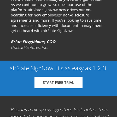
As we continue to grow, so does our use of the
platform. airSlate SignNow now drives our on-
boarding for new employees; non-disclosure
agreements and more. If you’re looking to save time
and increase efficiency with document management -
get on board with airSlate SignNow!
Brian Fitzgibbons, COO
Optical Ventures, Inc.
airSlate SignNow. It's as easy as 1-2-3.
START FREE TRIAL
Besides making my signature look better than
normal, the app was easy to use and intuitive.