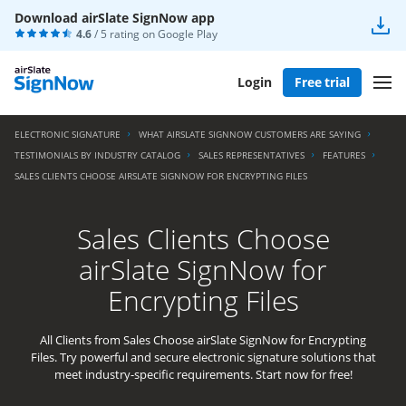
Download airSlate SignNow app
4.6
/ 5 rating on
Google Play
Login
Free trial
ELECTRONIC SIGNATURE
WHAT AIRSLATE SIGNNOW CUSTOMERS ARE SAYING
TESTIMONIALS BY INDUSTRY CATALOG
SALES REPRESENTATIVES
FEATURES
SALES CLIENTS CHOOSE AIRSLATE SIGNNOW FOR ENCRYPTING FILES
Sales Clients Choose
airSlate SignNow for
Encrypting Files
All Clients from Sales Choose airSlate SignNow for Encrypting
Files. Try powerful and secure electronic signature solutions that
meet industry-specific requirements. Start now for free!