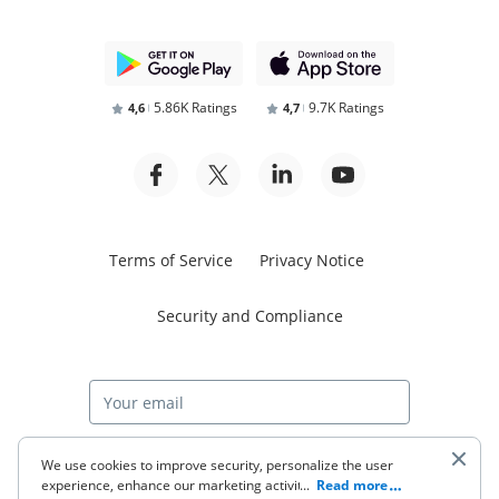
5.86K Ratings
9.7K Ratings
4,6
4,7
Terms of Service
Privacy Notice
Security and Compliance
Start free trial
We use cookies to improve security, personalize the user
experience, enhance our marketing activities (including
...
Read more