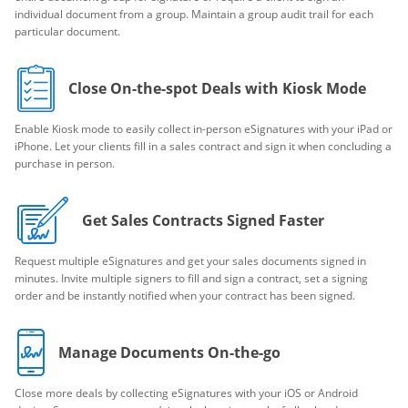
individual document from a group. Maintain a group audit trail for each
particular document.
Close On-the-spot Deals with Kiosk Mode
Enable Kiosk mode to easily collect in-person eSignatures with your iPad or
iPhone. Let your clients fill in a sales contract and sign it when concluding a
purchase in person.
Get Sales Contracts Signed Faster
Request multiple eSignatures and get your sales documents signed in
minutes. Invite multiple signers to fill and sign a contract, set a signing
order and be instantly notified when your contract has been signed.
Manage Documents On-the-go
Close more deals by collecting eSignatures with your iOS or Android