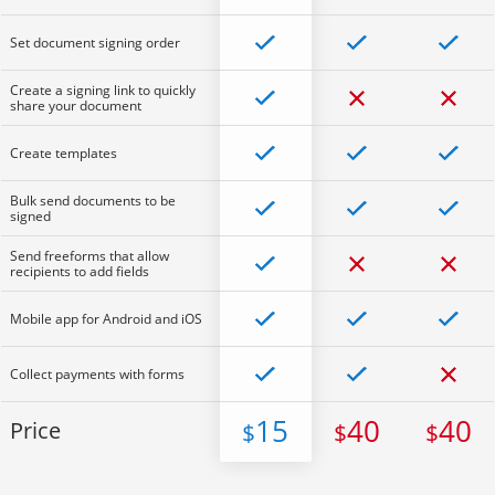
Set document signing order
Create a signing link to quickly
share your document
Create templates
Bulk send documents to be
signed
Send freeforms that allow
recipients to add fields
Mobile app for Android and iOS
Collect payments with forms
15
40
40
Price
$
$
$