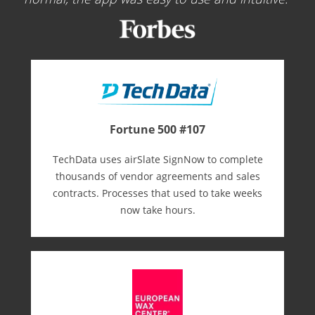
Fortune 500 #107
TechData uses airSlate SignNow to complete
thousands of vendor agreements and sales
contracts. Processes that used to take weeks
now take hours.