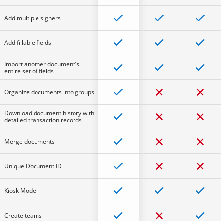
Add multiple signers
Add fillable fields
Import another document's
entire set of fields
Organize documents into groups
Download document history with
detailed transaction records
Merge documents
Unique Document ID
Kiosk Mode
Create teams