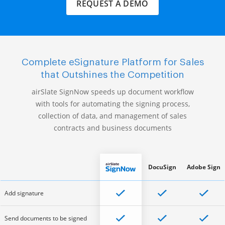
REQUEST A DEMO
Complete eSignature Platform for Sales
that Outshines the Competition
airSlate SignNow speeds up document workflow
with tools for automating the signing process,
collection of data, and management of sales
contracts and business documents
DocuSign
Adobe Sign
Add signature
Send documents to be signed