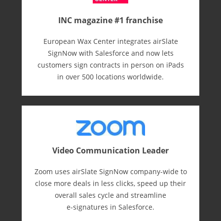
INC magazine #1 franchise
European Wax Center integrates airSlate
SignNow with Salesforce and now lets
customers sign contracts in person on iPads
in over 500 locations worldwide.
Video Communication Leader
Zoom uses airSlate SignNow company-wide to
close more deals in less clicks, speed up their
overall sales cycle and streamline
e-⁠signatures in Salesforce.