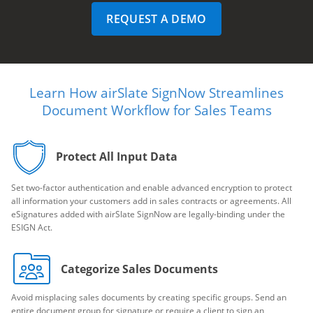
REQUEST A DEMO
Learn How airSlate SignNow Streamlines
Document Workflow for Sales Teams
Protect All Input Data
Set two-factor authentication and enable advanced encryption to protect
all information your customers add in sales contracts or agreements. All
eSignatures added with airSlate SignNow are legally-binding under the
ESIGN Act.
Categorize Sales Documents
Avoid misplacing sales documents by creating specific groups. Send an
entire document group for signature or require a client to sign an