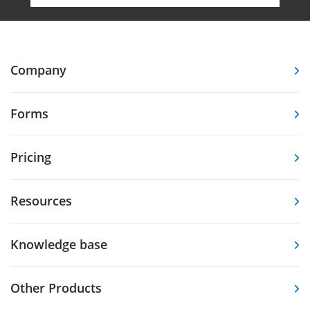
Company
Forms
Pricing
Resources
Knowledge base
Other Products