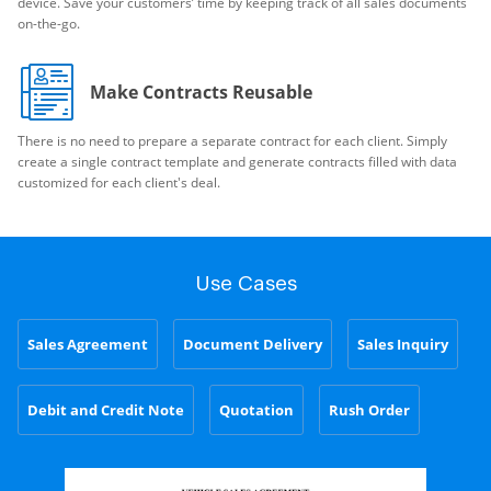
device. Save your customers’ time by keeping track of all sales documents
on-the-go.
Make Contracts Reusable
There is no need to prepare a separate contract for each client. Simply
create a single contract template and generate contracts filled with data
customized for each client's deal.
Use Cases
Sales Agreement
Document Delivery
Sales Inquiry
Debit and Credit Note
Quotation
Rush Order