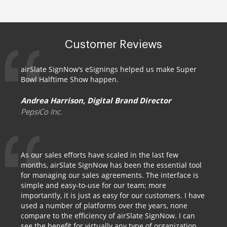
Customer Reviews
airSlate SignNow’s eSignings helped us make Super
Bowl Halftime Show happen.
Andrea Harrison, Digital Brand Director
PepsiCo Inc.
As our sales efforts have scaled in the last few
months, airSlate SignNow has been the essential tool
for managing our sales agreements. The interface is
simple and easy-to-use for our team; more
importantly, it is just as easy for our customers. I have
used a number of platforms over the years, none
compare to the efficiency of airSlate SignNow. I can
see the benefit for virtually any type of organization.