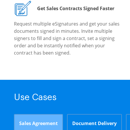
Get Sales Contracts Signed Faster
Request multiple eSignatures and get your sales
documents signed in minutes. Invite multiple
signers to fill and sign a contract, set a signing
order and be instantly notified when your
contract has been signed.
Use Cases
Sales Agreement
Document Delivery