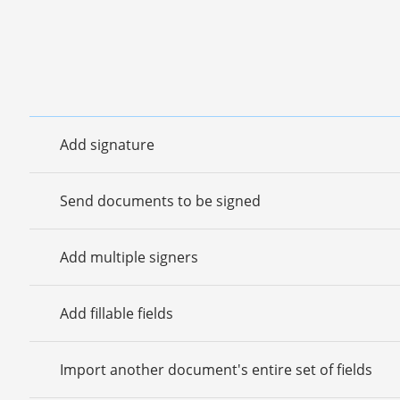
Add signature
Send documents to be signed
Add multiple signers
Add fillable fields
Import another document's entire set of fields