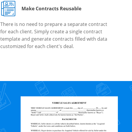
Make Contracts Reusable
There is no need to prepare a separate contract
for each client. Simply create a single contract
template and generate contracts filled with data
customized for each client's deal.