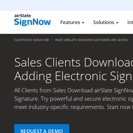
Features
Solutions
In
ELECTRONIC SIGNATURE
WHAT AIRSLATE SIGNNOW CUSTOMERS ARE SAYING
Sales Clients Downloa
Adding Electronic Sig
All Clients from Sales Download airSlate SignNo
Signature. Try powerful and secure electronic si
meet industry-specific requirements. Start now 
REQUEST A DEMO