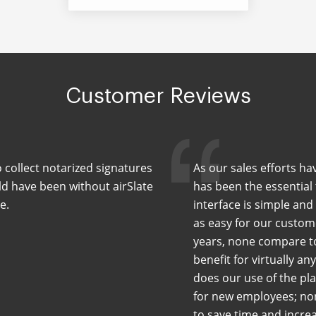
Customer Reviews
 collect notarized signatures
As our sales efforts ha
uld have been without airSlate
has been the essential
e.
interface is simple and
as easy for our custom
years, none compare to 
benefit for virtually a
does our use of the pl
for new employees; non
to save time and incre