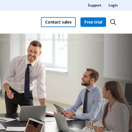
Support
Login
Contact sales
Free trial
CLIENTS DOWNLOAD AIRSLATE SIGNNOW FOR ADDING ELECTRONIC SIGNATURE