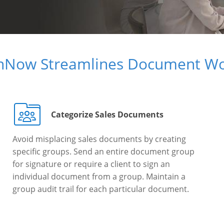
gnNow Streamlines Document Wo
Categorize Sales Documents
Avoid misplacing sales documents by creating
specific groups. Send an entire document group
for signature or require a client to sign an
individual document from a group. Maintain a
group audit trail for each particular document.