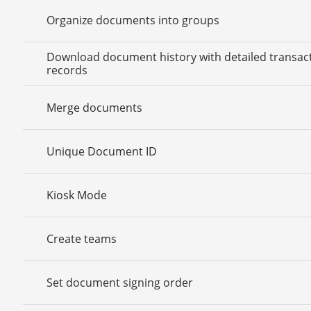
Organize documents into groups
Download document history with detailed transac
records
Merge documents
Unique Document ID
Kiosk Mode
Create teams
Set document signing order