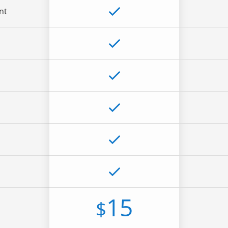
nt
15
$