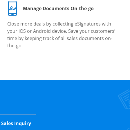
Manage Documents On-the-go
Close more deals by collecting eSignatures with
your iOS or Android device. Save your customers’
time by keeping track of all sales documents on-
the-go.
Sales Inquiry