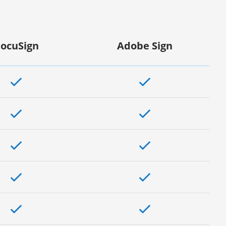
ocuSign
Adobe Sign