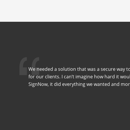
We needed a solution that was a secure way to
for our clients. I can’t imagine how hard it wo
SignNow, it did everything we wanted and mor