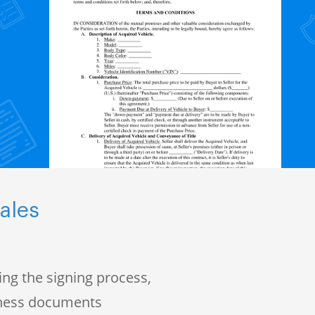
ales
ng the signing process,
iness documents