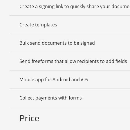
Create a signing link to quickly share your docume
Create templates
Bulk send documents to be signed
Send freeforms that allow recipients to add fields
Mobile app for Android and iOS
Collect payments with forms
Price