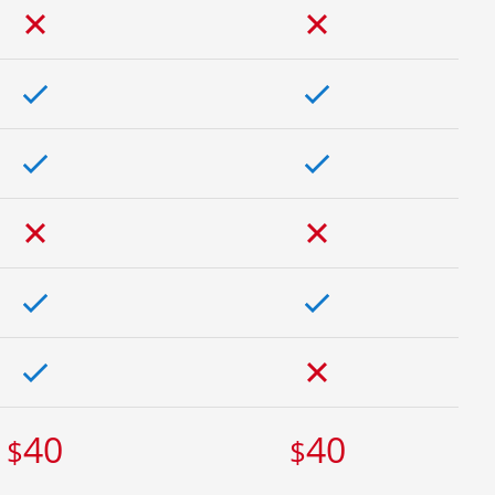
40
40
$
$