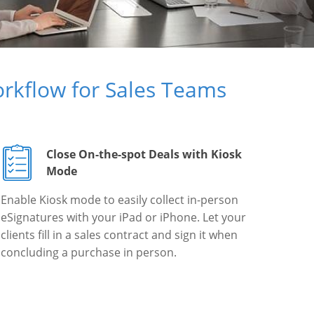
rkflow for Sales Teams
Close On-the-spot Deals with Kiosk
Mode
Enable Kiosk mode to easily collect in-person
eSignatures with your iPad or iPhone. Let your
clients fill in a sales contract and sign it when
concluding a purchase in person.