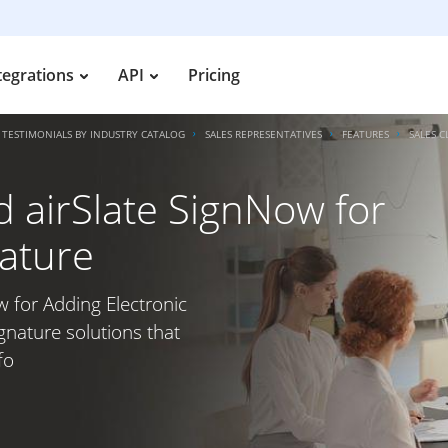
tegrations
API
Pricing
TESTIMONIALS BY INDUSTRY CATALOG
SALES REPRESENTATIVES
FEATURES
SALES 
d airSlate SignNow for
nature
w for Adding Electronic
gnature solutions that
fo