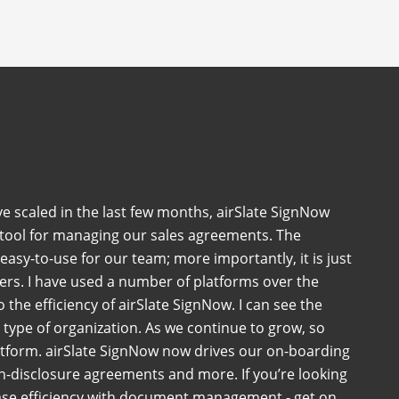
ve scaled in the last few months, airSlate SignNow
 tool for managing our sales agreements. The
 easy-to-use for our team; more importantly, it is just
ers. I have used a number of platforms over the
the efficiency of airSlate SignNow. I can see the
ny type of organization. As we continue to grow, so
atform. airSlate SignNow now drives our on-boarding
-disclosure agreements and more. If you’re looking
ase efficiency with document management - get on