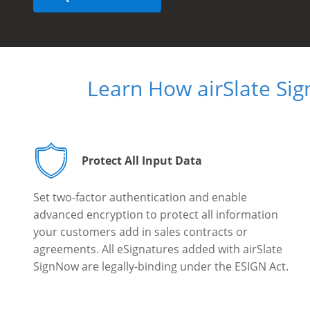
Learn How airSlate Si
Protect All Input Data
Set two-factor authentication and enable
advanced encryption to protect all information
your customers add in sales contracts or
agreements. All eSignatures added with airSlate
SignNow are legally-binding under the ESIGN Act.