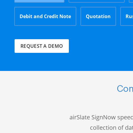
Debit and Credit Note
Quotation
Ru
REQUEST A DEMO
Com
airSlate SignNow speed
collection of 