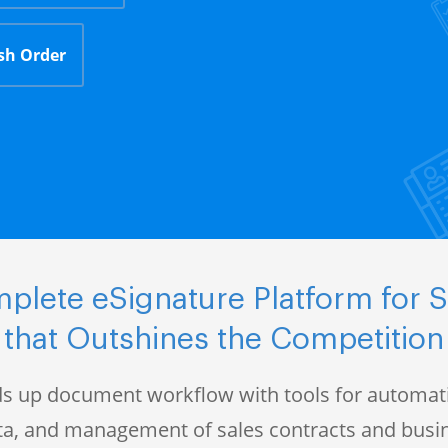
sh Order
plete eSignature Platform for S
that Outshines the Competition
s up document workflow with tools for automati
data, and management of sales contracts and bus