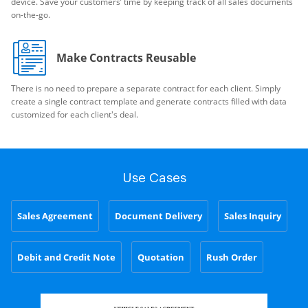
device. Save your customers’ time by keeping track of all sales documents
on-the-go.
Make Contracts Reusable
There is no need to prepare a separate contract for each client. Simply
create a single contract template and generate contracts filled with data
customized for each client's deal.
Use Cases
Sales Agreement
Document Delivery
Sales Inquiry
Debit and Credit Note
Quotation
Rush Order