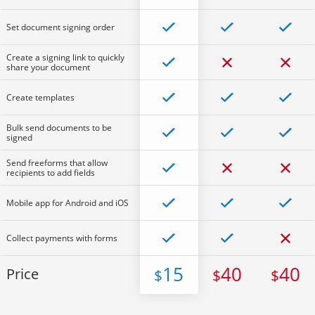
Set document signing order
Create a signing link to quickly
share your document
Create templates
Bulk send documents to be
signed
Send freeforms that allow
recipients to add fields
Mobile app for Android and iOS
Collect payments with forms
15
40
40
Price
$
$
$