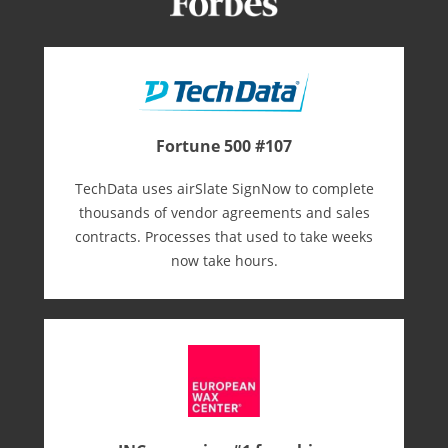
Fortune 500 #107
TechData uses airSlate SignNow to complete
thousands of vendor agreements and sales
contracts. Processes that used to take weeks
now take hours.