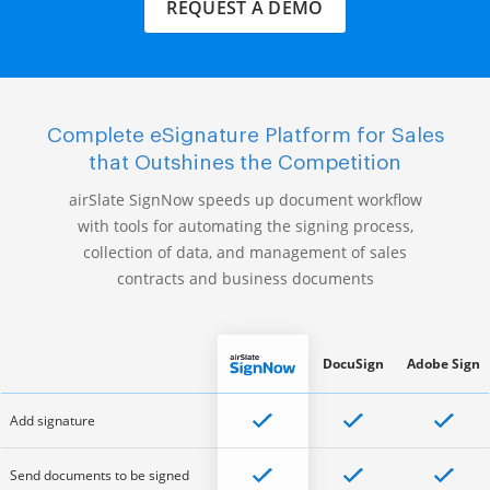
REQUEST A DEMO
Complete eSignature Platform for Sales
that Outshines the Competition
airSlate SignNow speeds up document workflow
with tools for automating the signing process,
collection of data, and management of sales
contracts and business documents
DocuSign
Adobe Sign
Add signature
Send documents to be signed