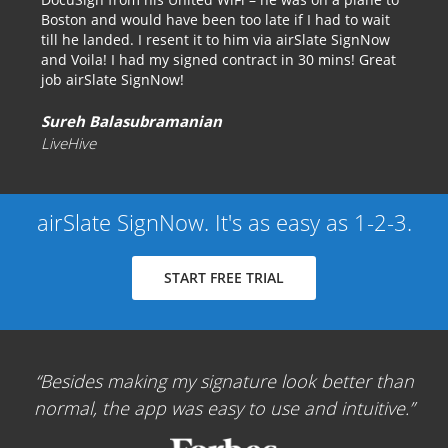
Boston and would have been too late if I had to wait
till he landed. I resent it to him via airSlate SignNow
and Voila! I had my signed contract in 30 mins! Great
job airSlate SignNow!
Sureh Balasubramanian
LiveHive
airSlate SignNow. It's as easy as 1-2-3.
START FREE TRIAL
Besides making my signature look better than
normal, the app was easy to use and intuitive.