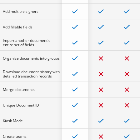
Add multiple signers
Add fillable fields
Import another document's
entire set of fields
Organize documents into groups
Download document history with
detailed transaction records
Merge documents
Unique Document ID
Kiosk Mode
Create teams