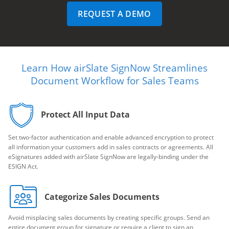
REQUEST A DEMO
Learn How airSlate SignNow Streamlines
Document Workflow for Sales Teams
Protect All Input Data
Set two-factor authentication and enable advanced encryption to protect
all information your customers add in sales contracts or agreements. All
eSignatures added with airSlate SignNow are legally-binding under the
ESIGN Act.
Categorize Sales Documents
Avoid misplacing sales documents by creating specific groups. Send an
entire document group for signature or require a client to sign an