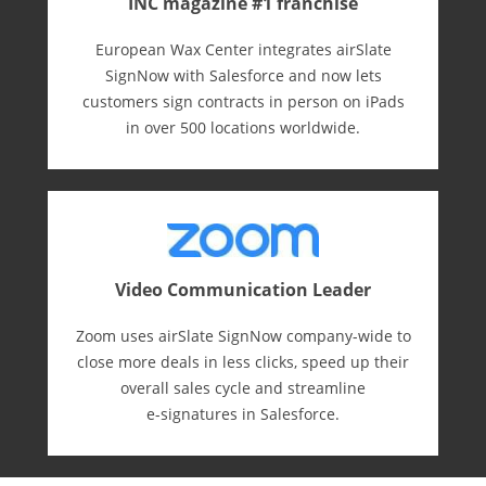
INC magazine #1 franchise
European Wax Center integrates airSlate
SignNow with Salesforce and now lets
customers sign contracts in person on iPads
in over 500 locations worldwide.
Video Communication Leader
Zoom uses airSlate SignNow company-wide to
close more deals in less clicks, speed up their
overall sales cycle and streamline
e-⁠signatures in Salesforce.