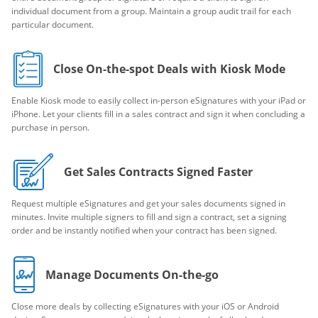
individual document from a group. Maintain a group audit trail for each
particular document.
Close On-the-spot Deals with Kiosk Mode
Enable Kiosk mode to easily collect in-person eSignatures with your iPad or
iPhone. Let your clients fill in a sales contract and sign it when concluding a
purchase in person.
Get Sales Contracts Signed Faster
Request multiple eSignatures and get your sales documents signed in
minutes. Invite multiple signers to fill and sign a contract, set a signing
order and be instantly notified when your contract has been signed.
Manage Documents On-the-go
Close more deals by collecting eSignatures with your iOS or Android