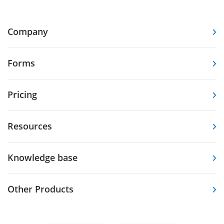
Company
Forms
Pricing
Resources
Knowledge base
Other Products