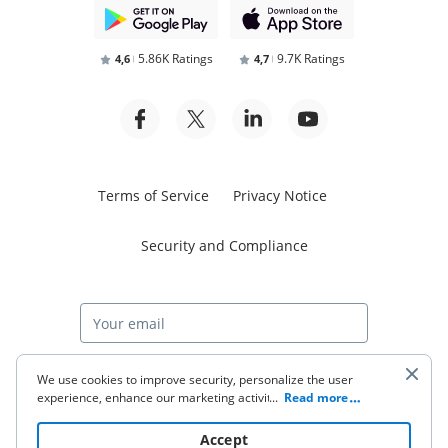
5.86K Ratings
9.7K Ratings
4,6
4,7
Terms of Service
Privacy Notice
Security and Compliance
Start free trial
We use cookies to improve security, personalize the user
experience, enhance our marketing activities (including
...
Read more
cooperating with our 3rd party partners) and for other
business use. Click
here
to read our Cookie Policy. By clicking
© 2026 airSlate Inc. All rights reserved.
Accept