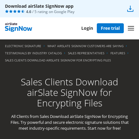
Download airSlate SignNow app
4.6
/ 5 rating on
Google Play
Login
Free trial
ELECTRONIC SIGNATURE
WHAT AIRSLATE SIGNNOW CUSTOMERS ARE SAYING
TESTIMONIALS BY INDUSTRY CATALOG
SALES REPRESENTATIVES
FEATURES
SALES CLIENTS DOWNLOAD AIRSLATE SIGNNOW FOR ENCRYPTING FILES
Sales Clients Download
airSlate SignNow for
Encrypting Files
All Clients from Sales Download airSlate SignNow for Encrypting
Files. Try powerful and secure electronic signature solutions that
meet industry-specific requirements. Start now for free!