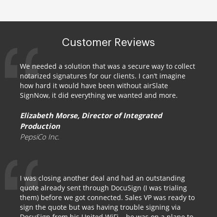
Customer Reviews
We needed a solution that was a secure way to collect
notarized signatures for our clients. I can’t imagine
how hard it would have been without airSlate
SignNow, it did everything we wanted and more.
Elizabeth Morse, Director of Integrated
Production
PepsiCo Inc.
I was closing another deal and had an outstanding
quote already sent through DocuSign (I was trialing
them) before we got connected. Sales VP was ready to
sign the quote but was having trouble signing via
DocuSign from his United WiFi – he was on a plane to